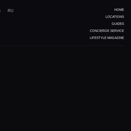
HOME
e
RU
LOCATIONS
GUIDES
CONCIERGE SERVICE
LIFESTYLE MAGAZINE