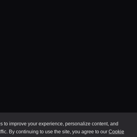
 to improve your experience, personalize content, and
ffic. By continuing to use the site, you agree to our
Cookie