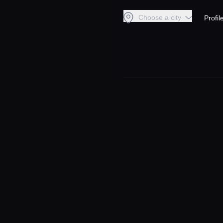
Choose a city
Profil