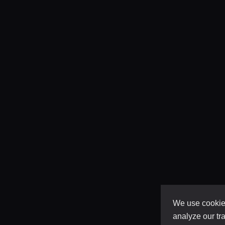
We use cookies
analyze our tra