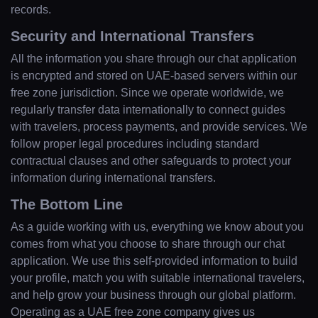
records.
Security and International Transfers
All the information you share through our chat application
is encrypted and stored on UAE-based servers within our
free zone jurisdiction. Since we operate worldwide, we
regularly transfer data internationally to connect guides
with travelers, process payments, and provide services. We
follow proper legal procedures including standard
contractual clauses and other safeguards to protect your
information during international transfers.
The Bottom Line
As a guide working with us, everything we know about you
comes from what you choose to share through our chat
application. We use this self-provided information to build
your profile, match you with suitable international travelers,
and help grow your business through our global platform.
Operating as a UAE free zone company gives us