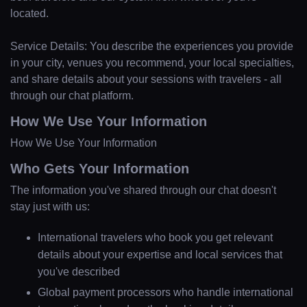
located.
Service Details: You describe the experiences you provide
in your city, venues you recommend, your local specialties,
and share details about your sessions with travelers - all
through our chat platform.
How We Use Your Information
How We Use Your Information
Who Gets Your Information
The information you've shared through our chat doesn't
stay just with us:
International travelers who book you get relevant
details about your expertise and local services that
you've described
Global payment processors who handle international