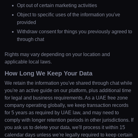
Opt out of certain marketing activities
Object to specific uses of the information you've
provided
Withdraw consent for things you previously agreed to
through chat
Rights may vary depending on your location and
applicable local laws.
How Long We Keep Your Data
We retain the information you've shared through chat while
you're an active guide on our platform, plus additional time
for legal and business requirements. As a UAE free zone
company operating globally, we keep transaction records
for 5 years as required by UAE law, and may need to
comply with longer retention periods in other jurisdictions. If
you ask us to delete your data, we'll process it within 15
calendar days unless we're legally required to keep certain