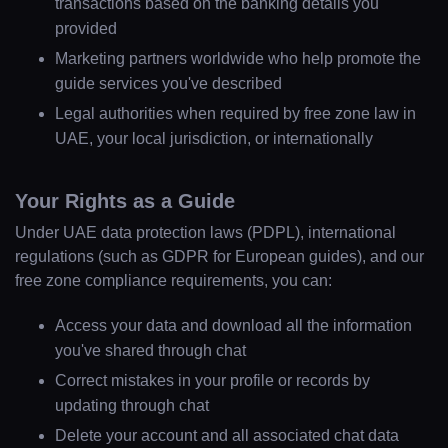
transactions based on the banking details you
Home
provided
Marketing partners worldwide who help promote the
Locations
guide services you've described
Legal authorities when required by free zone law in
Guides
UAE, your local jurisdiction, or internationally
Your Rights as a Guide
Concierge Service
Under UAE data protection laws (PDPL), international
regulations (such as GDPR for European guides), and our
Lifestyle magazine
free zone compliance requirements, you can:
Access your data and download all the information
you've shared through chat
Correct mistakes in your profile or records by
updating through chat
Delete your account and all associated chat data