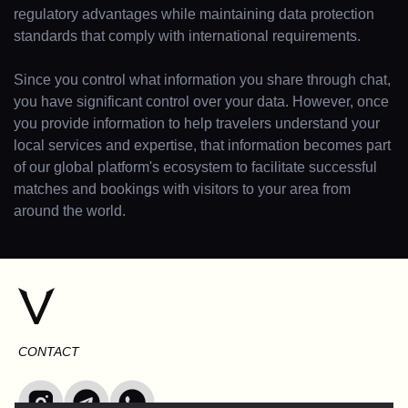
regulatory advantages while maintaining data protection
standards that comply with international requirements.
Since you control what information you share through chat,
you have significant control over your data. However, once
you provide information to help travelers understand your
local services and expertise, that information becomes part
of our global platform's ecosystem to facilitate successful
matches and bookings with visitors to your area from
around the world.
CONTACT