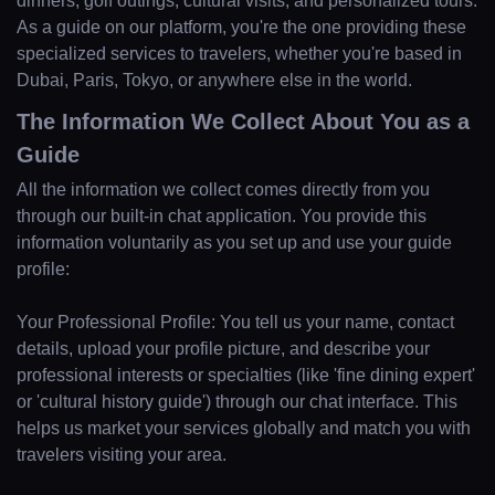
dinners, golf outings, cultural visits, and personalized tours.
As a guide on our platform, you're the one providing these
specialized services to travelers, whether you're based in
Dubai, Paris, Tokyo, or anywhere else in the world.
The Information We Collect About You as a
Guide
All the information we collect comes directly from you
through our built-in chat application. You provide this
information voluntarily as you set up and use your guide
profile:
Your Professional Profile: You tell us your name, contact
details, upload your profile picture, and describe your
professional interests or specialties (like 'fine dining expert'
or 'cultural history guide') through our chat interface. This
helps us market your services globally and match you with
travelers visiting your area.