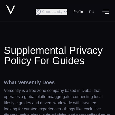
RU
Choose a city
Profile
Supplemental Privacy
Policy For Guides
What Versently Does
Versently is a free zone company based in Dubai that
operates a global platform/aggregator connecting local
lifestyle guides and drivers worldwide with travelers
looking for curated experiences - things like exclusive