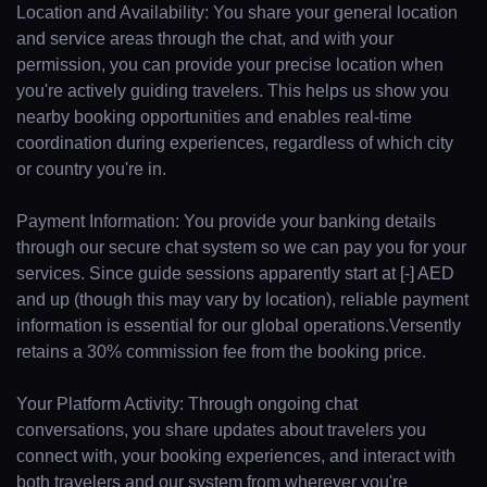
Location and Availability: You share your general location
and service areas through the chat, and with your
permission, you can provide your precise location when
you're actively guiding travelers. This helps us show you
nearby booking opportunities and enables real-time
coordination during experiences, regardless of which city
or country you're in.
Payment Information: You provide your banking details
through our secure chat system so we can pay you for your
services. Since guide sessions apparently start at [-] AED
and up (though this may vary by location), reliable payment
information is essential for our global operations.Versently
retains a 30% commission fee from the booking price.
Your Platform Activity: Through ongoing chat
conversations, you share updates about travelers you
connect with, your booking experiences, and interact with
both travelers and our system from wherever you're