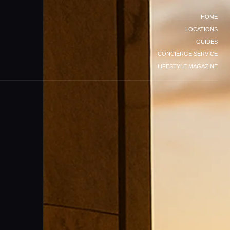
HOME
LOCATIONS
GUIDES
CONCIERGE SERVICE
LIFESTYLE MAGAZINE