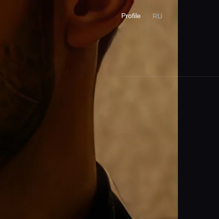
Profile
RU