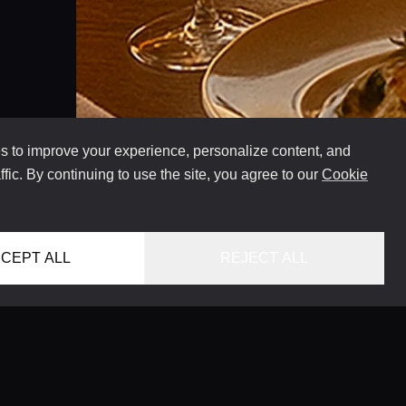
 to improve your experience, personalize content, and
ffic. By continuing to use the site, you agree to our
Cookie
CEPT ALL
REJECT ALL
INFO@VERSENTLY.COM