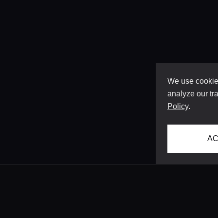
We use cookies
analyze our tra
Policy
.
AC