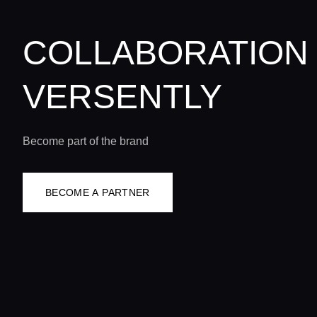
COLLABORATION
VERSENTLY
Become part of the brand
BECOME A PARTNER