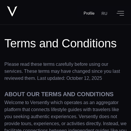
RU
Profile
Terms and Conditions
Please read these terms carefully before using our
services. These terms may have changed since you last
reviewed them. Last updated: October 12, 2025
ABOUT OUR TERMS AND CONDITIONS
Welcome to Versently which operates as an aggregator
platform that connects lifestyle guides with travelers like
you seeking authentic experiences. Versently does not
provide tours, experiences, or activities directly. Instead, we
facilitate connections between independent guides like you