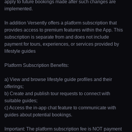
apply to future bookings made after such changes are
implemented.
In addition Versently offers a platform subscription that
provides access to premium features within the App. This
subscription is separate from and does not include
payment for tours, experiences, or services provided by
lifestyle guides
Platform Subscription Benefits:
a) View and browse lifestyle guide profiles and their
offerings;
b) Create and publish tour requests to connect with
suitable guides;
c) Access the in-app chat feature to communicate with
guides about potential bookings.
Important: The platform subscription fee is NOT payment