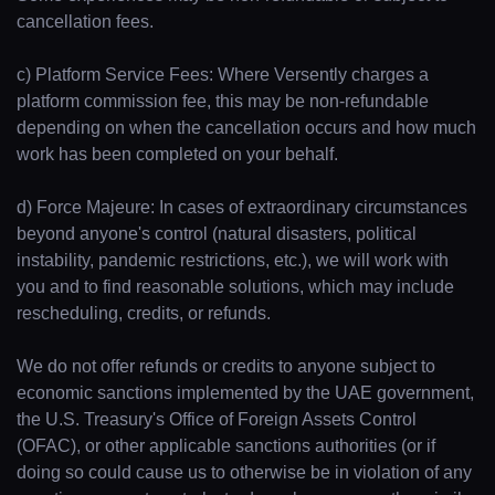
Guides
cancellation fees.
Concierge Service
c) Platform Service Fees: Where Versently charges a
platform commission fee, this may be non-refundable
depending on when the cancellation occurs and how much
Lifestyle magazine
work has been completed on your behalf.
d) Force Majeure: In cases of extraordinary circumstances
beyond anyone's control (natural disasters, political
instability, pandemic restrictions, etc.), we will work with
you and to find reasonable solutions, which may include
rescheduling, credits, or refunds.
We do not offer refunds or credits to anyone subject to
economic sanctions implemented by the UAE government,
the U.S. Treasury's Office of Foreign Assets Control
(OFAC), or other applicable sanctions authorities (or if
doing so could cause us to otherwise be in violation of any