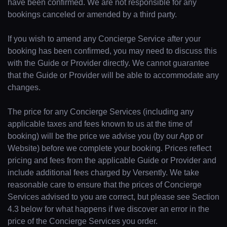
have been confirmed. We are not responsible for any
bookings canceled or amended by a third party.
If you wish to amend any Concierge Service after your
booking has been confirmed, you may need to discuss this
with the Guide or Provider directly. We cannot guarantee
that the Guide or Provider will be able to accommodate any
changes.
The price for any Concierge Services (including any
applicable taxes and fees known to us at the time of
booking) will be the price we advise you (by our App or
Website) before we complete your booking. Prices reflect
pricing and fees from the applicable Guide or Provider and
include additional fees charged by Versently. We take
reasonable care to ensure that the prices of Concierge
Services advised to you are correct, but please see Section
4.3 below for what happens if we discover an error in the
price of the Concierge Services you order.