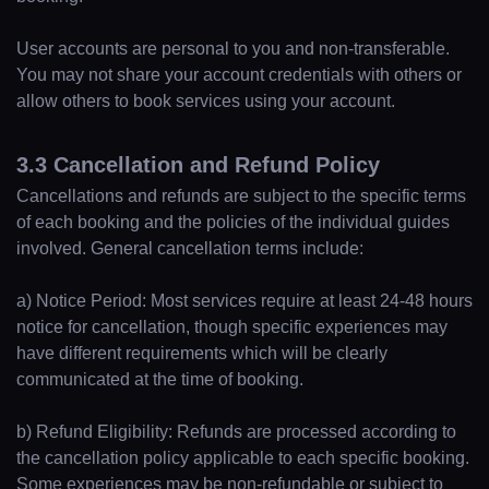
User accounts are personal to you and non-transferable.
You may not share your account credentials with others or
allow others to book services using your account.
3.3 Cancellation and Refund Policy
Cancellations and refunds are subject to the specific terms
of each booking and the policies of the individual guides
involved. General cancellation terms include:
a) Notice Period: Most services require at least 24-48 hours
notice for cancellation, though specific experiences may
Home
have different requirements which will be clearly
communicated at the time of booking.
Locations
b) Refund Eligibility: Refunds are processed according to
the cancellation policy applicable to each specific booking.
Some experiences may be non-refundable or subject to