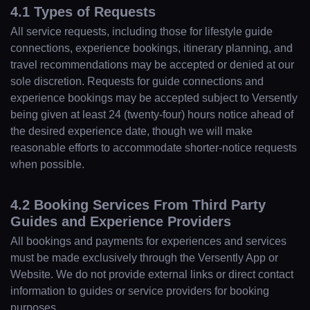
4.1 Types of Requests
All service requests, including those for lifestyle guide
connections, experience bookings, itinerary planning, and
travel recommendations may be accepted or denied at our
sole discretion. Requests for guide connections and
experience bookings may be accepted subject to Versently
being given at least 24 (twenty-four) hours notice ahead of
the desired experience date, though we will make
reasonable efforts to accommodate shorter-notice requests
when possible.
4.2 Booking Services From Third Party
Guides and Experience Providers
All bookings and payments for experiences and services
must be made exclusively through the Versently App or
Website. We do not provide external links or direct contact
information to guides or service providers for booking
purposes.