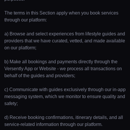
The terms in this Section apply when you book services
through our platform:
a) Browse and select experiences from lifestyle guides and
providers that we have curated, vetted, and made available
on our platform;
b) Make all bookings and payments directly through the
Versently App or Website - we process all transactions on
behalf of the guides and providers;
c) Communicate with guides exclusively through our in-app
messaging system, which we monitor to ensure quality and
safety;
d) Receive booking confirmations, itinerary details, and all
service-related information through our platform.