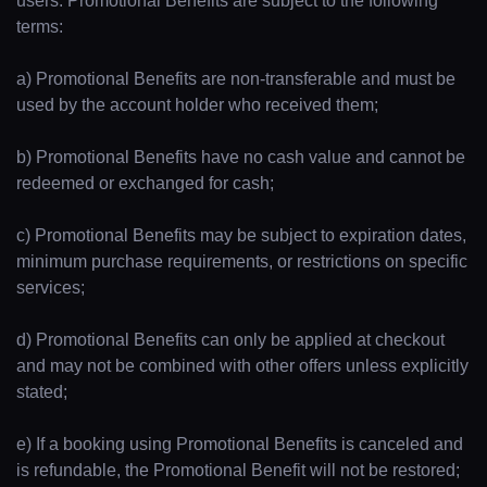
users. Promotional Benefits are subject to the following
terms:
a) Promotional Benefits are non-transferable and must be
used by the account holder who received them;
b) Promotional Benefits have no cash value and cannot be
redeemed or exchanged for cash;
c) Promotional Benefits may be subject to expiration dates,
minimum purchase requirements, or restrictions on specific
services;
d) Promotional Benefits can only be applied at checkout
and may not be combined with other offers unless explicitly
stated;
e) If a booking using Promotional Benefits is canceled and
is refundable, the Promotional Benefit will not be restored;