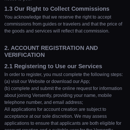
1.3 Our Right to Collect Commissions
You acknowledge that we reserve the right to accept
commissions from guides or travelers and that the price of
the goods and services will reflect that commission.
2. ACCOUNT REGISTRATION AND
VERIFICATION
2.1 Registering to Use our Services
In order to register, you must complete the following steps:
(a) visit our Website or download our App;
(b) complete and submit the online request for information
about joining Versently, providing your name, mobile
telephone number, and email address;
All applications for account creation are subject to
acceptance at our sole discretion. We may assess
applications to ensure that applicants are both eligible for