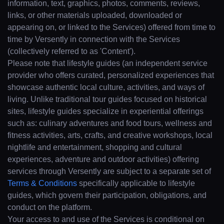
information, text, graphics, photos, comments, reviews,
links, or other materials uploaded, downloaded or
appearing on, or linked to the Services) offered from time to
time by Versently in connection with the Services
(collectively referred to as 'Content').
Please note that lifestyle guides (an independent service
provider who offers curated, personalized experiences that
showcase authentic local culture, activities, and ways of
living. Unlike traditional tour guides focused on historical
sites, lifestyle guides specialize in experiential offerings
such as: culinary adventures and food tours, wellness and
fitness activities, arts, crafts, and creative workshops, local
nightlife and entertainment, shopping and cultural
experiences, adventure and outdoor activities) offering
services through Versently are subject to a separate set of
Terms & Conditions
specifically applicable to lifestyle
guides, which govern their participation, obligations, and
conduct on the platform.
Your access to and use of the Services is conditional on