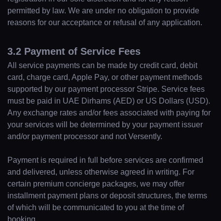
permitted by law. We are under no obligation to provide
reasons for our acceptance or refusal of any application.
3.2 Payment of Service Fees
All service payments can be made by credit card, debit
card, charge card, Apple Pay, or other payment methods
supported by our payment processor Stripe. Service fees
must be paid in UAE Dirhams (AED) or US Dollars (USD).
Any exchange rates and/or fees associated with paying for
your services will be determined by your payment issuer
and/or payment processor and not Versently.
Payment is required in full before services are confirmed
and delivered, unless otherwise agreed in writing. For
certain premium concierge packages, we may offer
installment payment plans or deposit structures, the terms
of which will be communicated to you at the time of
booking.