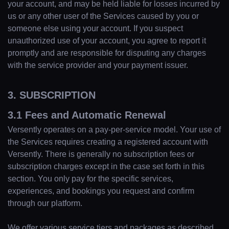
your account, and may be held liable for losses incurred by
us or any other user of the Services caused by you or
someone else using your account. If you suspect
unauthorized use of your account, you agree to report it
promptly and are responsible for disputing any charges
with the service provider and your payment issuer.
3. SUBSCRIPTION
3.1 Fees and Automatic Renewal
Versently operates on a pay-per-service model. Your use of
the Services requires creating a registered account with
Versently. There is generally no subscription fees or
subscription charges except in the case set forth in this
section. You only pay for the specific services,
experiences, and bookings you request and confirm
through our platform.
We offer various service tiers and packages as described