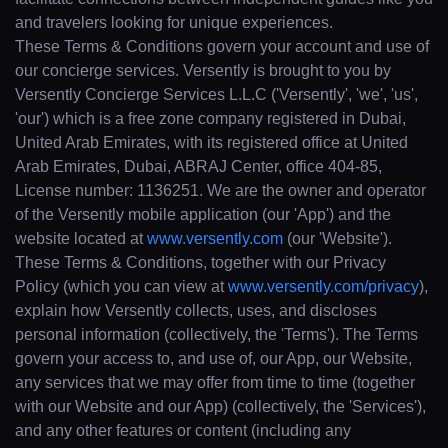
and travelers looking for unique experiences.
These Terms & Conditions govern your account and use of
our concierge services. Versently is brought to you by
Versently Concierge Services L.L.C ('Versently', 'we', 'us',
'our') which is a free zone company registered in Dubai,
United Arab Emirates, with its registered office at United
Arab Emirates, Dubai, ABRAJ Center, office 404-85,
License number: 1136251. We are the owner and operator
of the Versently mobile application (our 'App') and the
website located at
www.versently.com
(our 'Website').
These Terms & Conditions, together with our Privacy
Policy (which you can view at
www.versently.com/privacy
),
explain how Versently collects, uses, and discloses
personal information (collectively, the 'Terms'). The Terms
govern your access to, and use of, our App, our Website,
any services that we may offer from time to time (together
with our Website and our App) (collectively, the 'Services'),
and any other features or content (including any