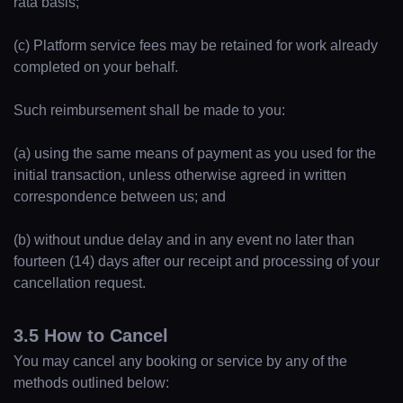
rata basis;
(c) Platform service fees may be retained for work already
completed on your behalf.
Such reimbursement shall be made to you:
(a) using the same means of payment as you used for the
initial transaction, unless otherwise agreed in written
correspondence between us; and
(b) without undue delay and in any event no later than
fourteen (14) days after our receipt and processing of your
cancellation request.
3.5 How to Cancel
You may cancel any booking or service by any of the
methods outlined below: