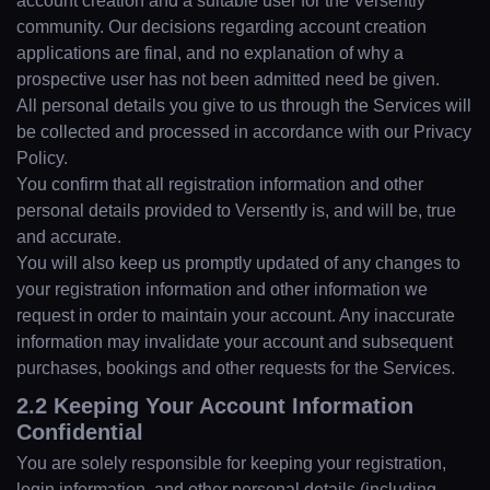
account creation and a suitable user for the Versently
community. Our decisions regarding account creation
applications are final, and no explanation of why a
prospective user has not been admitted need be given.
All personal details you give to us through the Services will
be collected and processed in accordance with our Privacy
Policy.
You confirm that all registration information and other
personal details provided to Versently is, and will be, true
and accurate.
You will also keep us promptly updated of any changes to
your registration information and other information we
request in order to maintain your account. Any inaccurate
information may invalidate your account and subsequent
purchases, bookings and other requests for the Services.
2.2 Keeping Your Account Information
Confidential
You are solely responsible for keeping your registration,
login information, and other personal details (including