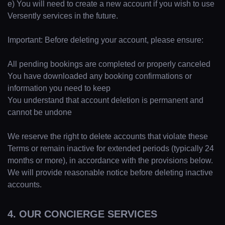
e) You will need to create a new account if you wish to use
Versently services in the future.
Important: Before deleting your account, please ensure:
All pending bookings are completed or properly canceled
You have downloaded any booking confirmations or
information you need to keep
You understand that account deletion is permanent and
cannot be undone
We reserve the right to delete accounts that violate these
Terms or remain inactive for extended periods (typically 24
months or more), in accordance with the provisions below.
We will provide reasonable notice before deleting inactive
accounts.
4. OUR CONCIERGE SERVICES