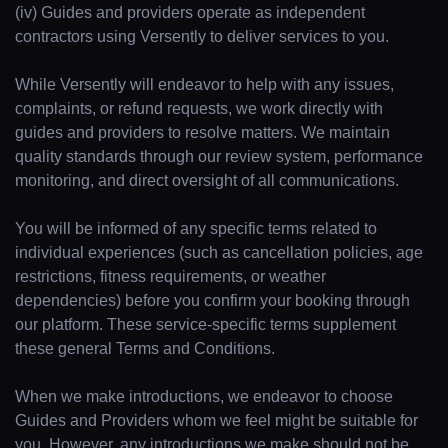
(iv) Guides and providers operate as independent
contractors using Versently to deliver services to you.
While Versently will endeavor to help with any issues,
complaints, or refund requests, we work directly with
guides and providers to resolve matters. We maintain
quality standards through our review system, performance
monitoring, and direct oversight of all communications.
You will be informed of any specific terms related to
individual experiences (such as cancellation policies, age
restrictions, fitness requirements, or weather
dependencies) before you confirm your booking through
our platform. These service-specific terms supplement
these general Terms and Conditions.
When we make introductions, we endeavor to choose
Guides and Providers whom we feel might be suitable for
you. However, any introductions we make should not be