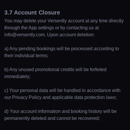
3.7 Account Closure
You may delete your Versently account at any time directly
through the App settings or by contacting us at
info@versently.com. Upon account deletion:
a) Any pending bookings will be processed according to
their individual terms;
b) Any unused promotional credits will be forfeited
immediately;
c) Your personal data will be handled in accordance with
our Privacy Policy and applicable data protection laws;
d) Your account information and booking history will be
permanently deleted and cannot be recovered;