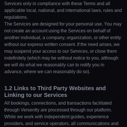
Services only in compliance with these Terms and all
applicable local, national, and international laws, rules and
regulations.
The Services are designed for your personal use. You may
not create an account using the Services on behalf of
another individual, a company, organization, or other entity
without our express written consent. If the need arises, we
may suspend your access to our Services, or close them
indefinitely (which may be without notice to you, although
we will do what we reasonably can to notify you in
advance, where we can reasonably do so).
1.2 Links to Third Party Websites and
Linking to our Services
All bookings, connections, and transactions facilitated
through Versently are processed through our platform.
While we work with independent guides, experience
providers, and service operators, all communications and