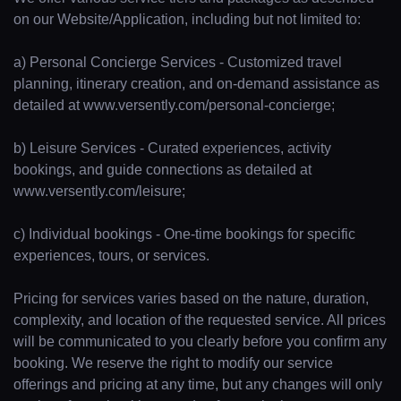
on our Website/Application, including but not limited to:
a) Personal Concierge Services - Customized travel
planning, itinerary creation, and on-demand assistance as
detailed at www.versently.com/personal-concierge;
b) Leisure Services - Curated experiences, activity
bookings, and guide connections as detailed at
www.versently.com/leisure;
c) Individual bookings - One-time bookings for specific
experiences, tours, or services.
Pricing for services varies based on the nature, duration,
complexity, and location of the requested service. All prices
will be communicated to you clearly before you confirm any
booking. We reserve the right to modify our service
offerings and pricing at any time, but any changes will only