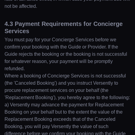
not be affected.
4.3 Payment Requirements for Concierge
Services
You must pay for your Concierge Services before we
confirm your booking with the Guide or Provider. If the
Guide rejects the booking or the booking is not successful
for whatever reason, your payment will be promptly
refunded.
Where a booking of Concierge Services is not successful
(the 'Canceled Booking') and you instruct Versently to
procure replacement services on your behalf (the
'Replacement Booking'), you hereby agree to the following:
a) Versently may advance the payment for Replacement
Booking on your behalf but to the extent the value of the
Replacement Booking exceeds that of the Canceled
Booking, you will pay Versently the value of such
difference before we confirm your booking with the Guide