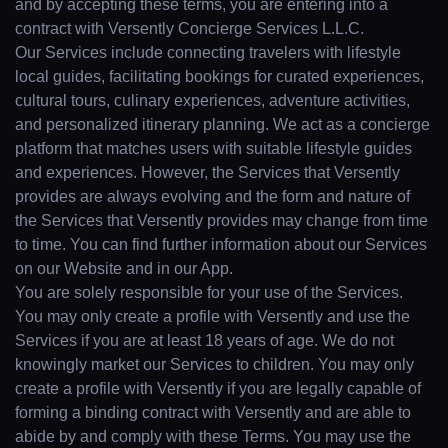
and by accepting these terms, you are entering into a
contract with Versently Concierge Services L.L.C.
Our Services include connecting travelers with lifestyle
local guides, facilitating bookings for curated experiences,
cultural tours, culinary experiences, adventure activities,
and personalized itinerary planning. We act as a concierge
platform that matches users with suitable lifestyle guides
and experiences. However, the Services that Versently
provides are always evolving and the form and nature of
the Services that Versently provides may change from time
to time. You can find further information about our Services
on our Website and in our App.
You are solely responsible for your use of the Services.
You may only create a profile with Versently and use the
Services if you are at least 18 years of age. We do not
knowingly market our Services to children. You may only
create a profile with Versently if you are legally capable of
forming a binding contract with Versently and are able to
abide by and comply with these Terms. You may use the