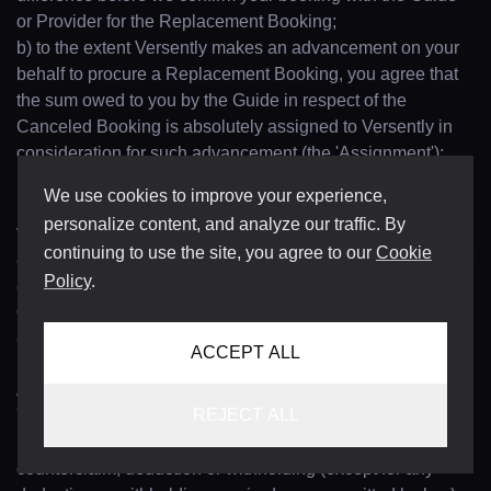
or Provider for the Replacement Booking;
b) to the extent Versently makes an advancement on your
behalf to procure a Replacement Booking, you agree that
the sum owed to you by the Guide in respect of the
Canceled Booking is absolutely assigned to Versently in
consideration for such advancement (the 'Assignment');
provided, however, that where the value of the Canceled
We use cookies to improve your experience,
Booking exceeds that of the Replacement Booking, the
personalize content, and analyze our traffic. By
value of such difference will be remitted back to you, less
continuing to use the site, you agree to our
Cookie
any deductions permitted by these Terms or applicable law;
Policy
.
and
c) you will promptly execute and deliver such documents
and perform such acts as Versently may reasonably
ACCEPT ALL
request for the purpose of giving full effect to the
Assignment.
REJECT ALL
You shall pay all amounts due for the Concierge Services
('Concierge Services Fees') in full without set-off,
counterclaim, deduction or withholding (except for any