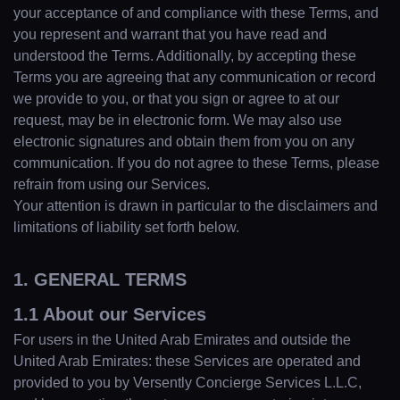
your acceptance of and compliance with these Terms, and
you represent and warrant that you have read and
understood the Terms. Additionally, by accepting these
Terms you are agreeing that any communication or record
we provide to you, or that you sign or agree to at our
request, may be in electronic form. We may also use
electronic signatures and obtain them from you on any
communication. If you do not agree to these Terms, please
refrain from using our Services.
Your attention is drawn in particular to the disclaimers and
limitations of liability set forth below.
1. GENERAL TERMS
1.1 About our Services
For users in the United Arab Emirates and outside the
United Arab Emirates: these Services are operated and
provided to you by Versently Concierge Services L.L.C,