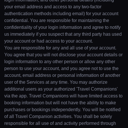
your email address and access to any two-factor
authentication methods including email) for your account
confidential. You are responsible for maintaining the
confidentiality of your login information and agree to notify
us immediately if you suspect that any third party has used
your account or had access to your account.
You are responsible for any and all use of your account.
You agree that you will not disclose your account details or
login information to any other person or allow any other
person to use your account, and you agree not to use the
account, email address or personal information of another
user of the Services at any time. You may authorize
additional users as your authorized 'Travel Companions'
via the app. Travel Companions will have limited access to
booking information but will not have the ability to make
purchases or bookings independently. You will be notified
of all Travel Companion activities. You shall be solely
responsible for all use of and activity performed through