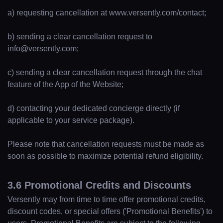
a) requesting cancellation at www.versently.com/contact;
b) sending a clear cancellation request to
info@versently.com;
c) sending a clear cancellation request through the chat
feature of the App of the Website;
d) contacting your dedicated concierge directly (if
applicable to your service package).
Please note that cancellation requests must be made as
soon as possible to maximize potential refund eligibility.
3.6 Promotional Credits and Discounts
Versently may from time to time offer promotional credits,
discount codes, or special offers ('Promotional Benefits') to