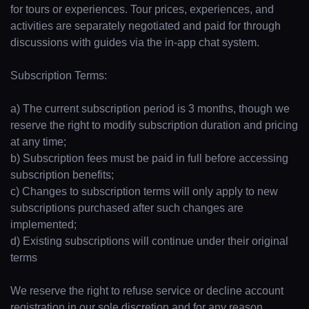
for tours or experiences. Tour prices, experiences, and
activities are separately negotiated and paid for through
discussions with guides via the in-app chat system.
Subscription Terms:
a) The current subscription period is 3 months, though we
reserve the right to modify subscription duration and pricing
at any time;
b) Subscription fees must be paid in full before accessing
subscription benefits;
c) Changes to subscription terms will only apply to new
subscriptions purchased after such changes are
implemented;
d) Existing subscriptions will continue under their original
terms
We reserve the right to refuse service or decline account
registration in our sole discretion and for any reason