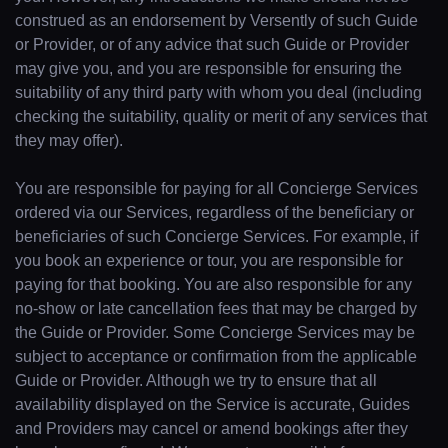
construed as an endorsement by Versently of such Guide
or Provider, or of any advice that such Guide or Provider
may give you, and you are responsible for ensuring the
suitability of any third party with whom you deal (including
checking the suitability, quality or merit of any services that
they may offer).
You are responsible for paying for all Concierge Services
ordered via our Services, regardless of the beneficiary or
beneficiaries of such Concierge Services. For example, if
you book an experience or tour, you are responsible for
paying for that booking. You are also responsible for any
no-show or late cancellation fees that may be charged by
the Guide or Provider. Some Concierge Services may be
subject to acceptance or confirmation from the applicable
Guide or Provider. Although we try to ensure that all
availability displayed on the Service is accurate, Guides
and Providers may cancel or amend bookings after they