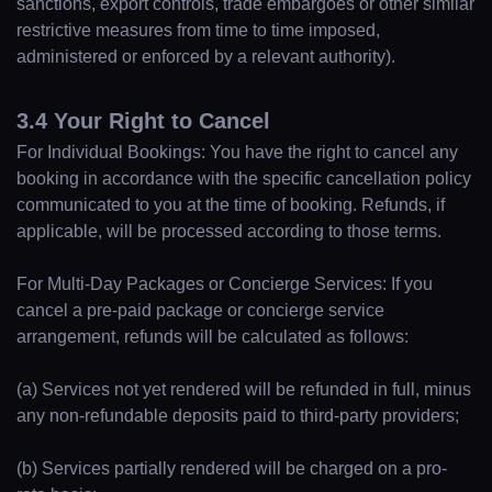
sanctions, export controls, trade embargoes or other similar
restrictive measures from time to time imposed,
administered or enforced by a relevant authority).
3.4 Your Right to Cancel
For Individual Bookings: You have the right to cancel any
booking in accordance with the specific cancellation policy
communicated to you at the time of booking. Refunds, if
applicable, will be processed according to those terms.
For Multi-Day Packages or Concierge Services: If you
cancel a pre-paid package or concierge service
arrangement, refunds will be calculated as follows:
(a) Services not yet rendered will be refunded in full, minus
any non-refundable deposits paid to third-party providers;
(b) Services partially rendered will be charged on a pro-