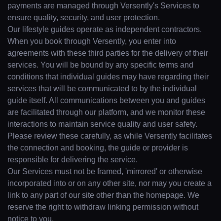
payments are managed through Versently's Services to
ensure quality, security, and user protection.
Our lifestyle guides operate as independent contractors.
When you book through Versently, you enter into
agreements with these third parties for the delivery of their
services. You will be bound by any specific terms and
conditions that individual guides may have regarding their
services that will be communicated to by the individual
guide itself. All communications between you and guides
are facilitated through our platform, and we monitor these
interactions to maintain service quality and user safety.
Please review these carefully, as while Versently facilitates
the connection and booking, the guide or provider is
responsible for delivering the service.
Our Services must not be framed, 'mirrored' or otherwise
incorporated into or on any other site, nor may you create a
link to any part of our site other than the homepage. We
reserve the right to withdraw linking permission without
notice to you.