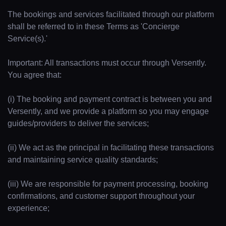
The bookings and services facilitated through our platform
shall be referred to in these Terms as 'Concierge
Service(s).'
Important: All transactions must occur through Versently.
You agree that:
(i) The booking and payment contract is between you and
Versently, and we provide a platform so you may engage
guides/providers to deliver the services;
(ii) We act as the principal in facilitating these transactions
and maintaining service quality standards;
(iii) We are responsible for payment processing, booking
confirmations, and customer support throughout your
experience;