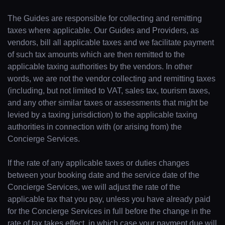
The Guides are responsible for collecting and remitting
taxes where applicable. Our Guides and Providers, as
vendors, bill all applicable taxes and we facilitate payment
of such tax amounts which are then remitted to the
applicable taxing authorities by the vendors. In other
words, we are not the vendor collecting and remitting taxes
(including, but not limited to VAT, sales tax, tourism taxes,
and any other similar taxes or assessments that might be
levied by a taxing jurisdiction) to the applicable taxing
authorities in connection with (or arising from) the
Concierge Services.
If the rate of any applicable taxes or duties changes
between your booking date and the service date of the
Concierge Services, we will adjust the rate of the
applicable tax that you pay, unless you have already paid
for the Concierge Services in full before the change in the
rate of tax takes effect, in which case your payment due will