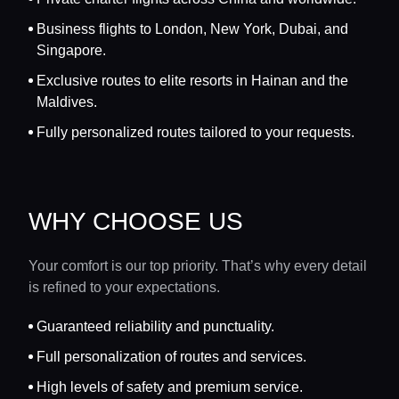
Business flights to London, New York, Dubai, and
Singapore.
Exclusive routes to elite resorts in Hainan and the
Maldives.
Fully personalized routes tailored to your requests.
WHY CHOOSE US
Your comfort is our top priority. That’s why every detail
is refined to your expectations.
Guaranteed reliability and punctuality.
Full personalization of routes and services.
High levels of safety and premium service.