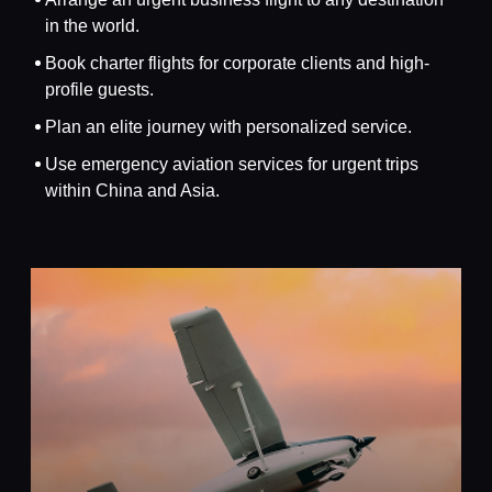
in the world.
Book charter flights for corporate clients and high-
profile guests.
Plan an elite journey with personalized service.
Use emergency aviation services for urgent trips
within China and Asia.