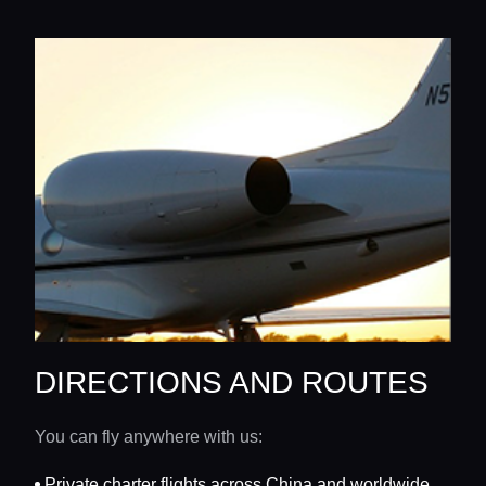
DIRECTIONS AND ROUTES
You can fly anywhere with us:
Private charter flights across China and worldwide.