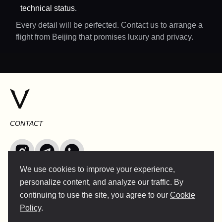
technical status.
Every detail will be perfected. Contact us to arrange a
flight from Beijing that promises luxury and privacy.
CONTACT
We use cookies to improve your experience,
INFO@VERSENTLY.COM
personalize content, and analyze our traffic. By
continuing to use the site, you agree to our
Cookie
Policy
.
Terms of Use