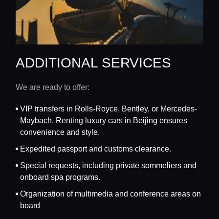
ADDITIONAL SERVICES
We are ready to offer:
VIP transfers in Rolls-Royce, Bentley, or Mercedes-
Maybach. Renting luxury cars in Beijing ensures
convenience and style.
Expedited passport and customs clearance.
Special requests, including private sommeliers and
onboard spa programs.
Organization of multimedia and conference areas on
board