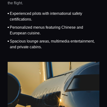
the flight.
Experienced pilots with international safety
certifications.
Personalized menus featuring Chinese and
European cuisine.
Spacious lounge areas, multimedia entertainment,
and private cabins.