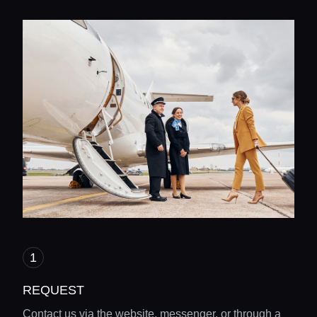
REQUEST
Contact us via the website, messenger, or through a