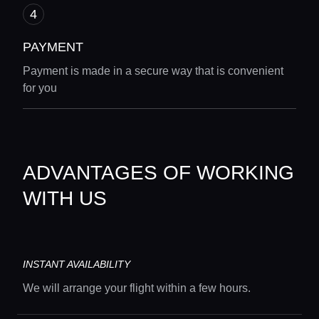
PAYMENT
Payment is made in a secure way that is convenient
for you
ADVANTAGES OF WORKING
WITH US
INSTANT AVAILABILITY
We will arrange your flight within a few hours.