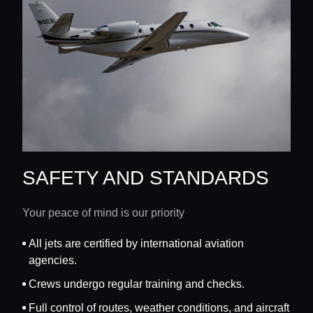
SAFETY AND STANDARDS
Your peace of mind is our priority
All jets are certified by international aviation
agencies.
Crews undergo regular training and checks.
Full control of routes, weather conditions, and aircraft