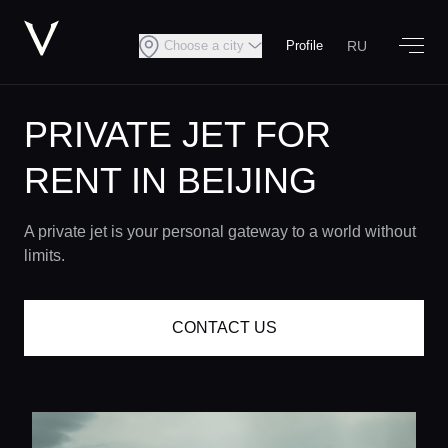
RU
Choose a city
Profile
PRIVATE JET FOR
RENT IN BEIJING
A private jet is your personal gateway to a world without
limits.
CONTACT US