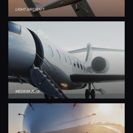
LIGHT AIRCRAFT
MEDIUM JETS