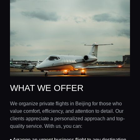
WHAT WE OFFER
We organize private flights in Beijing for those who
value comfort, efficiency, and attention to detail. Our
clients appreciate a personalized approach and top-
quality service. With us, you can:
Arrange an urgent business flight to any destination