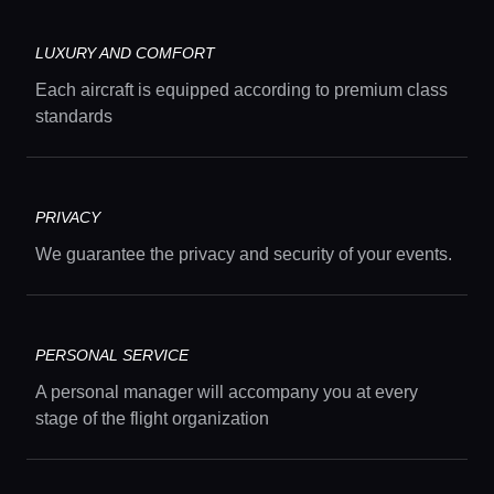
LUXURY AND COMFORT
Each aircraft is equipped according to premium class
standards
Home
PRIVACY
Locations
We guarantee the privacy and security of your events.
Guides
PERSONAL SERVICE
A personal manager will accompany you at every
Concierge Service
stage of the flight organization
Lifestyle magazine