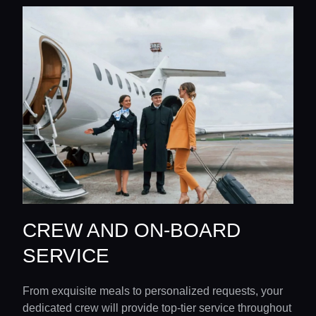
CREW AND ON-BOARD
SERVICE
From exquisite meals to personalized requests, your
dedicated crew will provide top-tier service throughout