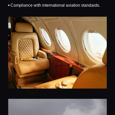
Compliance with international aviation standards.