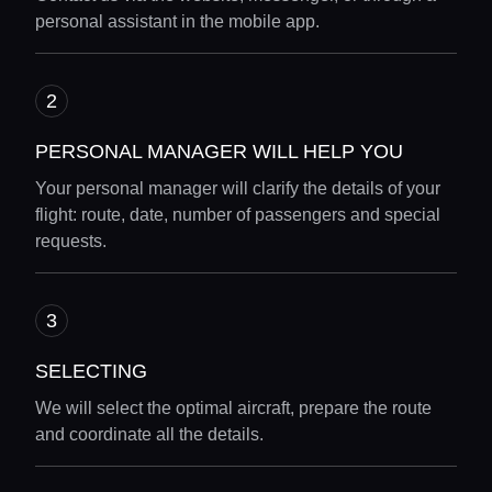
personal assistant in the mobile app.
PERSONAL MANAGER WILL HELP YOU
Your personal manager will clarify the details of your
flight: route, date, number of passengers and special
requests.
SELECTING
We will select the optimal aircraft, prepare the route
and coordinate all the details.