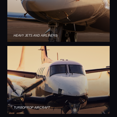
HEAVY JETS AND AIRLINERS
TURBOPROP AIRCRAFT