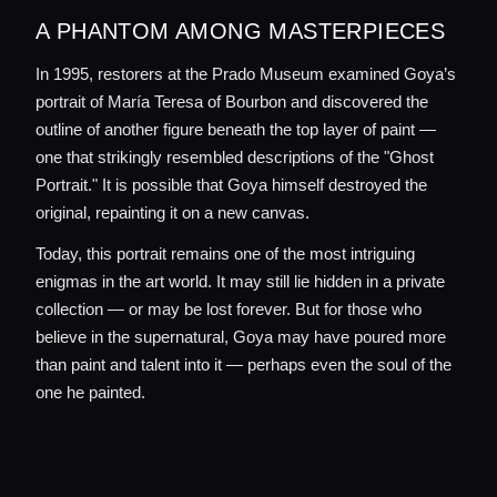
A PHANTOM AMONG MASTERPIECES
In 1995, restorers at the Prado Museum examined Goya’s
portrait of María Teresa of Bourbon and discovered the
outline of another figure beneath the top layer of paint —
one that strikingly resembled descriptions of the "Ghost
Portrait." It is possible that Goya himself destroyed the
original, repainting it on a new canvas.
Today, this portrait remains one of the most intriguing
enigmas in the art world. It may still lie hidden in a private
collection — or may be lost forever. But for those who
believe in the supernatural, Goya may have poured more
than paint and talent into it — perhaps even the soul of the
one he painted.