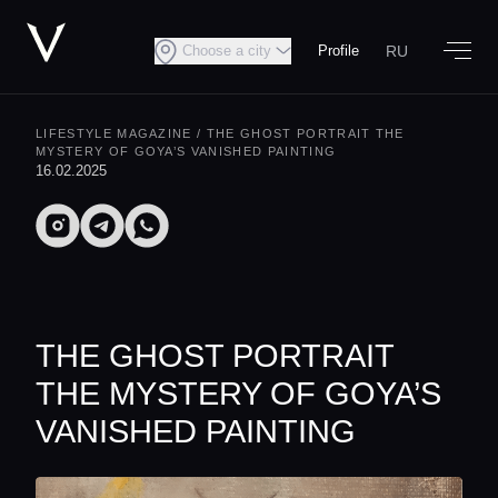
RU
Choose a city
Profile
LIFESTYLE MAGAZINE
/ THE GHOST PORTRAIT THE
MYSTERY OF GOYA’S VANISHED PAINTING
16.02.2025
THE GHOST PORTRAIT
THE MYSTERY OF GOYA’S
VANISHED PAINTING