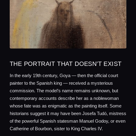
THE PORTRAIT THAT DOESN’T EXIST
In the early 19th century, Goya — then the official court
painter to the Spanish king — received a mysterious
commission. The model’s name remains unknown, but
contemporary accounts describe her as a noblewoman
whose fate was as enigmatic as the painting itself. Some
historians suggest it may have been Josefa Tudó, mistress
of the powerful Spanish statesman Manuel Godoy, or even
Catherine of Bourbon, sister to King Charles IV.