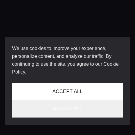
We use cookies to improve your experience,
personalize content, and analyze our traffic. By
continuing to use the site, you agree to our
Cookie
Policy
.
ACCEPT ALL
REJECT ALL