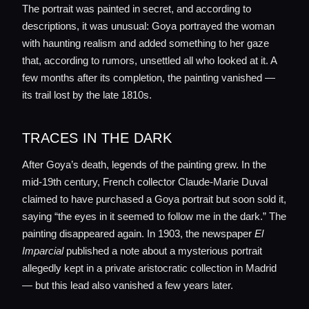
The portrait was painted in secret, and according to
descriptions, it was unusual: Goya portrayed the woman
with haunting realism and added something to her gaze
Home
that, according to rumors, unsettled all who looked at it. A
few months after its completion, the painting vanished —
Locations
its trail lost by the late 1810s.
TRACES IN THE DARK
Guides
After Goya’s death, legends of the painting grew. In the
mid-19th century, French collector Claude-Marie Duval
Concierge Service
claimed to have purchased a Goya portrait but soon sold it,
saying “the eyes in it seemed to follow me in the dark.” The
Lifestyle magazine
painting disappeared again. In 1903, the newspaper
El
Imparcial
published a note about a mysterious portrait
allegedly kept in a private aristocratic collection in Madrid
— but this lead also vanished a few years later.