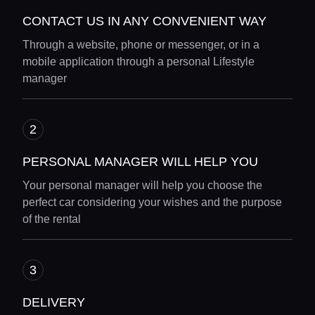
CONTACT US IN ANY CONVENIENT WAY
Through a website, phone or messenger, or in a
mobile application through a personal Lifestyle
manager
PERSONAL MANAGER WILL HELP YOU
Your personal manager will help you choose the
perfect car considering your wishes and the purpose
of the rental
DELIVERY