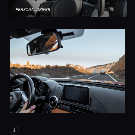
PERSONAL DRIVER