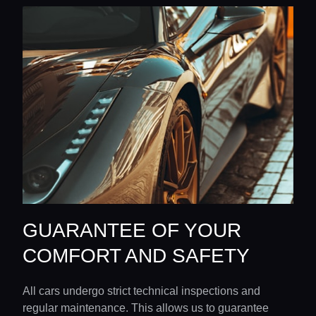
GUARANTEE OF YOUR
COMFORT AND SAFETY
All cars undergo strict technical inspections and
regular maintenance. This allows us to guarantee