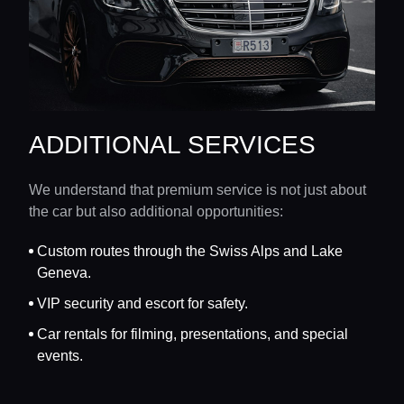
ADDITIONAL SERVICES
We understand that premium service is not just about
the car but also additional opportunities:
Custom routes through the Swiss Alps and Lake
Geneva.
VIP security and escort for safety.
Car rentals for filming, presentations, and special
events.