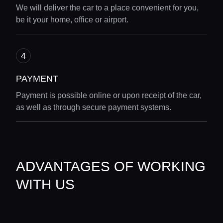
We will deliver the car to a place convenient for you,
be it your home, office or airport.
PAYMENT
Payment is possible online or upon receipt of the car,
as well as through secure payment systems.
Home
ADVANTAGES OF WORKING
Locations
WITH US
Guides