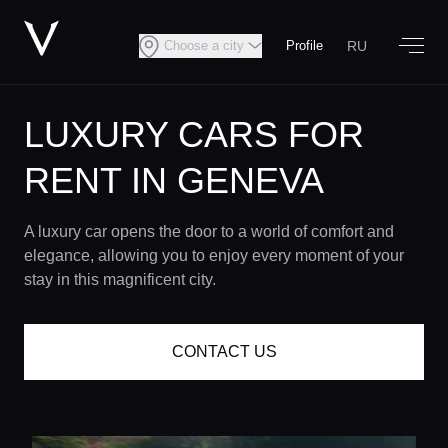
RU
Choose a city
Profile
LUXURY CARS FOR
RENT IN GENEVA
A luxury car opens the door to a world of comfort and
elegance, allowing you to enjoy every moment of your
stay in this magnificent city.
CONTACT US