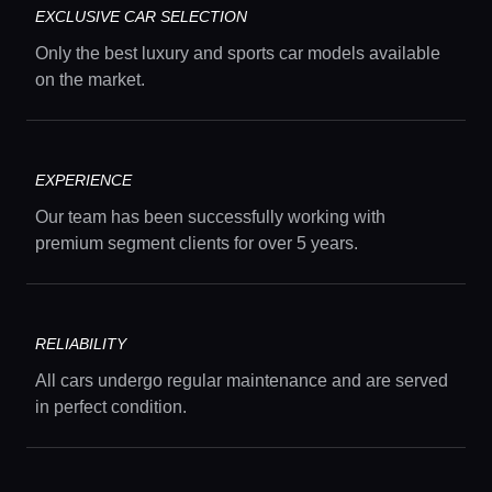
EXCLUSIVE CAR SELECTION
Concierge Service
Only the best luxury and sports car models available
on the market.
Lifestyle magazine
EXPERIENCE
Our team has been successfully working with
premium segment clients for over 5 years.
RELIABILITY
All cars undergo regular maintenance and are served
in perfect condition.