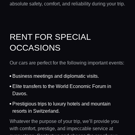
absolute safety, comfort, and reliability during your trip.
RENT FOR SPECIAL
OCCASIONS
Our cars are perfect for the following important events:
Business meetings and diplomatic visits.
Elite transfers to the World Economic Forum in
Davos.
Prestigious trips to luxury hotels and mountain
resorts in Switzerland.
Whatever the purpose of your trip, we’ll provide you
with comfort, prestige, and impeccable service at