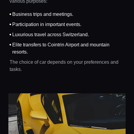
various purposes:
Business trips and meetings.
Participation in important events.
Luxurious travel across Switzerland.
Elite transfers to Cointrin Airport and mountain
resorts.
The choice of car depends on your preferences and
tasks.