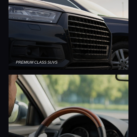
PREMIUM CLASS SUVS