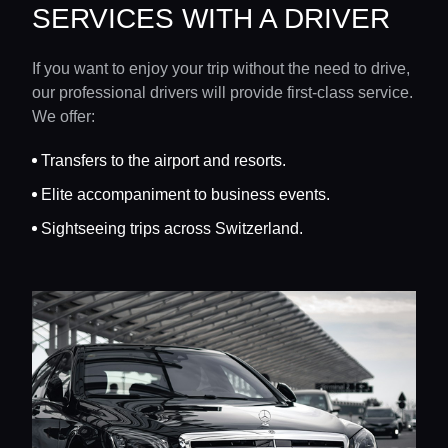
SERVICES WITH A DRIVER
If you want to enjoy your trip without the need to drive,
our professional drivers will provide first-class service.
We offer:
Transfers to the airport and resorts.
Elite accompaniment to business events.
Sightseeing trips across Switzerland.