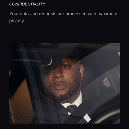
CONFIDENTIALITY
Your data and requests are processed with maximum
privacy.