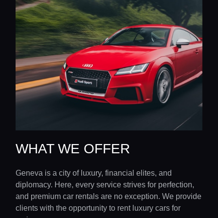
WHAT WE OFFER
Geneva is a city of luxury, financial elites, and
diplomacy. Here, every service strives for perfection,
and premium car rentals are no exception. We provide
clients with the opportunity to rent luxury cars for