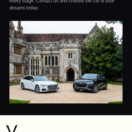
every stage. Contact us and choose the car of your
dreams today.