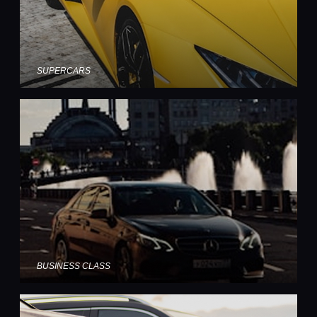
SUPERCARS
BUSINESS CLASS