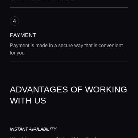
PAYMENT
Payment is made in a secure way that is convenient
for you
ADVANTAGES OF WORKING
WITH US
INSTANT AVAILABILITY