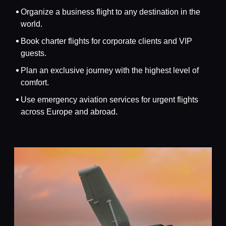
Organize a business flight to any destination in the
world.
Book charter flights for corporate clients and VIP
guests.
Plan an exclusive journey with the highest level of
comfort.
Use emergency aviation services for urgent flights
across Europe and abroad.