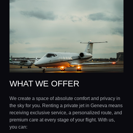
WHAT WE OFFER
We create a space of absolute comfort and privacy in
the sky for you. Renting a private jet in Geneva means
receiving exclusive service, a personalized route, and
premium care at every stage of your flight. With us,
you can: