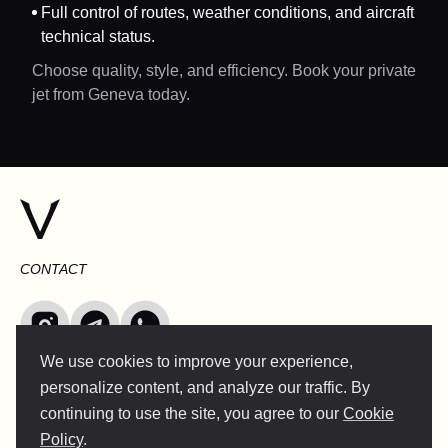
Full control of routes, weather conditions, and aircraft
technical status.
Choose quality, style, and efficiency. Book your private
jet from Geneva today.
CONTACT
We use cookies to improve your experience,
INFO@VERSENTLY.COM
personalize content, and analyze our traffic. By
continuing to use the site, you agree to our
Cookie
Policy
.