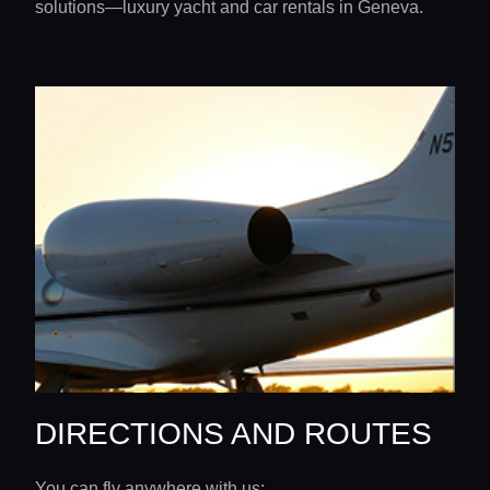
solutions—luxury yacht and car rentals in Geneva.
DIRECTIONS AND ROUTES
You can fly anywhere with us: