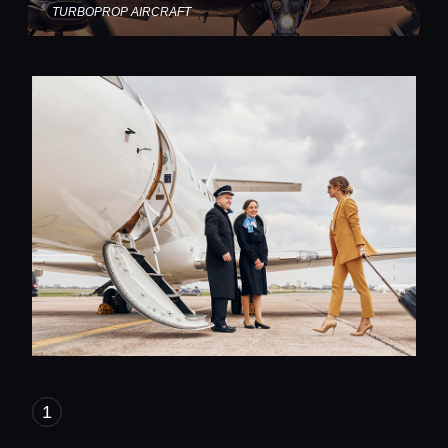
TURBOPROP AIRCRAFT