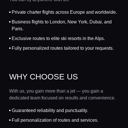
Private charter flights across Europe and worldwide.
Business flights to London, New York, Dubai, and
Paris.
Exclusive routes to elite ski resorts in the Alps.
Fully personalized routes tailored to your requests.
WHY CHOOSE US
With us, you gain more than a jet — you gain a
dedicated team focused on results and convenience.
Guaranteed reliability and punctuality.
Full personalization of routes and services.