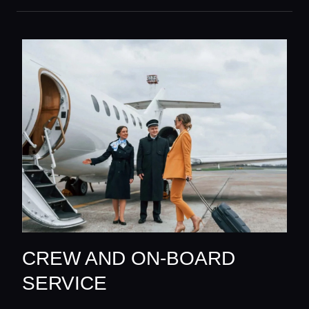
CREW AND ON-BOARD
SERVICE