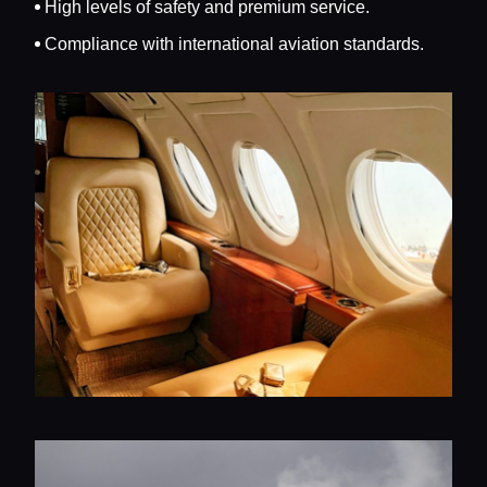
High levels of safety and premium service.
Compliance with international aviation standards.