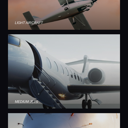
LIGHT AIRCRAFT
MEDIUM JETS