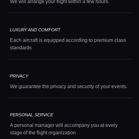
We will arrange your flight within a few hours.
LUXURY AND COMFORT
Each aircraft is equipped according to premium class
standards
Home
Locations
PRIVACY
We guarantee the privacy and security of your events.
Guides
Concierge Service
PERSONAL SERVICE
A personal manager will accompany you at every
stage of the flight organization
Lifestyle magazine