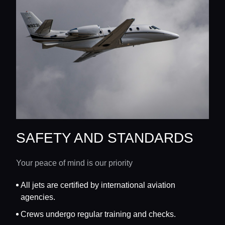
SAFETY AND STANDARDS
Your peace of mind is our priority
All jets are certified by international aviation
agencies.
Crews undergo regular training and checks.