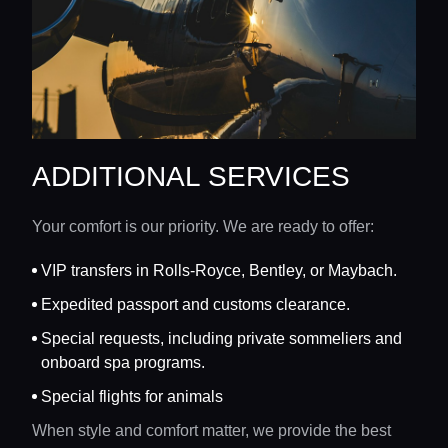
ADDITIONAL SERVICES
Your comfort is our priority. We are ready to offer:
VIP transfers in Rolls-Royce, Bentley, or Maybach.
Expedited passport and customs clearance.
Special requests, including private sommeliers and
onboard spa programs.
Special flights for animals
When style and comfort matter, we provide the best