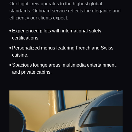
Our flight crew operates to the highest global
standards. Onboard service reflects the elegance and
efficiency our clients expect.
Experienced pilots with international safety
certifications.
Personalized menus featuring French and Swiss
cuisine.
Spacious lounge areas, multimedia entertainment,
and private cabins.