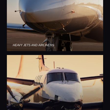
HEAVY JETS AND AIRLINERS