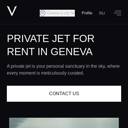
RU
Choose a city
Profile
PRIVATE JET FOR
RENT IN GENEVA
A private jet is your personal sanctuary in the sky, where
every moment is meticulously curated.
CONTACT US