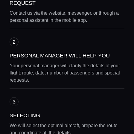
REQUEST
Contact us via the website, messenger, or through a
personal assistant in the mobile app.
PERSONAL MANAGER WILL HELP YOU
Your personal manager will clarify the details of your
flight: route, date, number of passengers and special
requests.
SELECTING
We will select the optimal aircraft, prepare the route
and coordinate all the details.