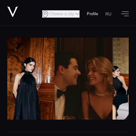
RU
Choose a city
Profile