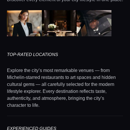
TOP-RATED LOCATIONS
Explore the city’s most remarkable venues — from
Michelin-starred restaurants to art spaces and hidden
cultural gems — all carefully selected for the modern
lifestyle explorer. Every destination reflects taste,
authenticity, and atmosphere, bringing the city’s
character to life.
EXPERIENCED GUIDES