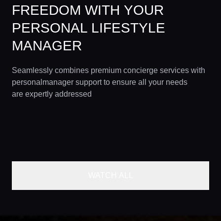
FREEDOM WITH YOUR
PERSONAL LIFESTYLE
MANAGER
Seamlessly combines premium concierge services with
personalmanager support to ensure all your needs
are expertly addressed
WATCH ALL