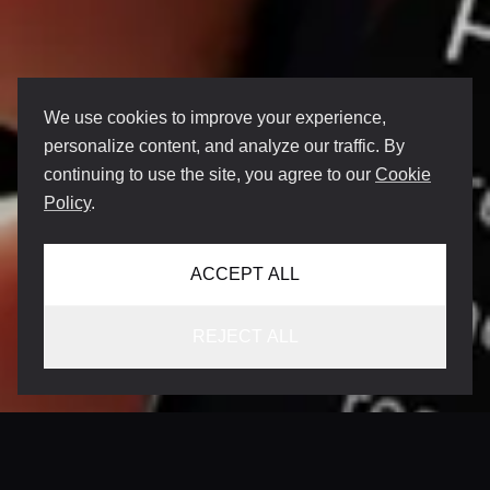
We use cookies to improve your experience,
personalize content, and analyze our traffic. By
continuing to use the site, you agree to our
Cookie
Policy
.
ACCEPT ALL
REJECT ALL