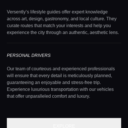
Versently’s lifestyle guides offer expert knowledge
across art, design, gastronomy, and local culture. They
curate routes that match your interests and help you
experience the city through an authentic, aesthetic lens.
PERSONAL DRIVERS
Our team of courteous and experienced professionals
will ensure that every detail is meticulously planned,
guaranteeing an enjoyable and stress-free trip.
Experience luxurious transportation with our vehicles
that offer unparalleled comfort and luxury.
EXPLORE