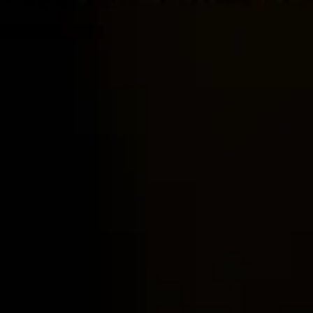
Home
Locations
Guides
Concierge Service
Lifestyle magazine