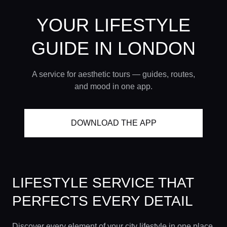
YOUR LIFESTYLE
GUIDE
IN LONDON
A service for aesthetic tours — guides, routes,
and mood in one app.
DOWNLOAD THE APP
LIFESTYLE SERVICE THAT
PERFECTS EVERY DETAIL
Discover every element of your city lifestyle in one place.