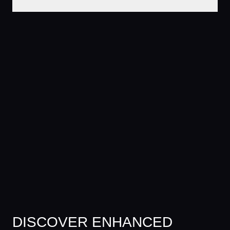
DISCOVER ENHANCED