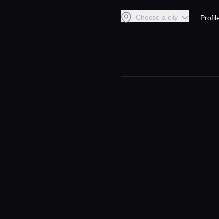
Choose a city
Profil