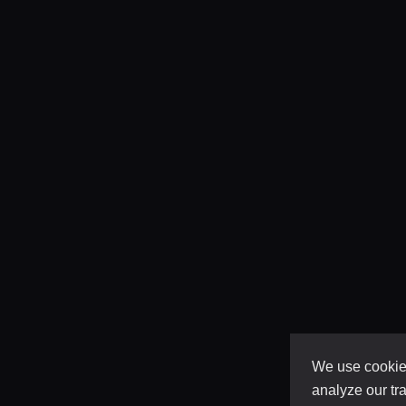
We use cookies
analyze our tra