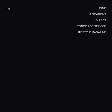
HOME
e
RU
LOCATIONS
GUIDES
CONCIERGE SERVICE
LIFESTYLE MAGAZINE