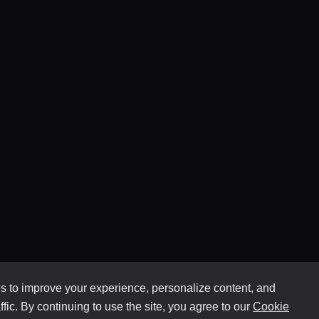
 to improve your experience, personalize content, and
ffic. By continuing to use the site, you agree to our
Cookie