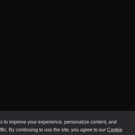
 to improve your experience, personalize content, and
ffic. By continuing to use the site, you agree to our
Cookie