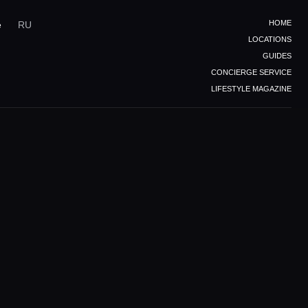
HOME
e
RU
LOCATIONS
GUIDES
CONCIERGE SERVICE
LIFESTYLE MAGAZINE