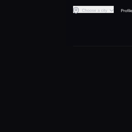
Choose a city
Profil