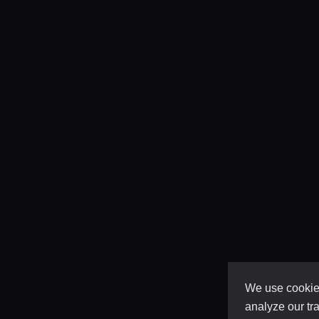
We use cookies
analyze our tra