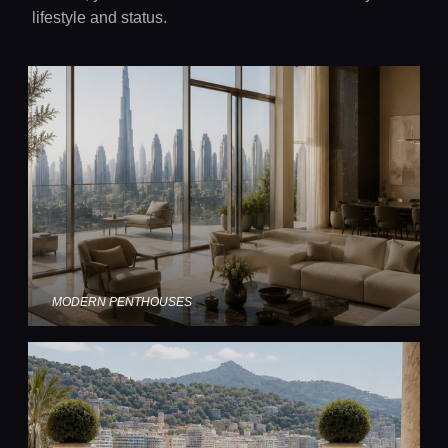
lifestyle and status.
MODERN PENTHOUSES