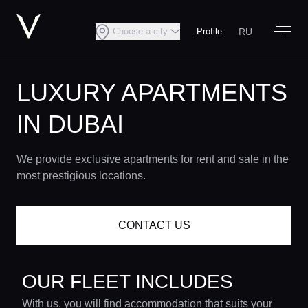
RU
Choose a city
Profile
LUXURY APARTMENTS
IN DUBAI
We provide exclusive apartments for rent and sale in the
most prestigious locations.
CONTACT US
OUR FLEET INCLUDES
With us, you will find accommodation that suits your