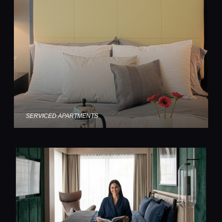
SERVICED APARTMENTS