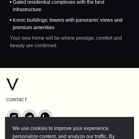
Gated residential complexes with the best
infrastructure
Iconic buildings: towers with panoramic views and
premium amenities
Your new home will be where prestige, comfort and
beauty are combined.
CONTACT
We use cookies to improve your experience,
INFO@VERSENTLY.COM
personalize content, and analyze our traffic. By