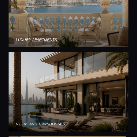
LUXURY APARTMENTS
VILLAS AND TOWNHOUSES