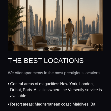
THE BEST LOCATIONS
We offer apartments in the most prestigious locations
Central areas of megacities: New York, London,
Dubai, Paris. All cities where the Versently service is
available
Resort areas: Mediterranean coast, Maldives, Bali