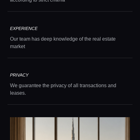
EXPERIENCE
Our team has deep knowledge of the real estate
market
PRIVACY
We guarantee the privacy of all transactions and
leases.