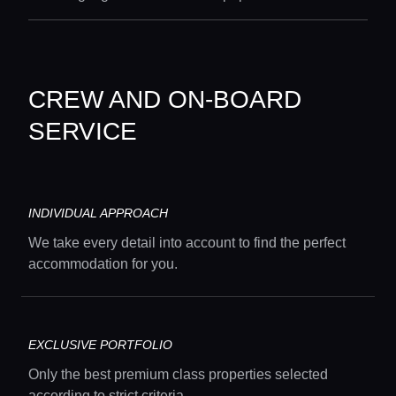
CREW AND ON-BOARD
SERVICE
INDIVIDUAL APPROACH
We take every detail into account to find the perfect
accommodation for you.
EXCLUSIVE PORTFOLIO
Only the best premium class properties selected
according to strict criteria