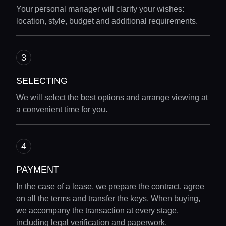
Your personal manager will clarify your wishes:
Locations
location, style, budget and additional requirements.
Guides
SELECTING
Concierge Service
We will select the best options and arrange viewing at
a convenient time for you.
Lifestyle magazine
PAYMENT
In the case of a lease, we prepare the contract, agree
on all the terms and transfer the keys. When buying,
we accompany the transaction at every stage,
including legal verification and paperwork.