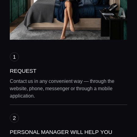
REQUEST
Contact us in any convenient way — through the
website, phone, messenger or through a mobile
application.
Home
PERSONAL MANAGER WILL HELP YOU