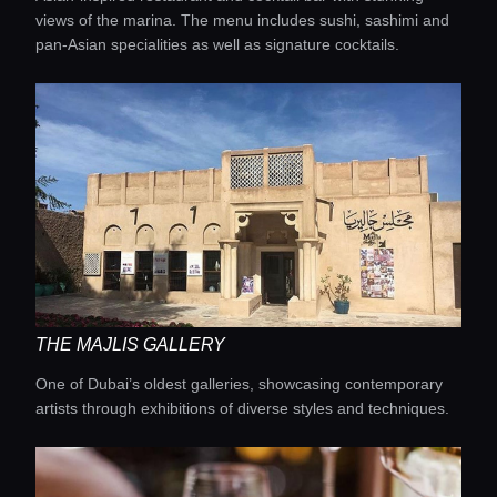
views of the marina. The menu includes sushi, sashimi and
pan-Asian specialities as well as signature cocktails.
THE MAJLIS GALLERY
One of Dubai’s oldest galleries, showcasing contemporary
artists through exhibitions of diverse styles and techniques.