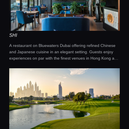
SHI
A restaurant on Bluewaters Dubai offering refined Chinese
and Japanese cuisine in an elegant setting. Guests enjoy
experiences on par with the finest venues in Hong Kong and
Shanghai.