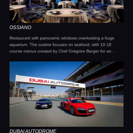
OSSIANO
Restaurant with panoramic windows overlooking a huge
aquarium. The cuisine focuses on seafood, with 10-18
course menus created by Chef Grégoire Berger for an
unforgettable dining experience.
DUBAI AUTODROME