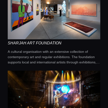
SHARJAH ART FOUNDATION
A cultural organisation with an extensive collection of
Home
contemporary art and regular exhibitions. The foundation
supports local and international artists through exhibitions,
workshops and art residencies.
Locations
Guides
Concierge Service