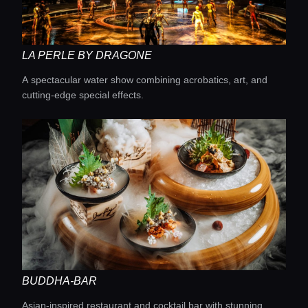
Lifestyle magazine
LA PERLE BY DRAGONE
A spectacular water show combining acrobatics, art, and
cutting-edge special effects.
BUDDHA-BAR
Asian-inspired restaurant and cocktail bar with stunning