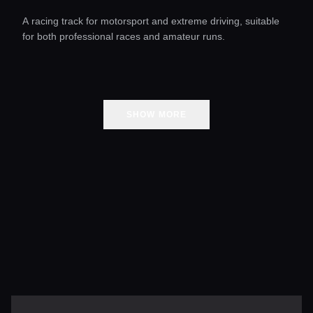
A racing track for motorsport and extreme driving, suitable
for both professional races and amateur runs.
SHOW MORE