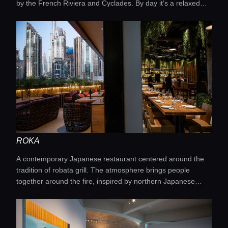
by the French Riviera and Cyclades. By day it’s a relaxed
seaside escape, by night a trendy bar with a DJ and shisha.
ROKA
A contemporary Japanese restaurant centered around the
tradition of robata grill. The atmosphere brings people
together around the fire, inspired by northern Japanese
fishermen cooking fish over coals and sharing it with one
another.