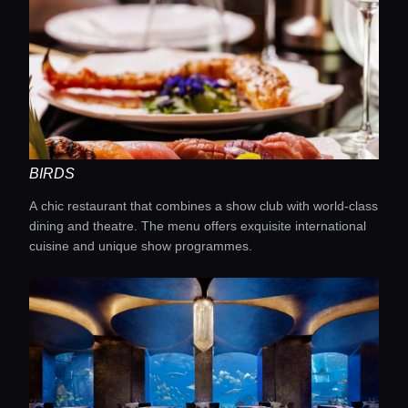
BIRDS
A chic restaurant that combines a show club with world-class
dining and theatre. The menu offers exquisite international
cuisine and unique show programmes.