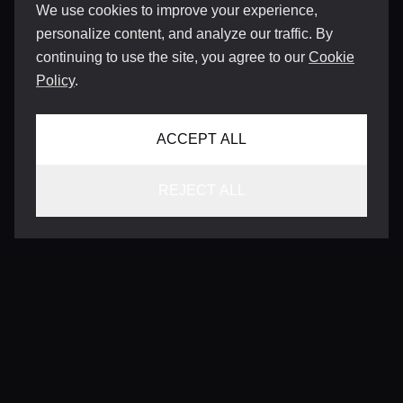
We use cookies to improve your experience,
personalize content, and analyze our traffic. By
continuing to use the site, you agree to our
Cookie
Policy
.
ACCEPT ALL
REJECT ALL
CONTACT