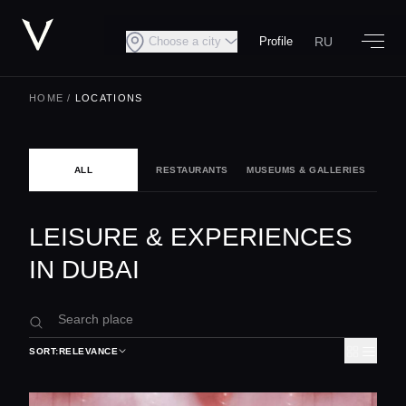
RU
Choose a city
Profile
HOME
/
LOCATIONS
ALL
RESTAURANTS
MUSEUMS & GALLERIES
NIG
LEISURE & EXPERIENCES
IN DUBAI
SORT:
RELEVANCE