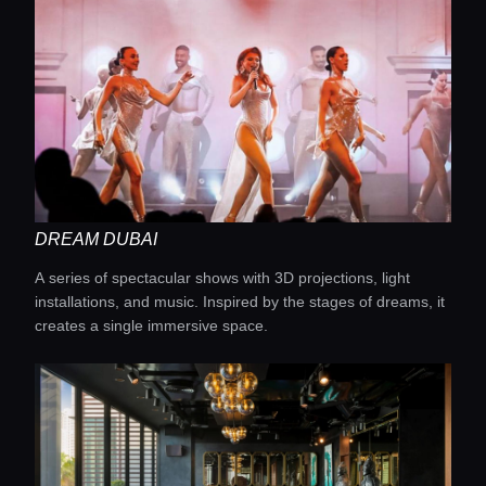
DREAM DUBAI
A series of spectacular shows with 3D projections, light
installations, and music. Inspired by the stages of dreams, it
creates a single immersive space.