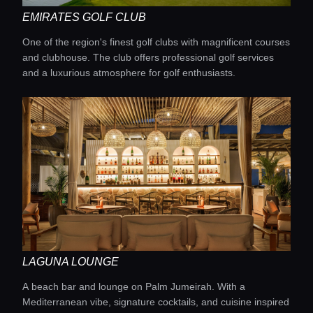
EMIRATES GOLF CLUB
One of the region's finest golf clubs with magnificent courses
and clubhouse. The club offers professional golf services
and a luxurious atmosphere for golf enthusiasts.
LAGUNA LOUNGE
A beach bar and lounge on Palm Jumeirah. With a
Mediterranean vibe, signature cocktails, and cuisine inspired