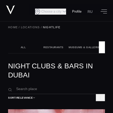
RU
Choose a city
Profile
HOME
/
LOCATIONS
/
NIGHTLIFE
ALL
RESTAURANTS
MUSEUMS & GALLERIES
NIG
NIGHT CLUBS & BARS IN
DUBAI
SORT:
RELEVANCE