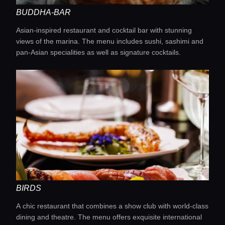
BUDDHA-BAR
Asian-inspired restaurant and cocktail bar with stunning
views of the marina. The menu includes sushi, sashimi and
pan-Asian specialities as well as signature cocktails.
BIRDS
A chic restaurant that combines a show club with world-class
dining and theatre. The menu offers exquisite international