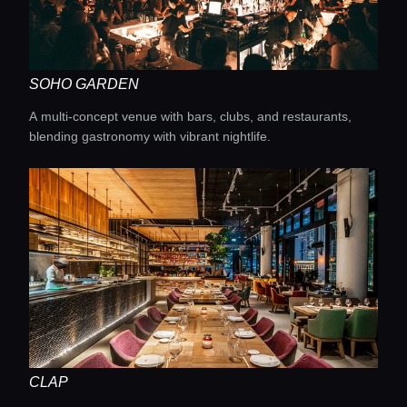
SOHO GARDEN
A multi-concept venue with bars, clubs, and restaurants,
blending gastronomy with vibrant nightlife.
CLAP