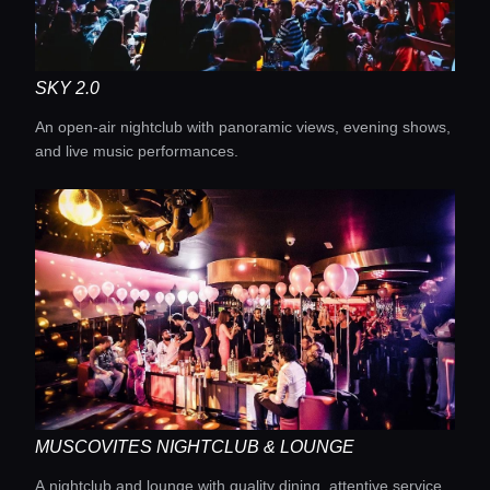
Lifestyle magazine
SKY 2.0
An open-air nightclub with panoramic views, evening shows,
and live music performances.
MUSCOVITES NIGHTCLUB & LOUNGE
A nightclub and lounge with quality dining, attentive service,