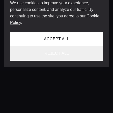
We use cookies to improve your experience,
personalize content, and analyze our traffic. By
continuing to use the site, you agree to our
Cookie
Policy
.
ACCEPT ALL
REJECT ALL
CONTACT