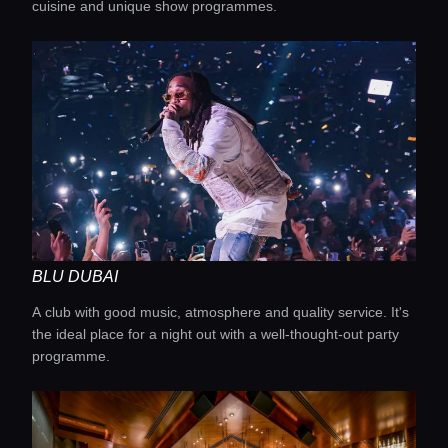
cuisine and unique show programmes.
BLU DUBAI
A club with good music, atmosphere and quality service. It's
the ideal place for a night out with a well-thought-out party
programme.