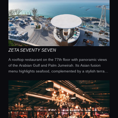
ZETA SEVENTY SEVEN
A rooftop restaurant on the 77th floor with panoramic views
of the Arabian Gulf and Palm Jumeirah. Its Asian fusion
menu highlights seafood, complemented by a stylish terrace
and private cabanas beside the world’s highest infinity pool.