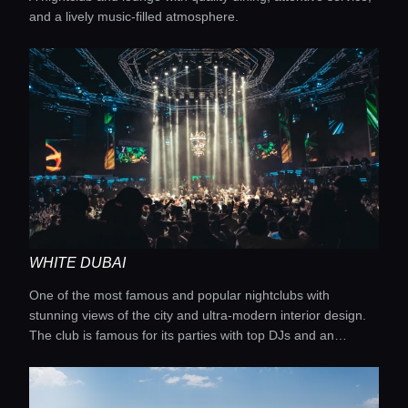
and a lively music-filled atmosphere.
WHITE DUBAI
One of the most famous and popular nightclubs with
stunning views of the city and ultra-modern interior design.
The club is famous for its parties with top DJs and an
unforgettable atmosphere.