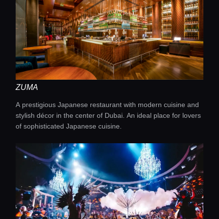
ZUMA
A prestigious Japanese restaurant with modern cuisine and
Home
stylish décor in the center of Dubai. An ideal place for lovers
of sophisticated Japanese cuisine.
Locations
Guides
Concierge Service