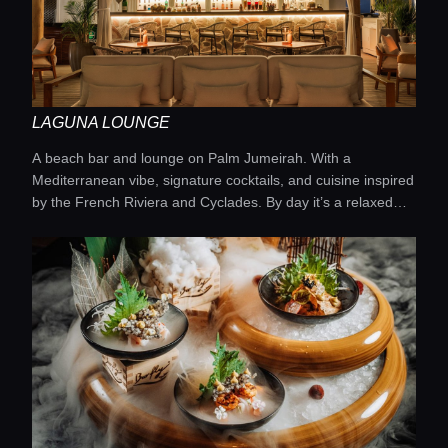
LAGUNA LOUNGE
A beach bar and lounge on Palm Jumeirah. With a
Mediterranean vibe, signature cocktails, and cuisine inspired
by the French Riviera and Cyclades. By day it’s a relaxed
seaside escape, by night a trendy bar with a DJ and shisha.