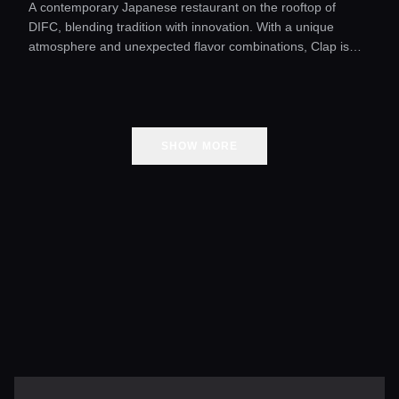
A contemporary Japanese restaurant on the rooftop of
DIFC, blending tradition with innovation. With a unique
atmosphere and unexpected flavor combinations, Clap is
one of Dubai’s most exciting dining destinations.
SHOW MORE