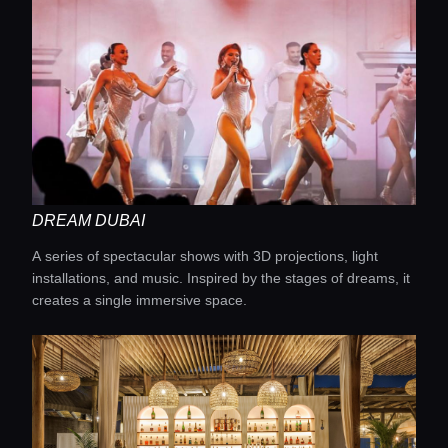
DREAM DUBAI
A series of spectacular shows with 3D projections, light
installations, and music. Inspired by the stages of dreams, it
creates a single immersive space.