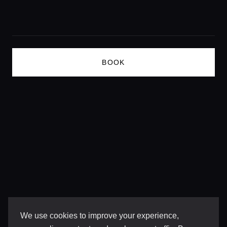
Lifestyle magazine
BOOK
We use cookies to improve your experience,