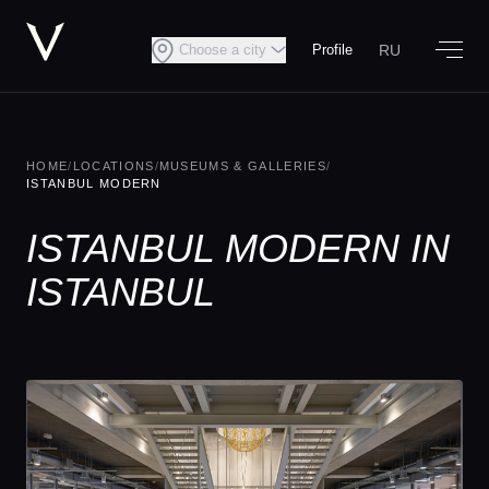
RU
Choose a city
Profile
HOME
/
LOCATIONS
/
MUSEUMS & GALLERIES
/
ISTANBUL MODERN
ISTANBUL MODERN IN
ISTANBUL