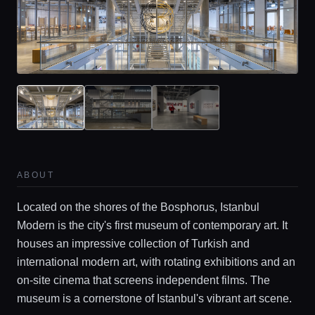
Home
ABOUT
Locations
Located on the shores of the Bosphorus, Istanbul
Modern is the city's first museum of contemporary art. It
Guides
houses an impressive collection of Turkish and
international modern art, with rotating exhibitions and an
on-site cinema that screens independent films. The
Concierge Service
museum is a cornerstone of Istanbul's vibrant art scene.