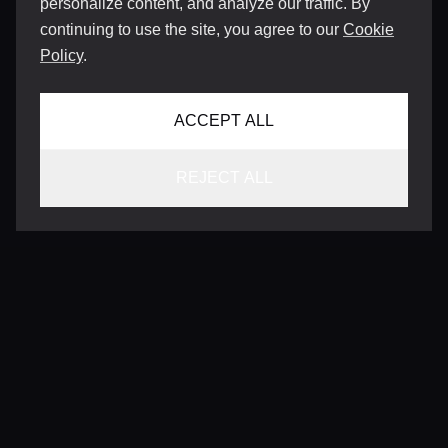
personalize content, and analyze our traffic. By
continuing to use the site, you agree to our
Cookie
Policy
.
ACCEPT ALL
REJECT ALL
CONTACT