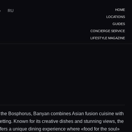
HOME
e
RU
LOCATIONS
GUIDES
CONCIERGE SERVICE
LIFESTYLE MAGAZINE
 the Bosphorus, Banyan combines Asian fusion cuisine with
etting. Known for its creative dishes and stunning views, the
ffers a unique dining experience where «food for the soul»