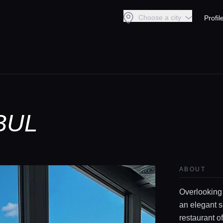
Choose a city
Profil
BUL
ABOUT
Overlooking
an elegant s
restaurant o