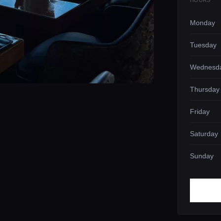
HOURS
Monday
Tuesday
Wednesd
Thursday
Friday
Saturday
Sunday