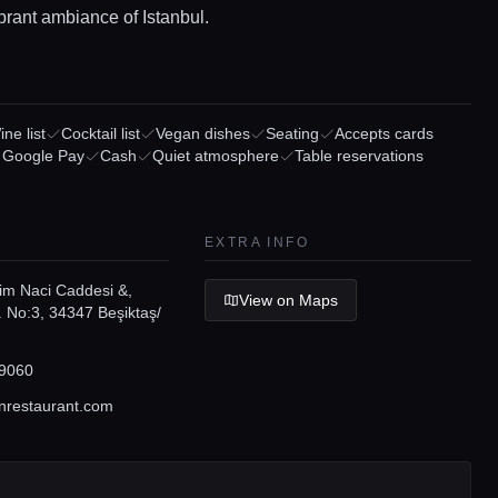
brant ambiance of Istanbul.
ne list
Cocktail list
Vegan dishes
Seating
Accepts cards
/ Google Pay
Cash
Quiet atmosphere
Table reservations
EXTRA INFO
lim Naci Caddesi &,
View on Maps
 No:3, 34347 Beşiktaş/
9060
restaurant.com