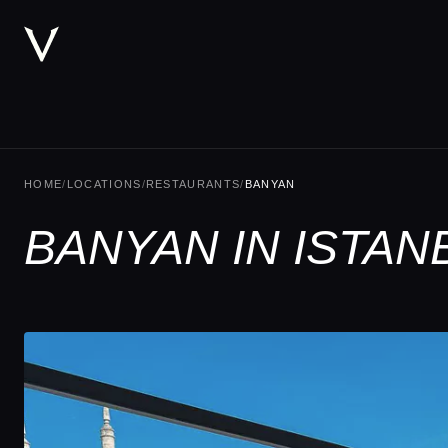
HOME
/
LOCATIONS
/
RESTAURANTS
/
BANYAN
BANYAN IN ISTAN