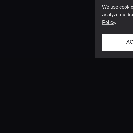
We use cookies
analyze our tra
Policy
.
AC