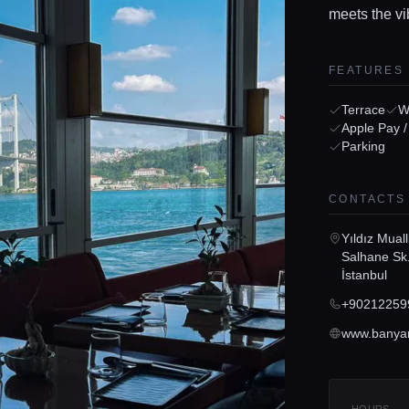
meets the vi
FEATURES
Terrace
Wi
Apple Pay 
Parking
CONTACTS
Yıldız Mual
Salhane Sk.
İstanbul
+90212259
www.banyan