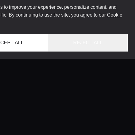
 to improve your experience, personalize content, and
ffic. By continuing to use the site, you agree to our
Cookie
CEPT ALL
REJECT ALL
HOME
LOCATIONS
CONCIERGE SERVICE
GUIDES
LIFESTYLE MAGAZINE