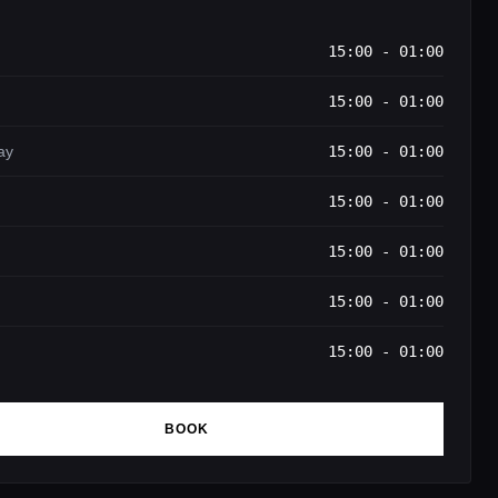
15:00 - 01:00
15:00 - 01:00
ay
15:00 - 01:00
15:00 - 01:00
15:00 - 01:00
15:00 - 01:00
15:00 - 01:00
BOOK