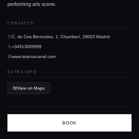
performing arts scene.
Guides
CONTACTS
Concierge Service
C. de Cea Bermúdez, 1, Chamberí, 28003 Madrid
+34913089999
Lifestyle magazine
www.teatroscanal.com
EXTRA INFO
View on Maps
BOOK