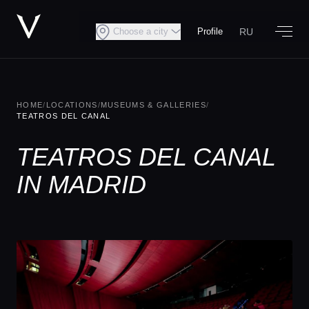
RU
Choose a city
Profile
HOME
/
LOCATIONS
/
MUSEUMS & GALLERIES
/
TEATROS DEL CANAL
TEATROS DEL CANAL
IN MADRID