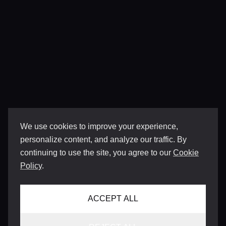
We use cookies to improve your experience,
personalize content, and analyze our traffic. By
continuing to use the site, you agree to our
Cookie
Policy
.
ACCEPT ALL