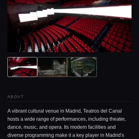
ABOUT
Home
A vibrant cultural venue in Madrid, Teatros del Canal
hosts a wide range of performances, including theater,
Locations
dance, music, and opera. Its modern facilities and
diverse programming make it a key player in Madrid's