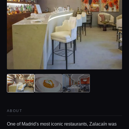
ABOUT
One of Madrid's most iconic restaurants, Zalacaín was