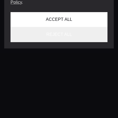
Policy
.
ACCEPT ALL
REJECT ALL
CONTACT
INFO@VERSENTLY.COM