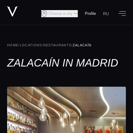
RU
Choose a city
Profile
HOME
/
LOCATIONS
/
RESTAURANTS
/
ZALACAÍN
ZALACAÍN IN MADRID