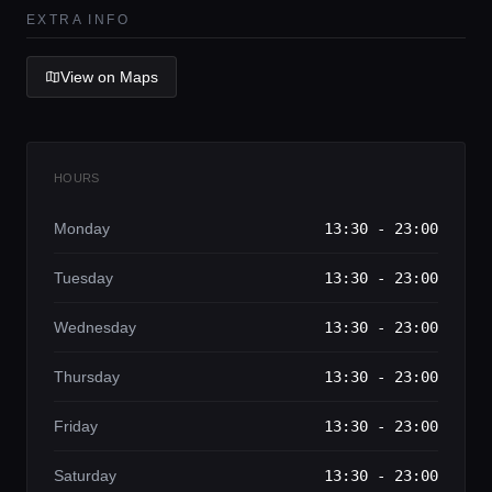
Lifestyle magazine
EXTRA INFO
View on Maps
HOURS
Monday
13:30 - 23:00
Tuesday
13:30 - 23:00
Wednesday
13:30 - 23:00
Thursday
13:30 - 23:00
Friday
13:30 - 23:00
Saturday
13:30 - 23:00