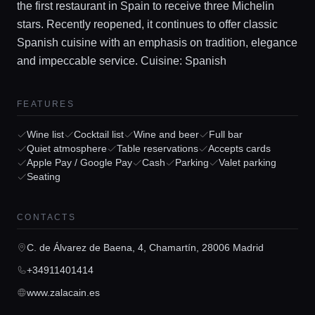
the first restaurant in Spain to receive three Michelin
stars. Recently reopened, it continues to offer classic
Spanish cuisine with an emphasis on tradition, elegance
and impeccable service. Cuisine: Spanish
FEATURES
Home
Wine list
Cocktail list
Wine and beer
Full bar
Quiet atmosphere
Table reservations
Accepts cards
Apple Pay / Google Pay
Cash
Parking
Valet parking
Locations
Seating
Guides
CONTACTS
C. de Álvarez de Baena, 4, Chamartín, 28006 Madrid
Concierge Service
+34911401414
www.zalacain.es