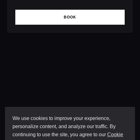
BOOK
We use cookies to improve your experience,
personalize content, and analyze our traffic. By
continuing to use the site, you agree to our
Cookie