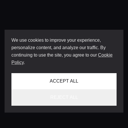
We use cookies to improve your experience,
personalize content, and analyze our traffic. By
continuing to use the site, you agree to our
Cookie
Policy
.
ACCEPT ALL
REJECT ALL