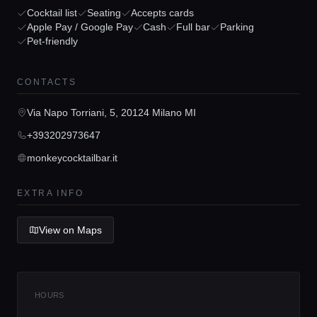
Cocktail list
Seating
Accepts cards
Apple Pay / Google Pay
Cash
Full bar
Parking
Pet-friendly
Home
CONTACTS
Locations
Via Napo Torriani, 5, 20124 Milano MI
Guides
+393202973647
monkeycocktailbar.it
Concierge Service
EXTRA INFO
Lifestyle magazine
View on Maps
HOURS