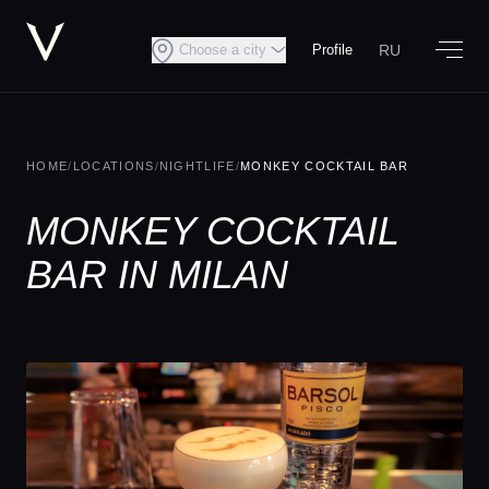
RU
Choose a city
Profile
HOME
/
LOCATIONS
/
NIGHTLIFE
/
MONKEY COCKTAIL BAR
MONKEY COCKTAIL
BAR IN MILAN