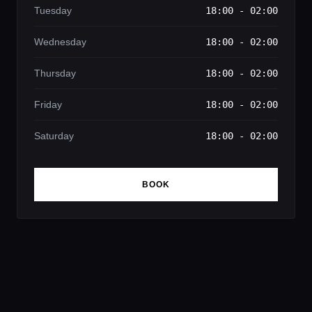
Tuesday
18:00 - 02:00
Wednesday
18:00 - 02:00
Thursday
18:00 - 02:00
Friday
18:00 - 02:00
Saturday
18:00 - 02:00
BOOK