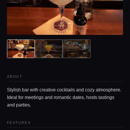
ABOUT
Stylish bar with creative cocktails and cozy atmosphere.
Ideal for meetings and romantic dates, hosts tastings
and parties.
FEATURES