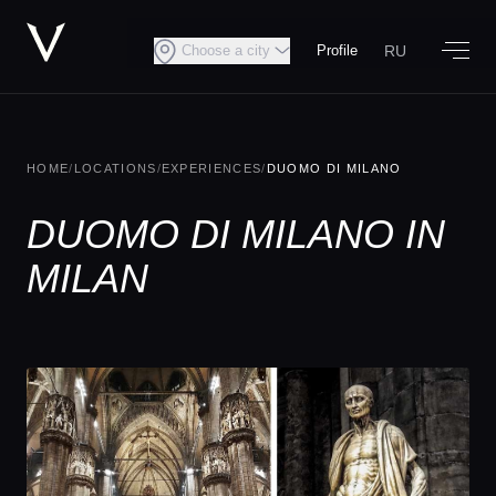
RU
Choose a city
Profile
HOME
/
LOCATIONS
/
EXPERIENCES
/
DUOMO DI MILANO
DUOMO DI MILANO IN
MILAN