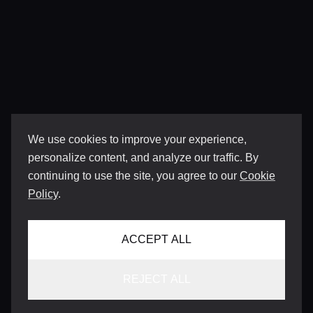
We use cookies to improve your experience,
personalize content, and analyze our traffic. By
continuing to use the site, you agree to our
Cookie
Policy
.
ACCEPT ALL
REJECT ALL