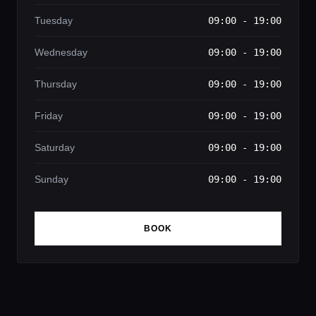
Tuesday
09:00 - 19:00
Wednesday
09:00 - 19:00
Thursday
09:00 - 19:00
Friday
09:00 - 19:00
Saturday
09:00 - 19:00
Sunday
09:00 - 19:00
BOOK