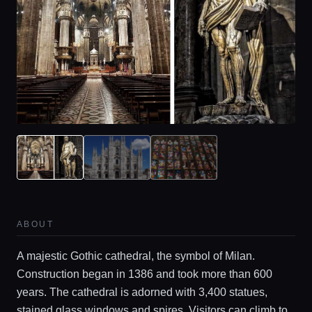
ABOUT
A majestic Gothic cathedral, the symbol of Milan.
Construction began in 1386 and took more than 600
years. The cathedral is adorned with 3,400 statues,
stained glass windows and spires. Visitors can climb to