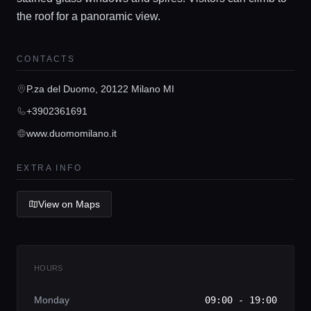
the roof for a panoramic view.
CONTACTS
Home
P.za del Duomo, 20122 Milano MI
Locations
+3902361691
www.duomomilano.it
Guides
EXTRA INFO
Concierge Service
View on Maps
Lifestyle magazine
HOURS
Monday
09:00 - 19:00