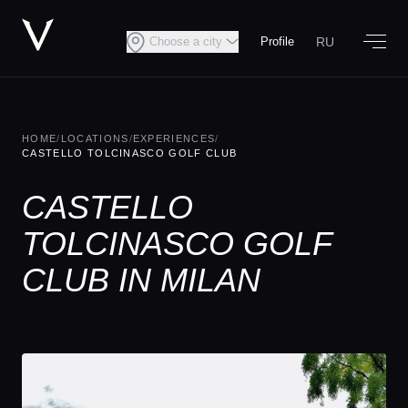
RU
Choose a city
Profile
HOME
/
LOCATIONS
/
EXPERIENCES
/
CASTELLO TOLCINASCO GOLF CLUB
CASTELLO
TOLCINASCO GOLF
CLUB IN MILAN