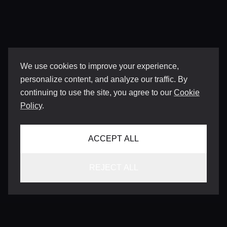
We use cookies to improve your experience,
personalize content, and analyze our traffic. By
continuing to use the site, you agree to our
Cookie
Policy
.
ACCEPT ALL
REJECT ALL