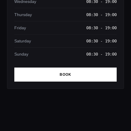
Wednesday
08:30 - 19:00
Thursday
08:30 - 19:00
Friday
08:30 - 19:00
Saturday
08:30 - 19:00
Sunday
08:30 - 19:00
BOOK