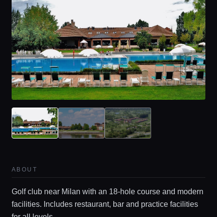
ABOUT
Golf club near Milan with an 18-hole course and modern
facilities. Includes restaurant, bar and practice facilities
for all levels.