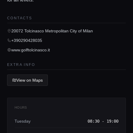
Home
CONTACTS
20072 Tolcinasco Metropolitan City of Milan
Locations
+390290428035
www.golftolcinasco.it
Guides
EXTRA INFO
Concierge Service
View on Maps
Lifestyle magazine
HOURS
Tuesday
08:30 - 19:00