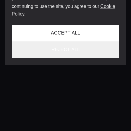
continuing to use the site, you agree to our
Cookie
Policy
.
ACCEPT ALL
REJECT ALL
CONTACT