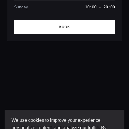
Sunday
10:00 - 20:00
BOOK
We use cookies to improve your experience,
personalize content, and analyze our traffic. By