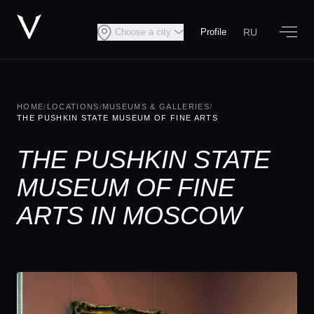
RU
Choose a city
Profile
HOME
/
LOCATIONS
/
MUSEUMS & GALLERIES
/
THE PUSHKIN STATE MUSEUM OF FINE ARTS
THE PUSHKIN STATE
MUSEUM OF FINE
ARTS IN MOSCOW