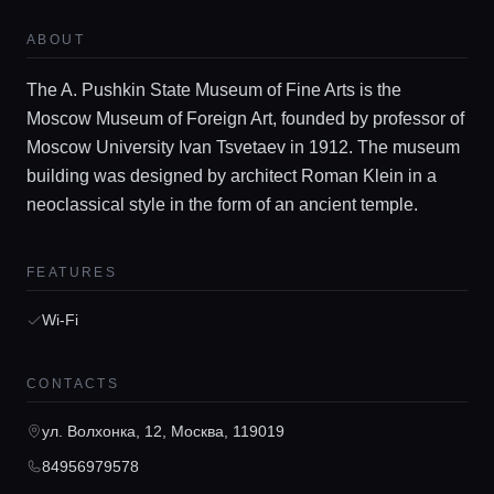
ABOUT
The A. Pushkin State Museum of Fine Arts is the
Moscow Museum of Foreign Art, founded by professor of
Moscow University Ivan Tsvetaev in 1912. The museum
building was designed by architect Roman Klein in a
neoclassical style in the form of an ancient temple.
Home
FEATURES
Locations
Wi-Fi
Guides
CONTACTS
ул. Волхонка, 12, Москва, 119019
Concierge Service
84956979578