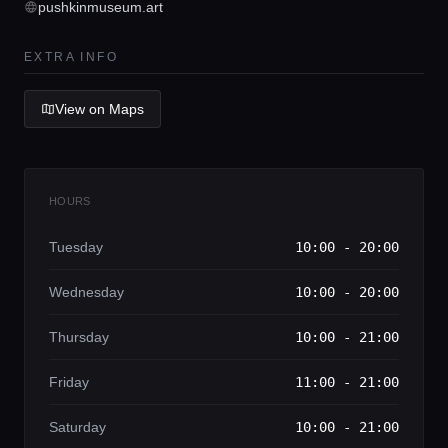
pushkinmuseum.art
Lifestyle magazine
EXTRA INFO
View on Maps
HOURS
Tuesday
10:00 - 20:00
Wednesday
10:00 - 20:00
Thursday
10:00 - 21:00
Friday
11:00 - 21:00
Saturday
10:00 - 21:00