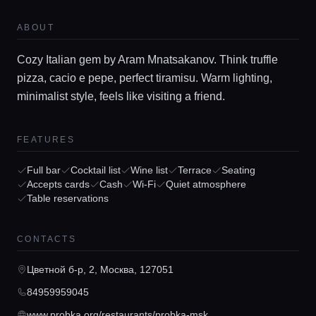
ABOUT
Cozy Italian gem by Aram Mnatsakanov. Think truffle
pizza, cacio e pepe, perfect tiramisu. Warm lighting,
minimalist style, feels like visiting a friend.
FEATURES
Home
Full bar
Cocktail list
Wine list
Terrace
Seating
Accepts cards
Cash
Wi-Fi
Quiet atmosphere
Table reservations
Locations
CONTACTS
Guides
Цветной б-р, 2, Москва, 127051
Concierge Service
84959959045
www.probka.org/restaurants/probka-msk