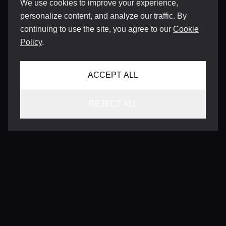
We use cookies to improve your experience,
personalize content, and analyze our traffic. By
continuing to use the site, you agree to our
Cookie
Policy
.
ACCEPT ALL
REJECT ALL
CONTACT