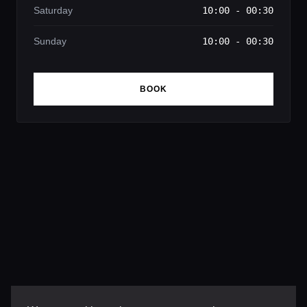
Saturday
10:00 - 00:30
Sunday
10:00 - 00:30
BOOK