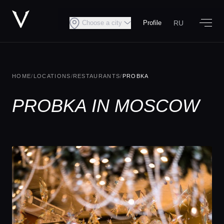
RU
Choose a city
Profile
HOME
/
LOCATIONS
/
RESTAURANTS
/
PROBKA
PROBKA IN MOSCOW