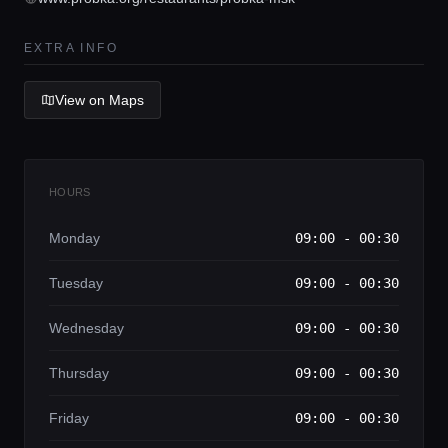
Lifestyle magazine
EXTRA INFO
View on Maps
HOURS
Monday
09:00 - 00:30
Tuesday
09:00 - 00:30
Wednesday
09:00 - 00:30
Thursday
09:00 - 00:30
Friday
09:00 - 00:30