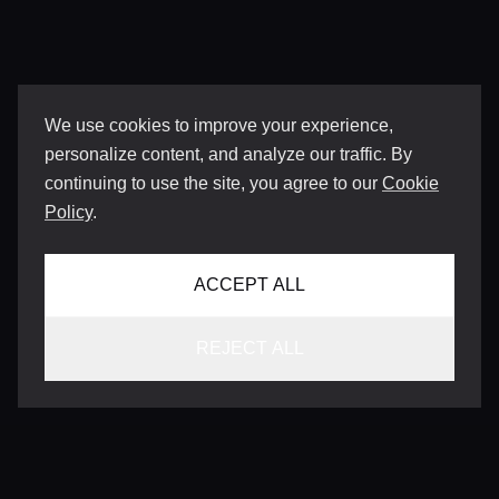
We use cookies to improve your experience,
personalize content, and analyze our traffic. By
continuing to use the site, you agree to our
Cookie
Policy
.
ACCEPT ALL
REJECT ALL