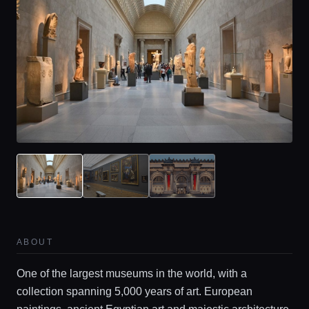
ABOUT
One of the largest museums in the world, with a
collection spanning 5,000 years of art. European