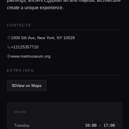
paintings, ancient Egyptian art and majestic architecture
create a unique experience.
Home
CONTACTS
Locations
1000 5th Ave, New York, NY 10028
+12125357710
Guides
www.metmuseum.org
Concierge Service
EXTRA INFO
View on Maps
Lifestyle magazine
HOURS
Tuesday
10:00 - 17:00