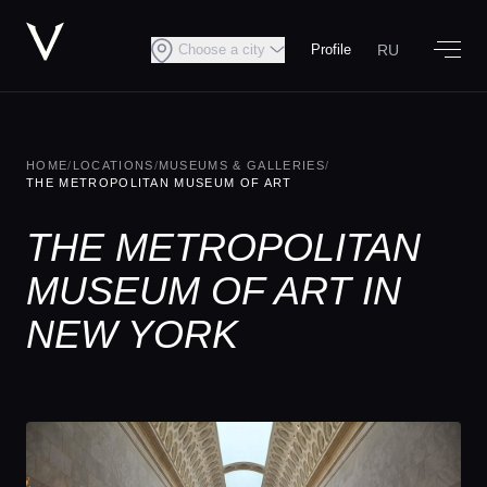
RU
Choose a city
Profile
HOME
/
LOCATIONS
/
MUSEUMS & GALLERIES
/
THE METROPOLITAN MUSEUM OF ART
THE METROPOLITAN
MUSEUM OF ART IN
NEW YORK