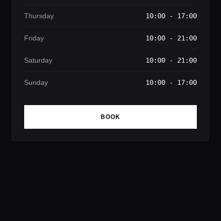
Thursday
10:00 - 17:00
Friday
10:00 - 21:00
Saturday
10:00 - 21:00
Sunday
10:00 - 17:00
BOOK