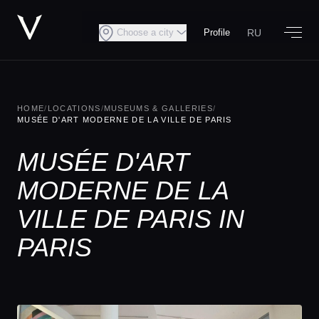
RU
Choose a city
Profile
HOME
/
LOCATIONS
/
MUSEUMS & GALLERIES
/
MUSÉE D'ART MODERNE DE LA VILLE DE PARIS
MUSÉE D'ART
MODERNE DE LA
VILLE DE PARIS IN
PARIS