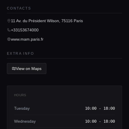
CONTACTS
Home
11 Av. du Président Wilson, 75116 Paris
Locations
+33153674000
www.mam.paris.fr
Guides
EXTRA INFO
Concierge Service
View on Maps
Lifestyle magazine
HOURS
Tuesday
10:00 - 18:00
Wednesday
10:00 - 18:00