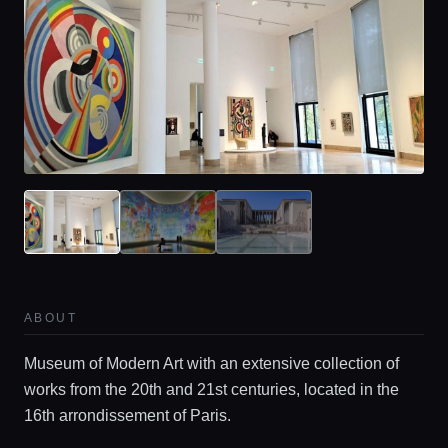
ABOUT
Museum of Modern Art with an extensive collection of
works from the 20th and 21st centuries, located in the
16th arrondissement of Paris.