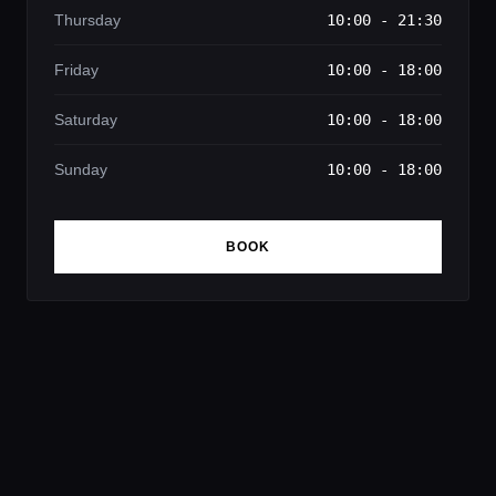
Thursday
10:00 - 21:30
Friday
10:00 - 18:00
Saturday
10:00 - 18:00
Sunday
10:00 - 18:00
BOOK