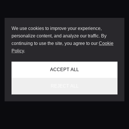
We use cookies to improve your experience,
personalize content, and analyze our traffic. By
continuing to use the site, you agree to our
Cookie
Policy
.
ACCEPT ALL
REJECT ALL