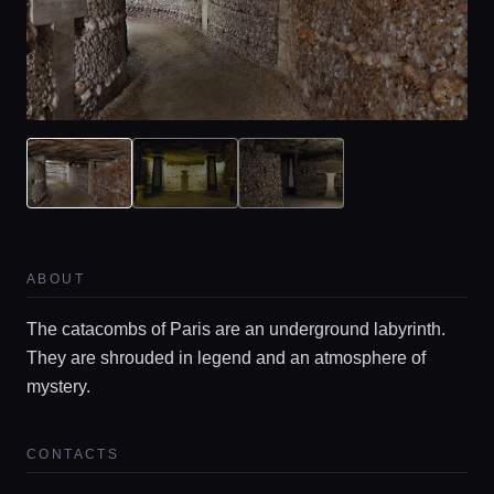
ABOUT
The catacombs of Paris are an underground labyrinth.
They are shrouded in legend and an atmosphere of
mystery.
CONTACTS