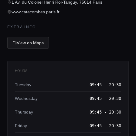
Home
1 Av. du Colonel Henri Rol-Tanguy, 75014 Paris
www.catacombes.paris.fr
Locations
EXTRA INFO
Guides
View on Maps
Concierge Service
HOURS
Lifestyle magazine
Tuesday
09:45 - 20:30
Wednesday
09:45 - 20:30
Thursday
09:45 - 20:30
Friday
09:45 - 20:30