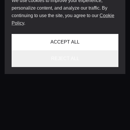
We use cookies to improve your experience,
personalize content, and analyze our traffic. By
continuing to use the site, you agree to our
Cookie
Policy
.
ACCEPT ALL
REJECT ALL
CONTACT