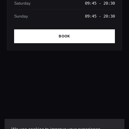
Saturday
09:45 - 20:30
Sunday
09:45 - 20:30
BOOK