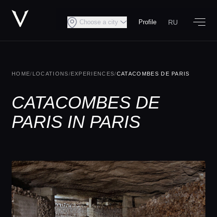
RU
Choose a city
Profile
HOME
/
LOCATIONS
/
EXPERIENCES
/
CATACOMBES DE PARIS
CATACOMBES DE
PARIS IN PARIS