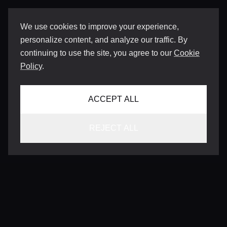
We use cookies to improve your experience,
personalize content, and analyze our traffic. By
continuing to use the site, you agree to our
Cookie
Policy
.
ACCEPT ALL
REJECT ALL
CONTACT