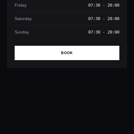
Friday
07:30 - 20:00
Saturday
07:30 - 20:00
Sunday
07:30 - 20:00
BOOK