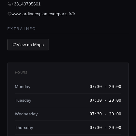
+33140795601
Home
www.jardindesplantesdeparis.fr/fr
Locations
EXTRA INFO
Guides
View on Maps
Concierge Service
HOURS
Lifestyle magazine
Monday
07:30 - 20:00
Tuesday
07:30 - 20:00
Wednesday
07:30 - 20:00
Thursday
07:30 - 20:00