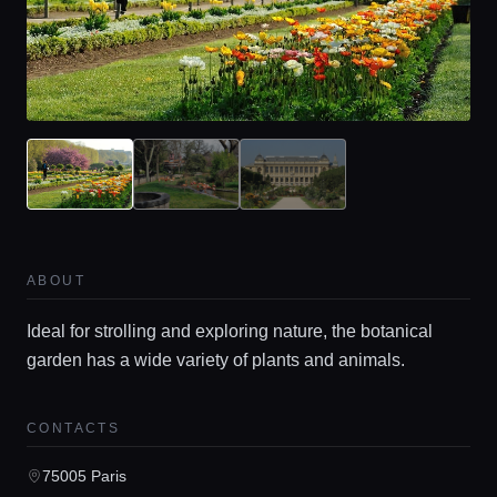
ABOUT
Ideal for strolling and exploring nature, the botanical
garden has a wide variety of plants and animals.
CONTACTS
75005 Paris