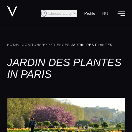
RU
Choose a city
Profile
HOME
/
LOCATIONS
/
EXPERIENCES
/
JARDIN DES PLANTES
JARDIN DES PLANTES
IN PARIS