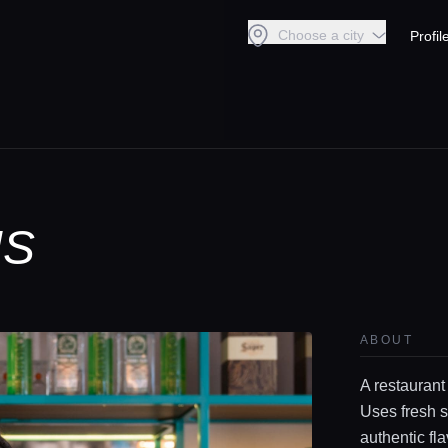
Choose a city
Profil
IS
ABOUT
A restaurant
Uses fresh s
authentic fl