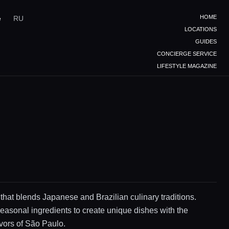
HOME
e
RU
LOCATIONS
GUIDES
CONCIERGE SERVICE
LIFESTYLE MAGAZINE
 that blends Japanese and Brazilian culinary traditions.
easonal ingredients to create unique dishes with the
avors of São Paulo.