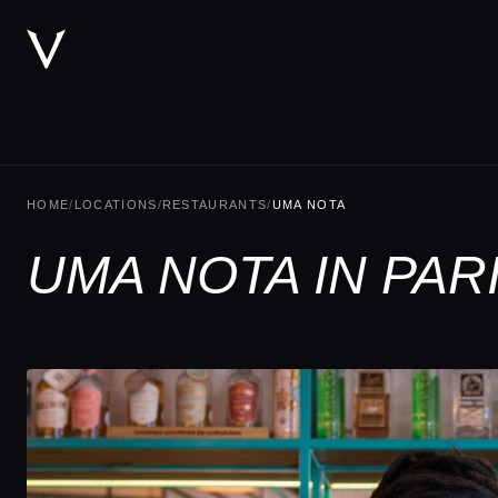
HOME
/
LOCATIONS
/
RESTAURANTS
/
UMA NOTA
UMA NOTA IN PAR