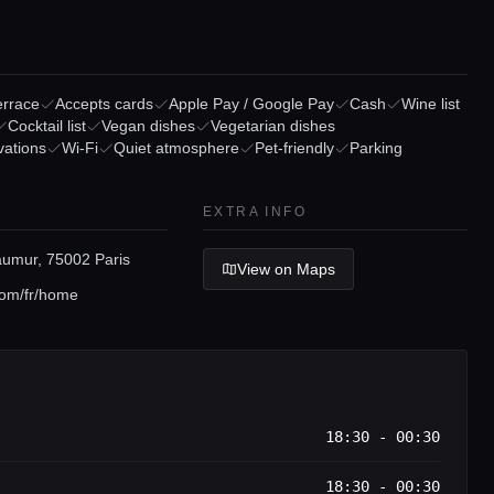
errace
Accepts cards
Apple Pay / Google Pay
Cash
Wine list
Cocktail list
Vegan dishes
Vegetarian dishes
vations
Wi-Fi
Quiet atmosphere
Pet-friendly
Parking
EXTRA INFO
umur, 75002 Paris
View on Maps
om/fr/home
18:30 - 00:30
18:30 - 00:30