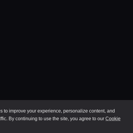
 to improve your experience, personalize content, and
ffic. By continuing to use the site, you agree to our
Cookie