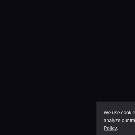
We use cookies
analyze our tra
Policy
.