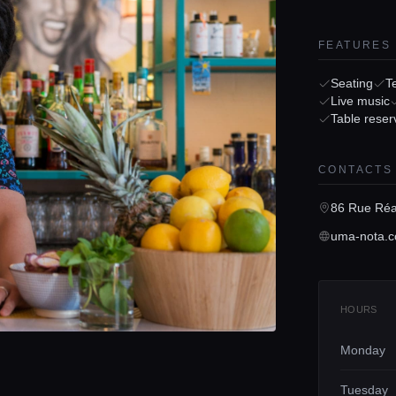
FEATURES
Seating
T
Live music
Table reser
CONTACTS
86 Rue Réa
uma-nota.c
HOURS
Monday
Tuesday