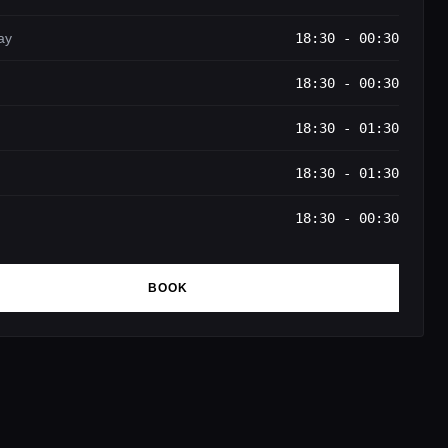
ay
18:30 - 00:30
18:30 - 00:30
18:30 - 01:30
18:30 - 01:30
18:30 - 00:30
BOOK