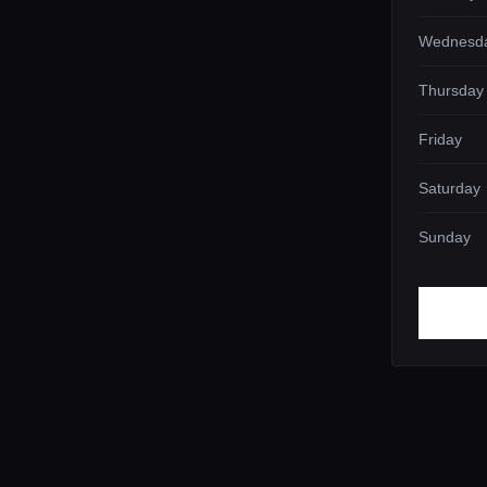
Wednesd
Thursday
Friday
Saturday
Sunday