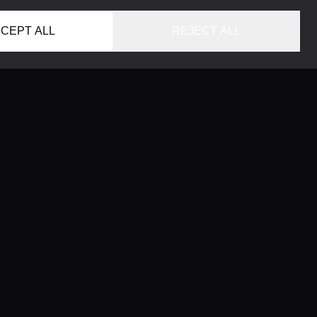
CEPT ALL
REJECT ALL
HOME
LOCATIONS
CONCIERGE SERVICE
GUIDES
LIFESTYLE MAGAZINE