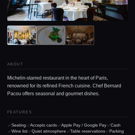
ABOUT
Michelin-starred restaurant in the heart of Paris,
renowned for its refined French cuisine. Chef Bernard
Pacou offers seasonal and gourmet dishes.
FEATURES
Seating
Accepts cards
Apple Pay / Google Pay
Cash
Wine list
Quiet atmosphere
Table reservations
Parking