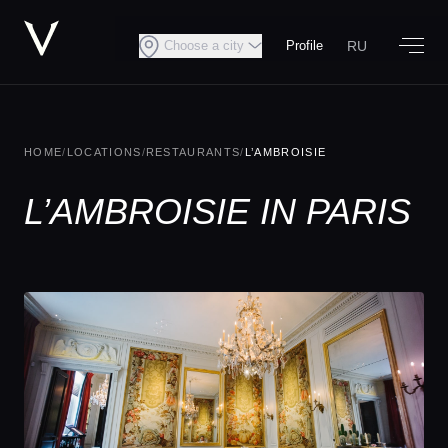
RU
Choose a city
Profile
HOME
/
LOCATIONS
/
RESTAURANTS
/
L’AMBROISIE
L’AMBROISIE IN PARIS