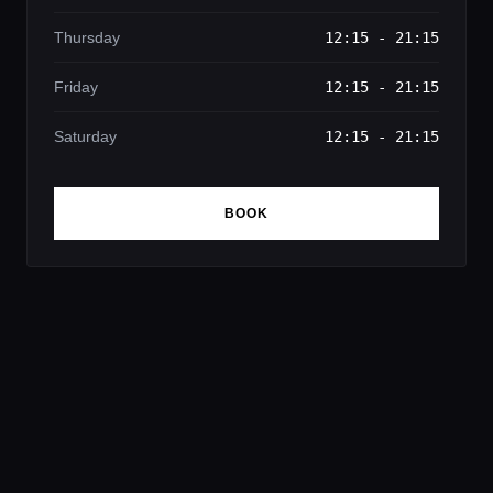
Thursday
12:15 - 21:15
Friday
12:15 - 21:15
Saturday
12:15 - 21:15
BOOK