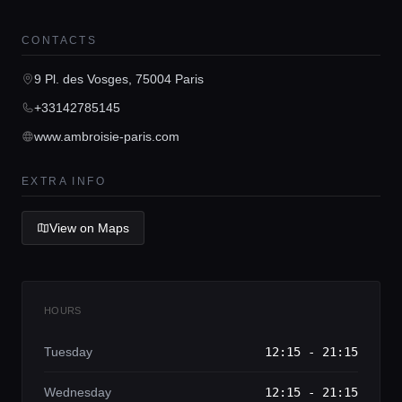
Home
CONTACTS
9 Pl. des Vosges, 75004 Paris
Locations
+33142785145
www.ambroisie-paris.com
Guides
EXTRA INFO
Concierge Service
View on Maps
Lifestyle magazine
HOURS
Tuesday
12:15 - 21:15
Wednesday
12:15 - 21:15