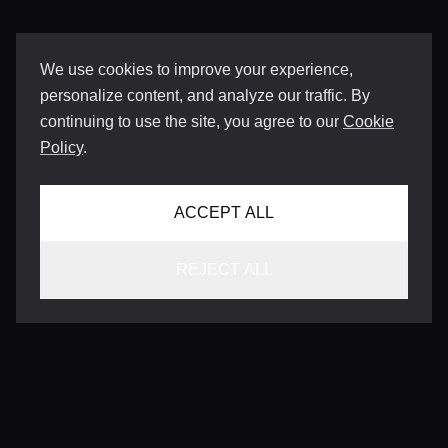
We use cookies to improve your experience,
personalize content, and analyze our traffic. By
continuing to use the site, you agree to our
Cookie
Policy
.
ACCEPT ALL
REJECT ALL
CONTACT