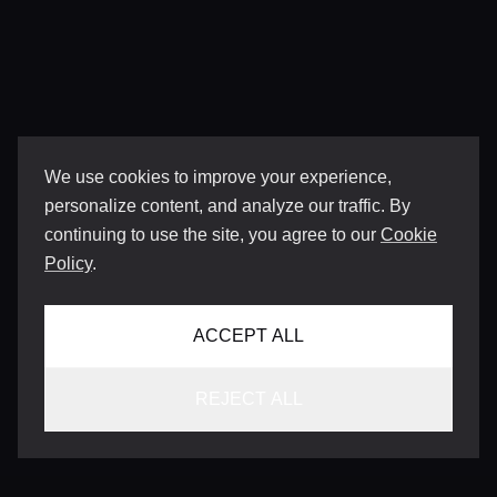
We use cookies to improve your experience,
personalize content, and analyze our traffic. By
continuing to use the site, you agree to our
Cookie
Policy
.
ACCEPT ALL
REJECT ALL