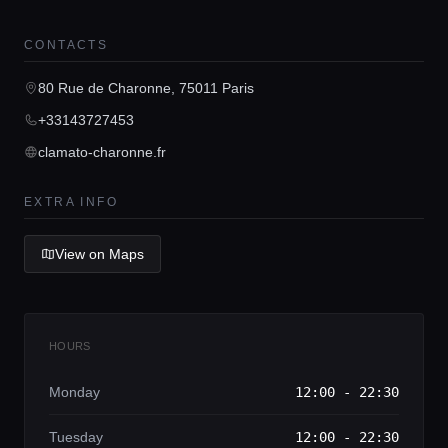
CONTACTS
Home
80 Rue de Charonne, 75011 Paris
+33143727453
Locations
clamato-charonne.fr
Guides
EXTRA INFO
View on Maps
Concierge Service
Lifestyle magazine
HOURS
Monday
12:00 - 22:30
Tuesday
12:00 - 22:30