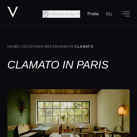
RU
Choose a city
Profile
HOME
/
LOCATIONS
/
RESTAURANTS
/
CLAMATO
CLAMATO IN PARIS