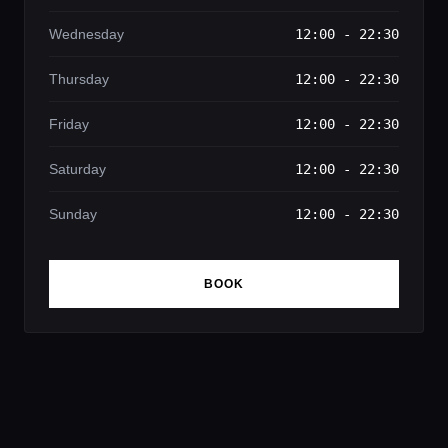
Wednesday
12:00 - 22:30
Thursday
12:00 - 22:30
Friday
12:00 - 22:30
Saturday
12:00 - 22:30
Sunday
12:00 - 22:30
BOOK