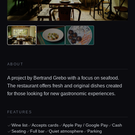
ABOUT
A project by Bertrand Grebo with a focus on seafood.
The restaurant offers fresh and original dishes created
for those looking for new gastronomic experiences.
FEATURES
Wine list
Accepts cards
Apple Pay / Google Pay
Cash
Seating
Full bar
Quiet atmosphere
Parking