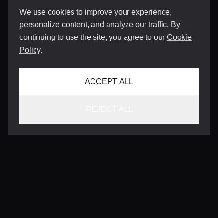
We use cookies to improve your experience,
personalize content, and analyze our traffic. By
continuing to use the site, you agree to our
Cookie
Policy
.
ACCEPT ALL
REJECT ALL
CONTACT