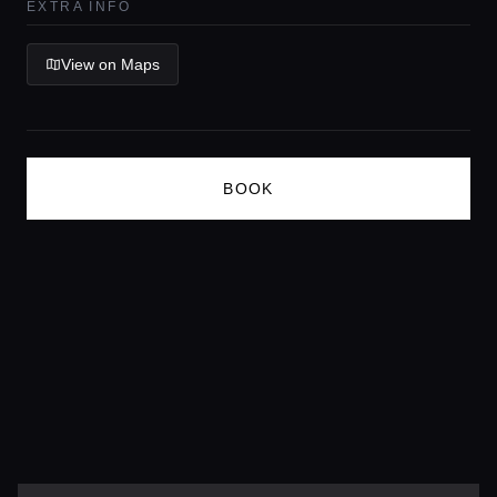
EXTRA INFO
Lifestyle magazine
View on Maps
BOOK