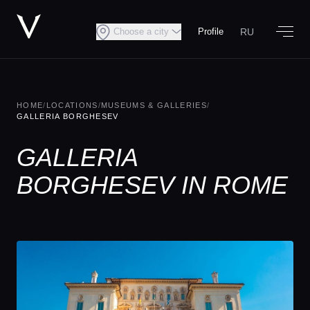
RU
Choose a city
Profile
HOME
/
LOCATIONS
/
MUSEUMS & GALLERIES
/
GALLERIA BORGHESEV
GALLERIA
BORGHESEV IN ROME