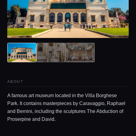
Home
ABOUT
Locations
A famous art museum located in the Villa Borghese
Park. It contains masterpieces by Caravaggio, Raphael
Guides
and Bernini, including the sculptures The Abduction of
Proserpine and David.
Concierge Service