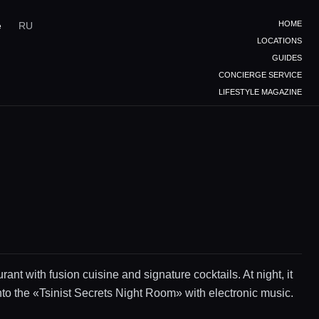
HOME
e
RU
LOCATIONS
GUIDES
CONCIERGE SERVICE
LIFESTYLE MAGAZINE
rant with fusion cuisine and signature cocktails. At night, it
nto the «Tsinist Secrets Night Room» with electronic music.