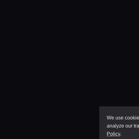
We use cookies
analyze our tra
Policy
.