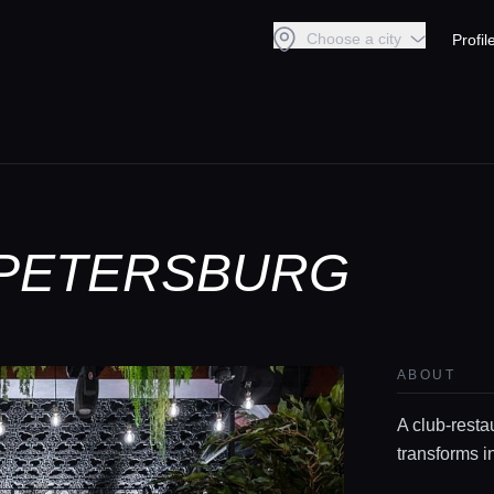
Choose a city
Profil
T-PETERSBURG
ABOUT
A club-restau
transforms i