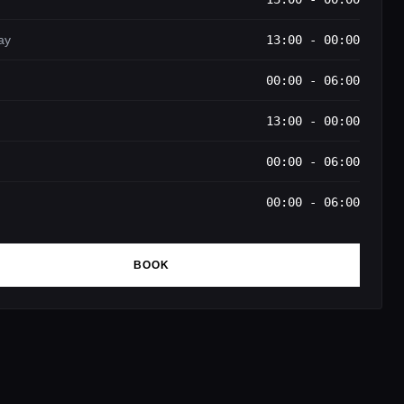
ay
13:00 - 00:00
00:00 - 06:00
13:00 - 00:00
00:00 - 06:00
00:00 - 06:00
BOOK