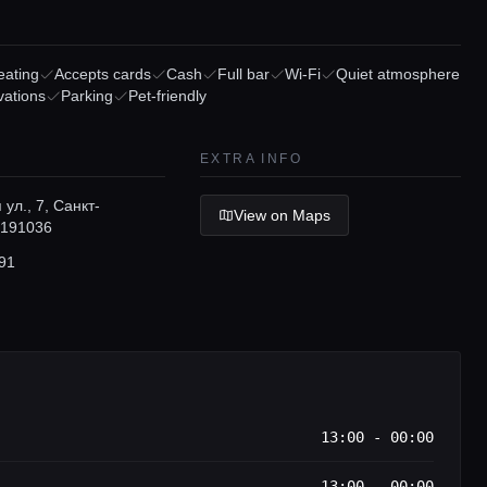
eating
Accepts cards
Cash
Full bar
Wi-Fi
Quiet atmosphere
vations
Parking
Pet-friendly
EXTRA INFO
ул., 7, Санкт-
View on Maps
 191036
91
13:00 - 00:00
13:00 - 00:00