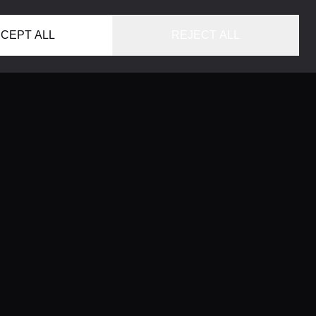
CEPT ALL
REJECT ALL
HOME
LOCATIONS
CONCIERGE SERVICE
GUIDES
LIFESTYLE MAGAZINE