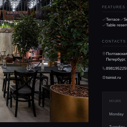
FEATURES
Terrace
S
Table reser
CONTACTS
Полтавская 
Петербург,
898195225
tsinist.ru
HOURS
Monday
Tuesday