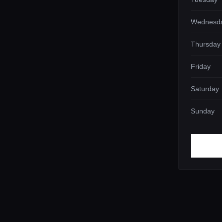
Wednesd
Thursday
Friday
Saturday
Sunday