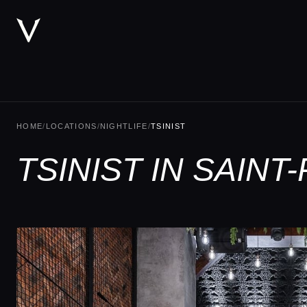
HOME
/
LOCATIONS
/
NIGHTLIFE
/
TSINIST
TSINIST IN SAIN