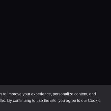
 to improve your experience, personalize content, and
ffic. By continuing to use the site, you agree to our
Cookie