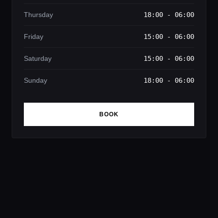
Thursday
18:00 - 06:00
Friday
15:00 - 06:00
Saturday
15:00 - 06:00
Sunday
18:00 - 06:00
BOOK