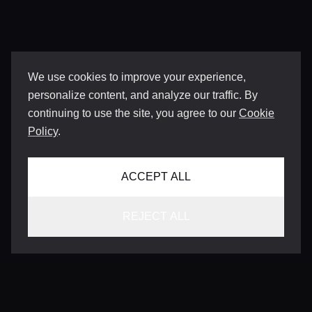
We use cookies to improve your experience,
personalize content, and analyze our traffic. By
continuing to use the site, you agree to our
Cookie
Policy
.
ACCEPT ALL
REJECT ALL