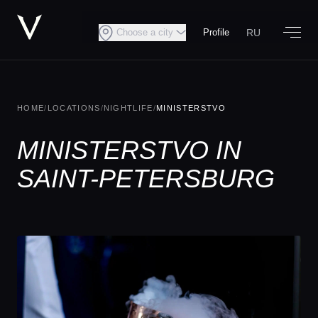
RU
Choose a city
Profile
HOME
/
LOCATIONS
/
NIGHTLIFE
/
MINISTERSTVO
MINISTERSTVO IN
SAINT-PETERSBURG