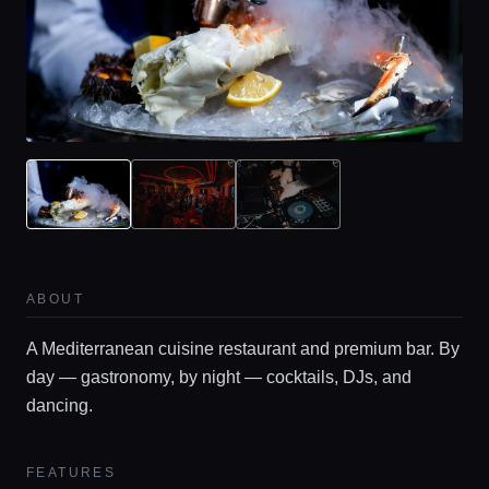
ABOUT
A Mediterranean cuisine restaurant and premium bar. By
day — gastronomy, by night — cocktails, DJs, and
dancing.
FEATURES