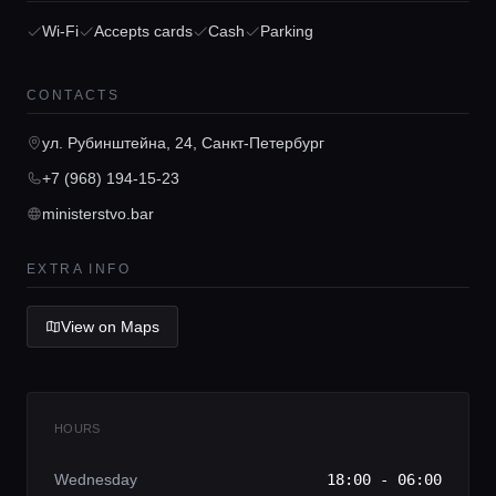
Wi-Fi
Accepts cards
Cash
Parking
Home
CONTACTS
Locations
ул. Рубинштейна, 24, Санкт-Петербург
+7 (968) 194-15-23
Guides
ministerstvo.bar
Concierge Service
EXTRA INFO
View on Maps
Lifestyle magazine
HOURS
Wednesday
18:00 - 06:00