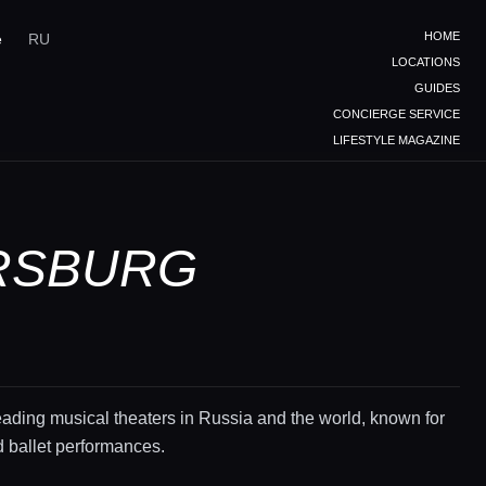
HOME
e
RU
LOCATIONS
GUIDES
CONCIERGE SERVICE
LIFESTYLE MAGAZINE
ERSBURG
eading musical theaters in Russia and the world, known for
d ballet performances.