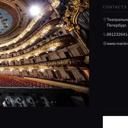
CONTACTS
Театральна
Петербург,
881232641
www.mariin