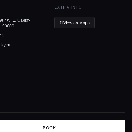
EXTRA INFO
я пл., 1, Санкт-
View on Maps
 190000
41
sky.ru
BOOK