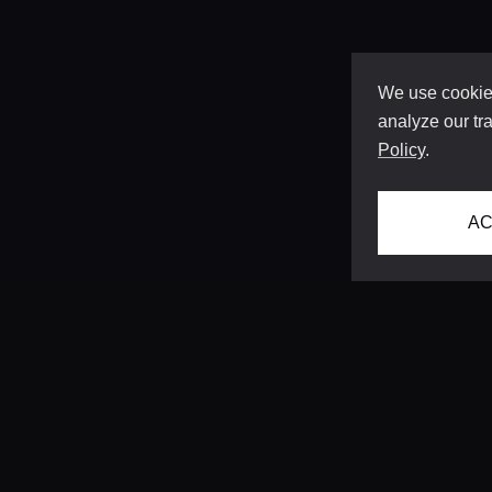
We use cookies
analyze our tra
Policy
.
AC