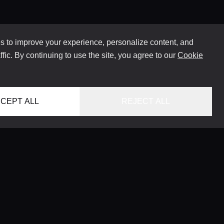
 to improve your experience, personalize content, and
ffic. By continuing to use the site, you agree to our
Cookie
CEPT ALL
REJECT ALL
HOME
LOCATIONS
CONCIERGE SERVICE
GUIDES
LIFESTYLE MAGAZINE