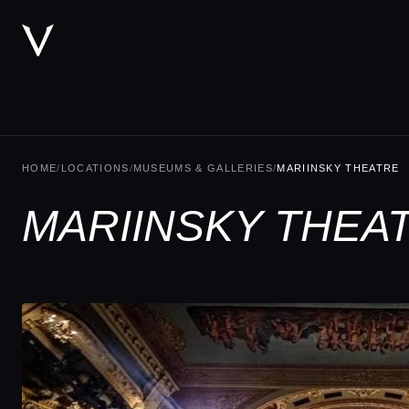
HOME
/
LOCATIONS
/
MUSEUMS & GALLERIES
/
MARIINSKY THEATRE
MARIINSKY THEA