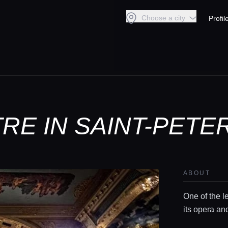
Choose a city
Profil
TRE IN SAINT-PET
ABOUT
One of the l
its opera an