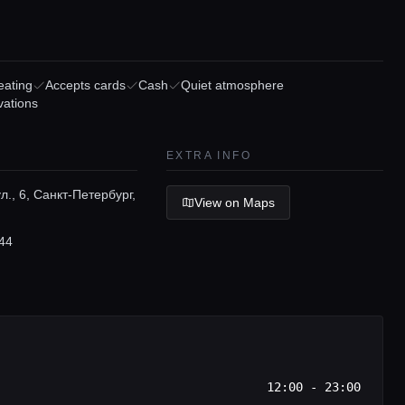
eating
Accepts cards
Cash
Quiet atmosphere
vations
EXTRA INFO
л., 6, Санкт-Петербург,
View on Maps
44
12:00 - 23:00