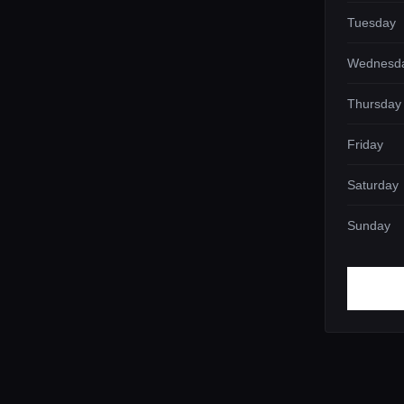
Tuesday
Wednesd
Thursday
Friday
Saturday
Sunday