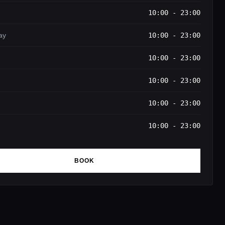
10:00 - 23:00
ay
10:00 - 23:00
10:00 - 23:00
10:00 - 23:00
10:00 - 23:00
10:00 - 23:00
BOOK