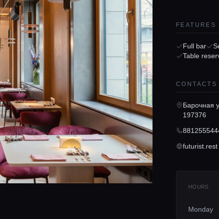
FEATURES
Full bar
S
Table reser
CONTACTS
Барочная у
197376
881255544
futurist.rest
HOURS
Monday