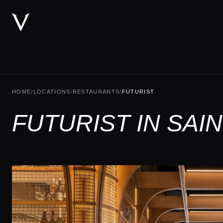
HOME
/
LOCATIONS
/
RESTAURANTS
/
FUTURIST
FUTURIST IN SA