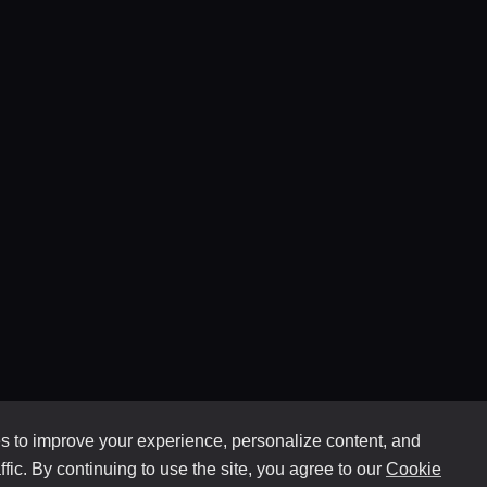
 to improve your experience, personalize content, and
ffic. By continuing to use the site, you agree to our
Cookie