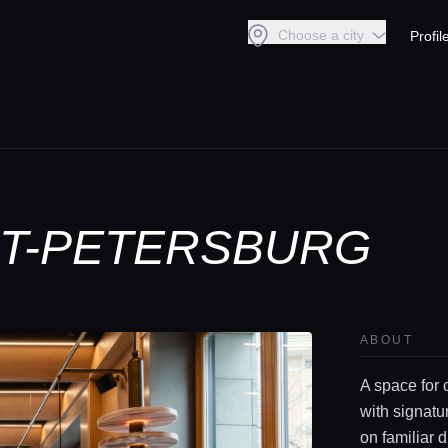
Choose a city
Profil
INT-PETERSBURG
ABOUT
A space for 
with signatu
on familiar 