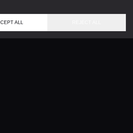
CEPT ALL
REJECT ALL
HOME
LOCATIONS
CONCIERGE SERVICE
GUIDES
LIFESTYLE MAGAZINE