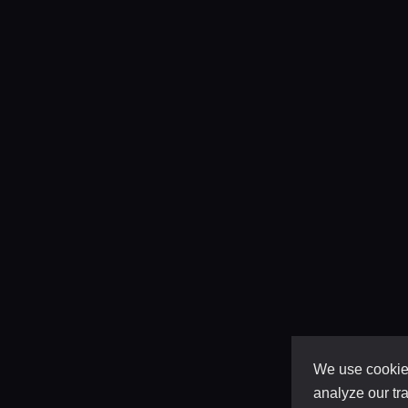
We use cookies
analyze our tra