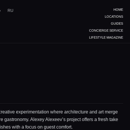
HOME
e
RU
LOCATIONS
GUIDES
CONCIERGE SERVICE
LIFESTYLE MAGAZINE
creative experimentation where architecture and art merge
re gastronomy. Alexey Alexeev’s project offers a fresh take
dishes with a focus on guest comfort.