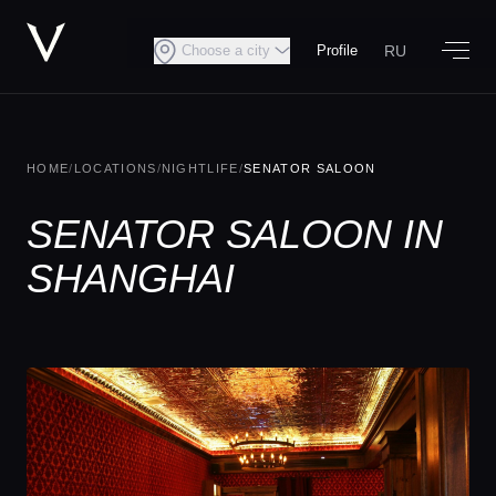
RU
Choose a city
Profile
HOME
/
LOCATIONS
/
NIGHTLIFE
/
SENATOR SALOON
SENATOR SALOON IN
SHANGHAI