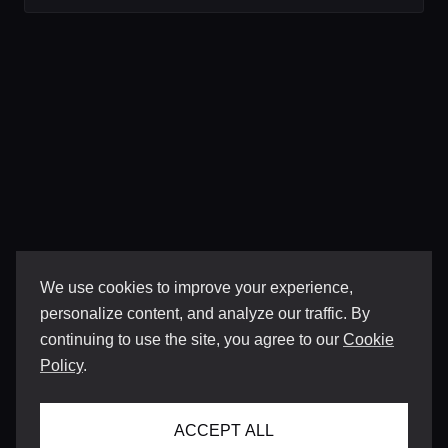
We use cookies to improve your experience,
personalize content, and analyze our traffic. By
continuing to use the site, you agree to our
Cookie
Policy
.
ACCEPT ALL