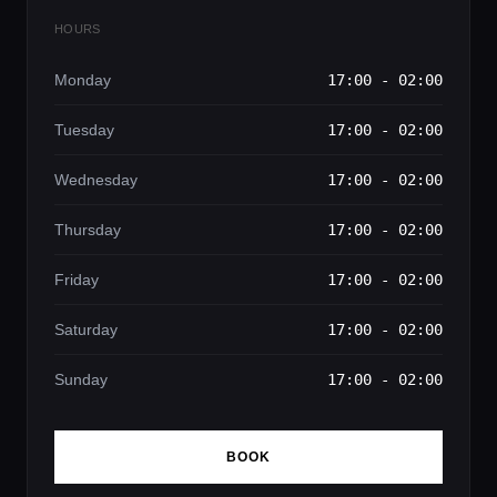
HOURS
Monday
17:00 - 02:00
Tuesday
17:00 - 02:00
Wednesday
17:00 - 02:00
Thursday
17:00 - 02:00
Friday
17:00 - 02:00
Saturday
17:00 - 02:00
Sunday
17:00 - 02:00
BOOK