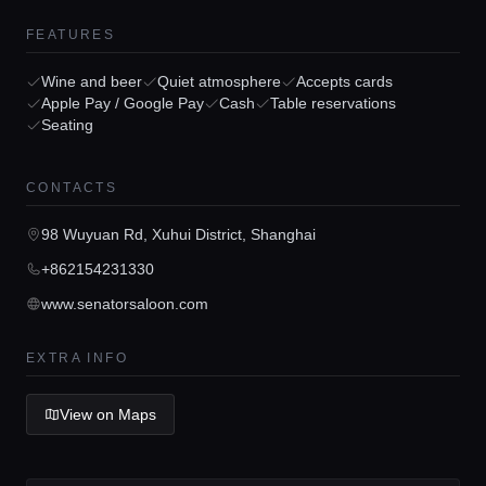
FEATURES
Wine and beer
Quiet atmosphere
Accepts cards
Apple Pay / Google Pay
Cash
Table reservations
Seating
Home
CONTACTS
Locations
98 Wuyuan Rd, Xuhui District, Shanghai
+862154231330
Guides
www.senatorsaloon.com
Concierge Service
EXTRA INFO
View on Maps
Lifestyle magazine