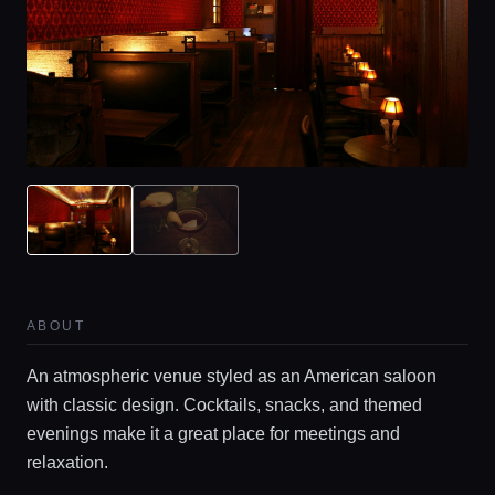
ABOUT
An atmospheric venue styled as an American saloon
with classic design. Cocktails, snacks, and themed
evenings make it a great place for meetings and
relaxation.