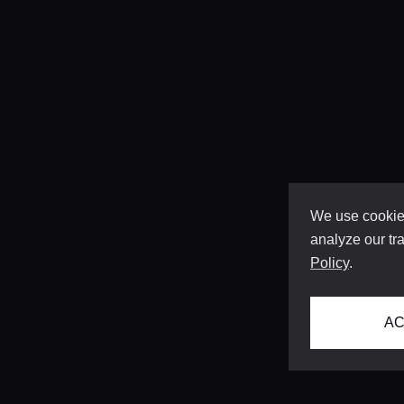
We use cookies
analyze our tra
Policy
.
AC