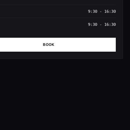
9:30 - 16:30
9:30 - 16:30
BOOK