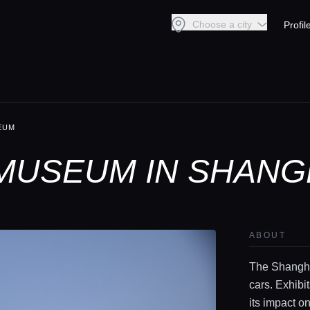
Choose a city
Profil
EUM
MUSEUM IN SHANG
ABOUT
The Shangha
cars. Exhibi
its impact on