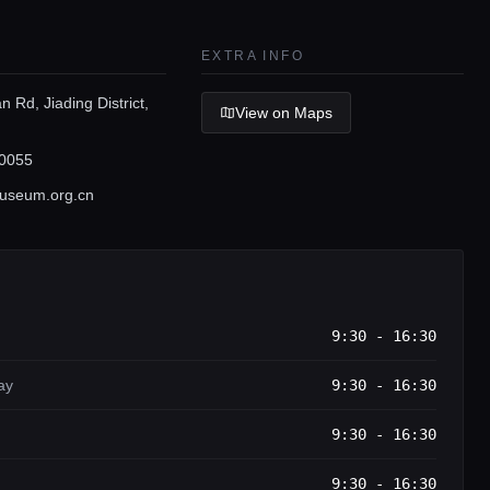
EXTRA INFO
 Rd, Jiading District,
View on Maps
0055
useum.org.cn
9:30 - 16:30
ay
9:30 - 16:30
9:30 - 16:30
9:30 - 16:30