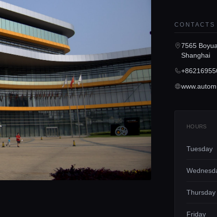
CONTACTS
7565 Boyuan
Shanghai
+86216955
www.autom
HOURS
Tuesday
Wednesd
Thursday
Friday