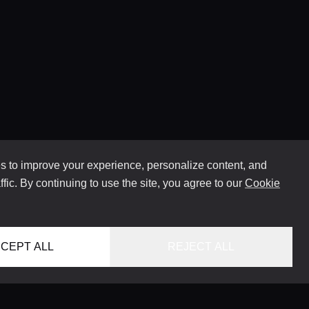
 to improve your experience, personalize content, and
ffic. By continuing to use the site, you agree to our
Cookie
CEPT ALL
REJECT ALL
HOME