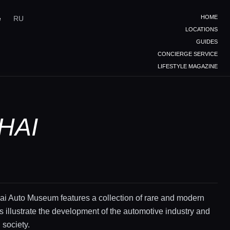
HOME
e
RU
LOCATIONS
GUIDES
CONCIERGE SERVICE
LIFESTYLE MAGAZINE
HAI
i Auto Museum features a collection of rare and modern
ts illustrate the development of the automotive industry and
 society.