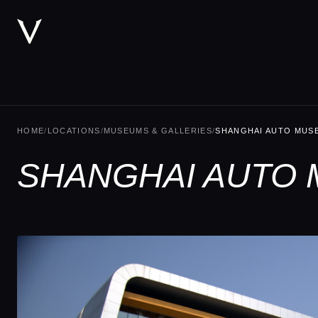
HOME
/
LOCATIONS
/
MUSEUMS & GALLERIES
/
SHANGHAI AUTO MUS
SHANGHAI AUTO 