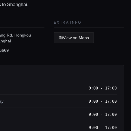
s to Shanghai.
EXTRA INFO
ang Rd, Hongkou
View on Maps
anghai
6669
9:00 - 17:00
ay
9:00 - 17:00
9:00 - 17:00
9:00 - 17:00