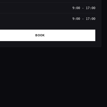
9:00 - 17:00
9:00 - 17:00
BOOK