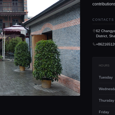
contribution
CONTACTS
62 Changy
District, Sh
+86216512
HOURS
Tuesday
Wednesd
Thursday
Friday