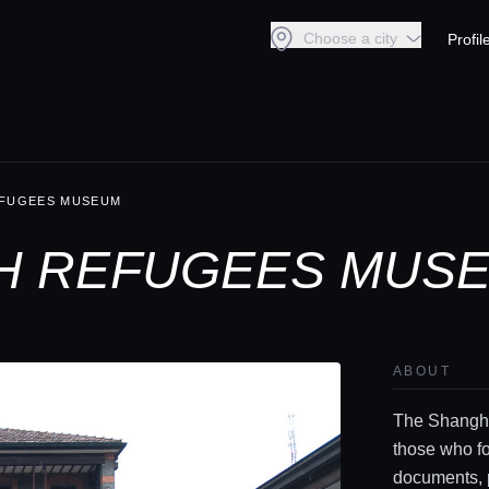
Choose a city
Profil
EFUGEES MUSEUM
H REFUGEES MUSE
ABOUT
The Shangha
those who fo
documents, p