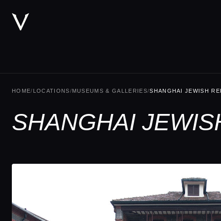
HOME
/
LOCATIONS
/
MUSEUMS & GALLERIES
/
SHANGHAI JEWISH R
SHANGHAI JEWIS