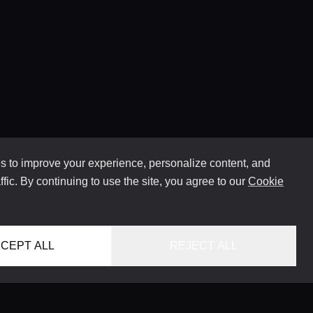
 to improve your experience, personalize content, and
ffic. By continuing to use the site, you agree to our
Cookie
CEPT ALL
REJECT ALL
HOME