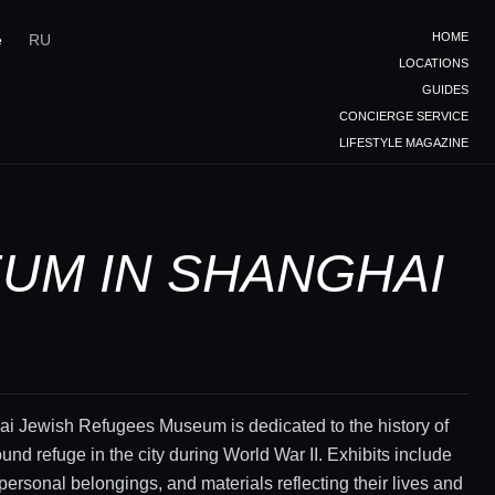
HOME
e
RU
LOCATIONS
GUIDES
CONCIERGE SERVICE
LIFESTYLE MAGAZINE
UM IN SHANGHAI
i Jewish Refugees Museum is dedicated to the history of
und refuge in the city during World War II. Exhibits include
ersonal belongings, and materials reflecting their lives and