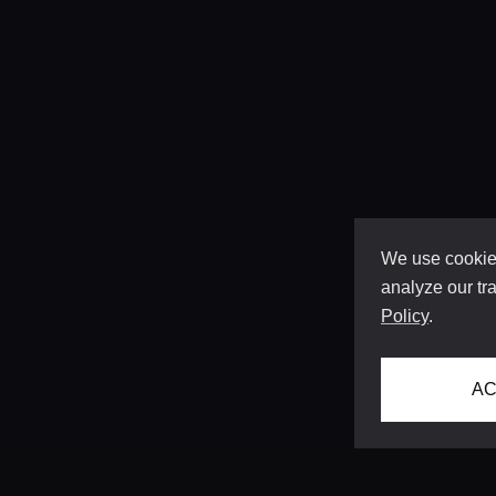
We use cookies
analyze our tra
Policy
.
AC