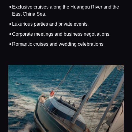
Exclusive cruises along the Huangpu River and the
East China Sea.
Luxurious parties and private events.
Corporate meetings and business negotiations.
Romantic cruises and wedding celebrations.