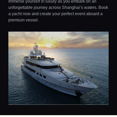
Immerse yourself in luxury as you embark on an
unforgettable journey across Shanghai’s waters. Book
a yacht now and create your perfect event aboard a
premium vessel.