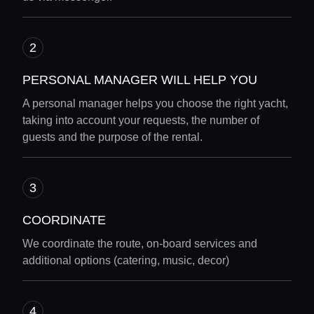
PERSONAL MANAGER WILL HELP YOU
A personal manager helps you choose the right yacht,
taking into account your requests, the number of
guests and the purpose of the rental.
COORDINATE
We coordinate the route, on-board services and
additional options (catering, music, decor)