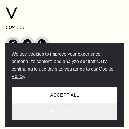
CONTACT
We use cookies to improve your experience,
INFO@VERSENTLY.COM
personalize content, and analyze our traffic. By
continuing to use the site, you agree to our
Cookie
Policy
.
Terms of Use
Collaboration
ACCEPT ALL
Privacy Policy
Support service
User's Consent For Traveler's
REJECT ALL
Privacy Policy For Guides
Lifestyle Guide Terms and Conditions