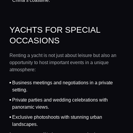
China’s coastline.
YACHTS FOR SPECIAL
OCCASIONS
Renting a yacht is not just about leisure but also an
opportunity to host important events in a unique
atmosphere:
Business meetings and negotiations in a private
setting.
Private parties and wedding celebrations with
panoramic views.
Exclusive photoshoots with stunning urban
landscapes.