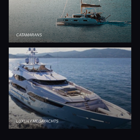
CATAMARANS
LUXURY MEGAYACHTS