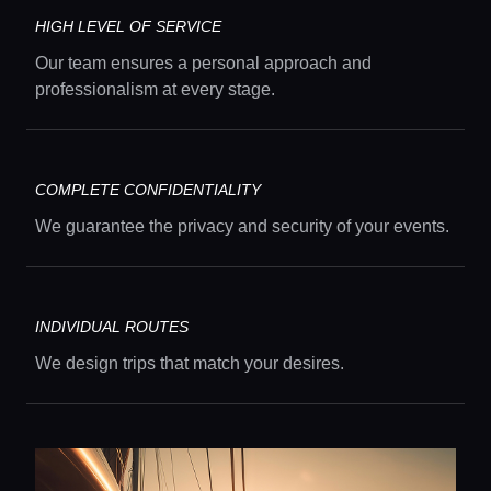
Guides
HIGH LEVEL OF SERVICE
Concierge Service
Our team ensures a personal approach and
professionalism at every stage.
Lifestyle magazine
COMPLETE CONFIDENTIALITY
We guarantee the privacy and security of your events.
INDIVIDUAL ROUTES
We design trips that match your desires.