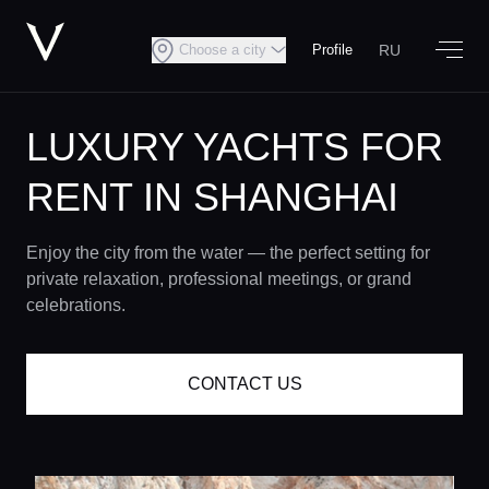
RU
Choose a city
Profile
LUXURY YACHTS FOR
RENT IN SHANGHAI
Enjoy the city from the water — the perfect setting for
private relaxation, professional meetings, or grand
celebrations.
CONTACT US