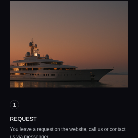
REQUEST
You leave a request on the website, call us or contact
us via messenger.