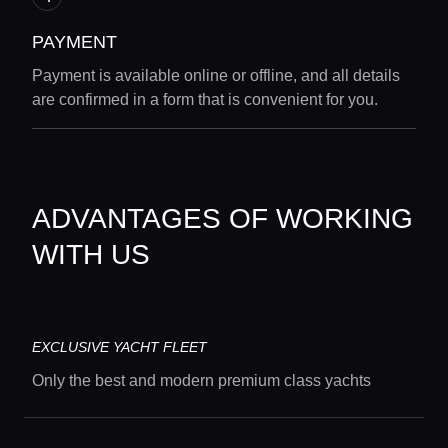
PAYMENT
Payment is available online or offline, and all details
are confirmed in a form that is convenient for you.
ADVANTAGES OF WORKING
WITH US
Home
EXCLUSIVE YACHT FLEET
Locations
Only the best and modern premium class yachts