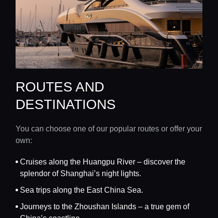
ROUTES AND
DESTINATIONS
You can choose one of our popular routes or offer your
own:
Cruises along the Huangpu River – discover the
splendor of Shanghai’s night lights.
Sea trips along the East China Sea.
Journeys to the Zhoushan Islands – a true gem of