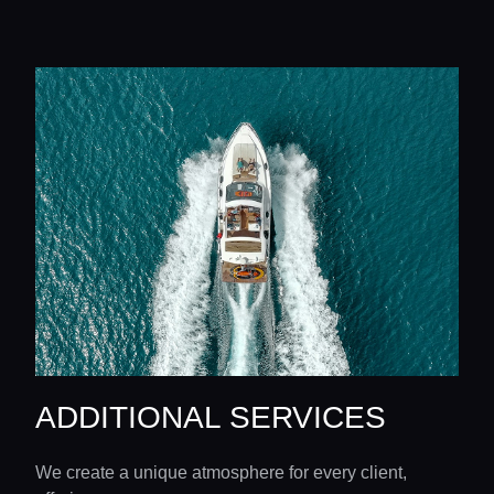
ADDITIONAL SERVICES
We create a unique atmosphere for every client,