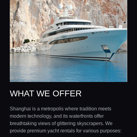
WHAT WE OFFER
Shanghai is a metropolis where tradition meets
modern technology, and its waterfronts offer
breathtaking views of glittering skyscrapers. We
provide premium yacht rentals for various purposes: