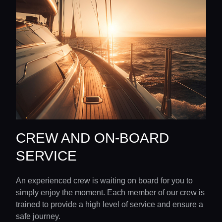
CREW AND ON-BOARD
SERVICE
An experienced crew is waiting on board for you to
simply enjoy the moment. Each member of our crew is
trained to provide a high level of service and ensure a
safe journey.