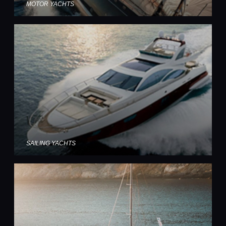
MOTOR YACHTS
SAILING YACHTS