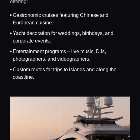
offering:
Gastronomic cruises featuring Chinese and
European cuisine.
Yacht decoration for weddings, birthdays, and
corporate events.
Entertainment programs – live music, DJs,
photographers, and videographers.
Custom routes for trips to islands and along the
coastline.