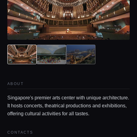
ABOUT
Home
Singapore's premier arts center with unique architecture.
It hosts concerts, theatrical productions and exhibitions,
Locations
offering cultural activities for all tastes.
Guides
CONTACTS