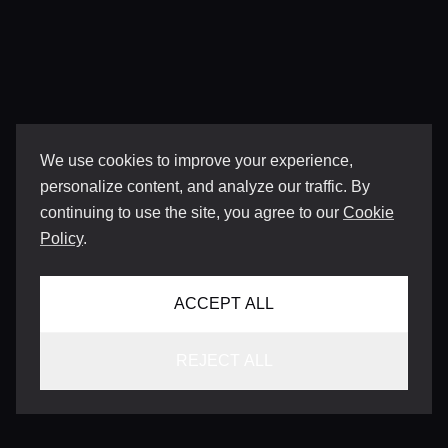
We use cookies to improve your experience,
personalize content, and analyze our traffic. By
continuing to use the site, you agree to our
Cookie
Policy
.
ACCEPT ALL
REJECT ALL