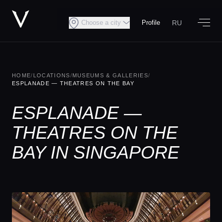
RU
Choose a city
Profile
HOME
/
LOCATIONS
/
MUSEUMS & GALLERIES
/
ESPLANADE — THEATRES ON THE BAY
ESPLANADE —
THEATRES ON THE
BAY IN SINGAPORE