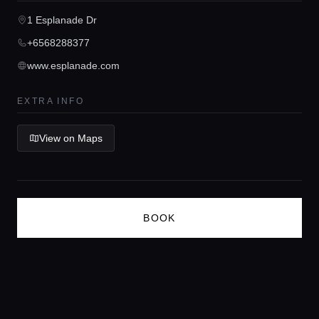
1 Esplanade Dr
Concierge Service
+6568288377
www.esplanade.com
Lifestyle magazine
EXTRA INFO
View on Maps
BOOK