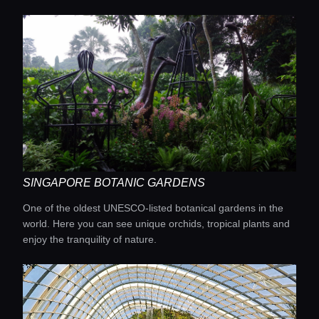
SINGAPORE BOTANIC GARDENS
One of the oldest UNESCO-listed botanical gardens in the
world. Here you can see unique orchids, tropical plants and
enjoy the tranquility of nature.