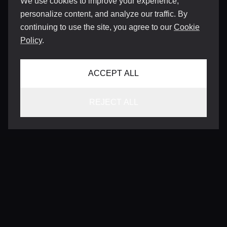
We use cookies to improve your experience,
personalize content, and analyze our traffic. By
continuing to use the site, you agree to our
Cookie
Policy
.
ACCEPT ALL
REJECT ALL
CONTACT