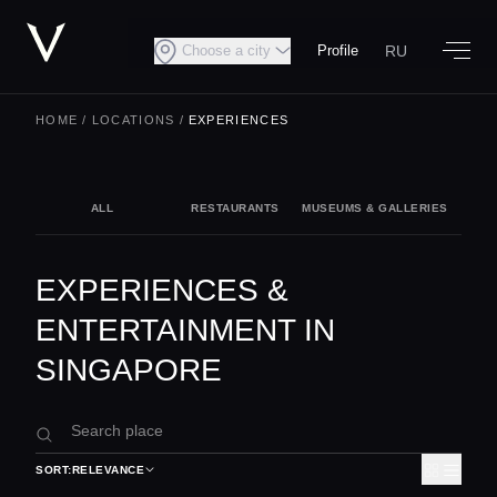
RU
Choose a city
Profile
HOME
/
LOCATIONS
/
EXPERIENCES
ALL
RESTAURANTS
MUSEUMS & GALLERIES
NIG
EXPERIENCES &
ENTERTAINMENT IN
SINGAPORE
SORT:
RELEVANCE