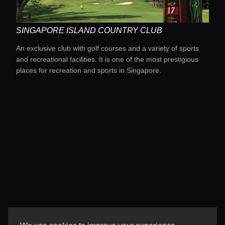
SINGAPORE ISLAND COUNTRY CLUB
An exclusive club with golf courses and a variety of sports
and recreational facilities. It is one of the most prestigious
places for recreation and sports in Singapore.