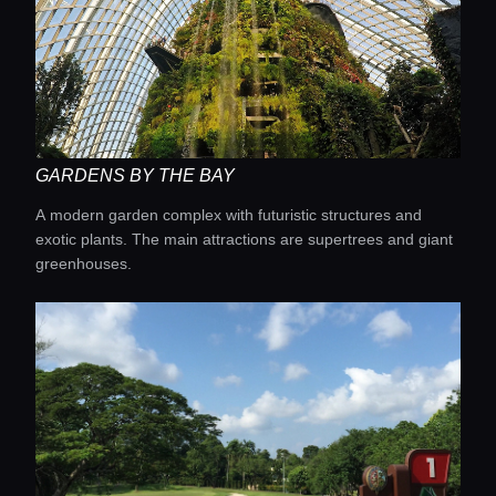
Home
Locations
Guides
GARDENS BY THE BAY
Concierge Service
A modern garden complex with futuristic structures and
exotic plants. The main attractions are supertrees and giant
greenhouses.
Lifestyle magazine