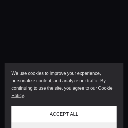
We use cookies to improve your experience,
personalize content, and analyze our traffic. By
continuing to use the site, you agree to our
Cookie
Policy
.
ACCEPT ALL