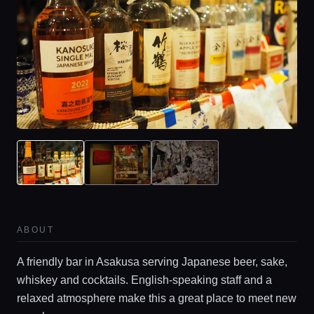
ABOUT
A friendly bar in Asakusa serving Japanese beer, sake,
whiskey and cocktails. English-speaking staff and a
relaxed atmosphere make this a great place to meet new