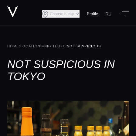
RU
Choose a city
Profile
HOME
/
LOCATIONS
/
NIGHTLIFE
/
NOT SUSPICIOUS
NOT SUSPICIOUS IN
TOKYO