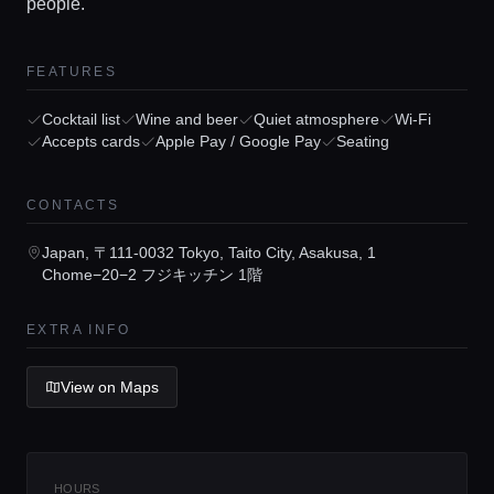
people.
FEATURES
Cocktail list
Wine and beer
Quiet atmosphere
Wi-Fi
Home
Accepts cards
Apple Pay / Google Pay
Seating
Locations
CONTACTS
Japan, 〒111-0032 Tokyo, Taito City, Asakusa, 1
Guides
Chome−20−2 フジキッチン 1階
EXTRA INFO
Concierge Service
View on Maps
Lifestyle magazine
HOURS