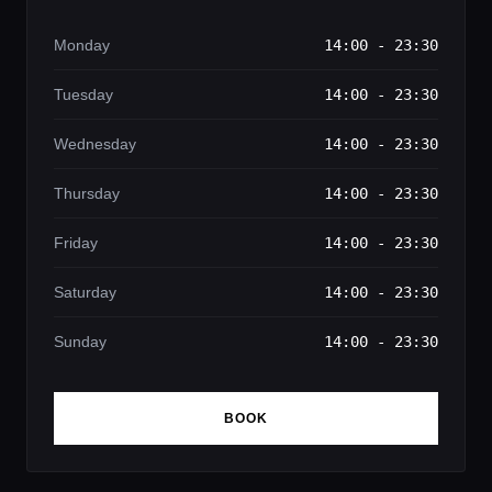
Monday
14:00 - 23:30
Tuesday
14:00 - 23:30
Wednesday
14:00 - 23:30
Thursday
14:00 - 23:30
Friday
14:00 - 23:30
Saturday
14:00 - 23:30
Sunday
14:00 - 23:30
BOOK