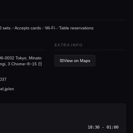
J sets
Accepts cards
Wi-Fi
Table reservations
EXTRA INFO
6-0032 Tokyo, Minato
View on Maps
ongi, 3 Chome−8−15 日
037
l.jp/en
18:30 - 01:00