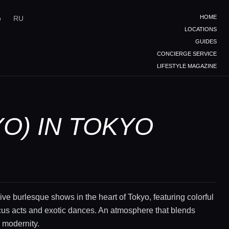
HOME
e
RU
LOCATIONS
GUIDES
CONCIERGE SERVICE
LIFESTYLE MAGAZINE
O) IN TOKYO
live burlesque shows in the heart of Tokyo, featuring colorful
cus acts and exotic dances. An atmosphere that blends
d modernity.