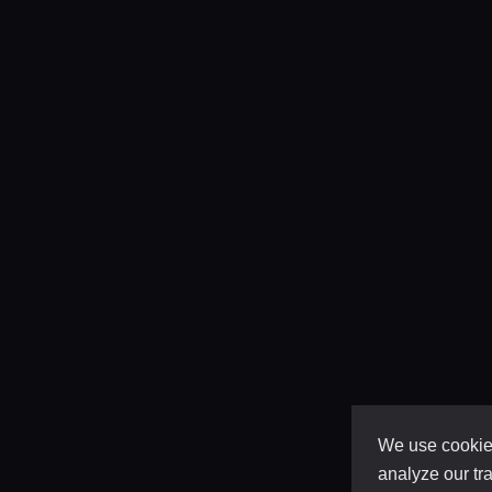
We use cookies
analyze our tra