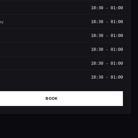
18:30 - 01:00
ay
18:30 - 01:00
18:30 - 01:00
18:30 - 01:00
18:30 - 01:00
18:30 - 01:00
BOOK