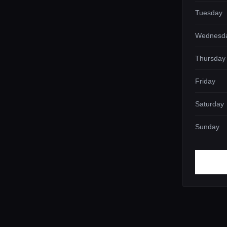
Tuesday
Wednesd
Thursday
Friday
Saturday
Sunday