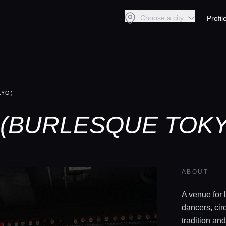
Choose a city
Profil
KYO)
(BURLESQUE TOKY
ABOUT
A venue for 
dancers, cir
tradition an