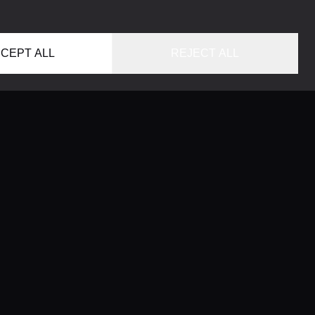
CEPT ALL
REJECT ALL
HOME
LOCATIONS
CONCIERGE SERVICE
GUIDES
LIFESTYLE MAGAZINE