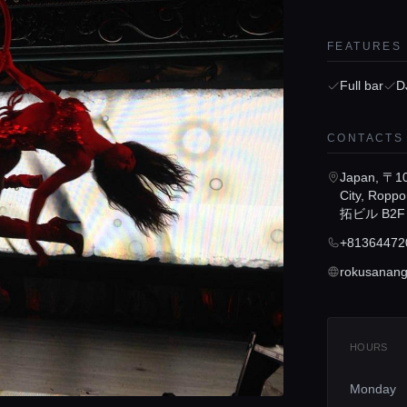
FEATURES
Full bar
D
CONTACTS
Japan, 〒10
City, Ropp
拓ビル B2F
+81364472
rokusanange
HOURS
Monday