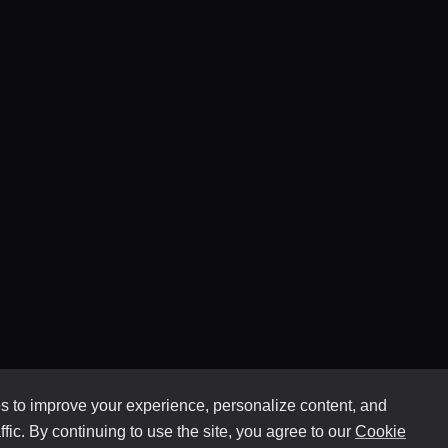
 to improve your experience, personalize content, and
ffic. By continuing to use the site, you agree to our
Cookie