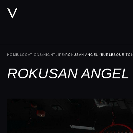
HOME
/
LOCATIONS
/
NIGHTLIFE
/
ROKUSAN ANGEL (BURLESQUE TO
ROKUSAN ANGEL 