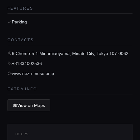
FEATURES
Parking
Home
CONTACTS
Locations
6 Chome-5-1 Minamiaoyama, Minato City, Tokyo 107-0062
+81334002536
Guides
www.nezu-muse.or.jp
Concierge Service
EXTRA INFO
View on Maps
Lifestyle magazine
HOURS