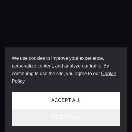
We use cookies to improve your experience,
personalize content, and analyze our traffic. By
continuing to use the site, you agree to our
Cookie
Policy
.
ACCEPT ALL
REJECT ALL