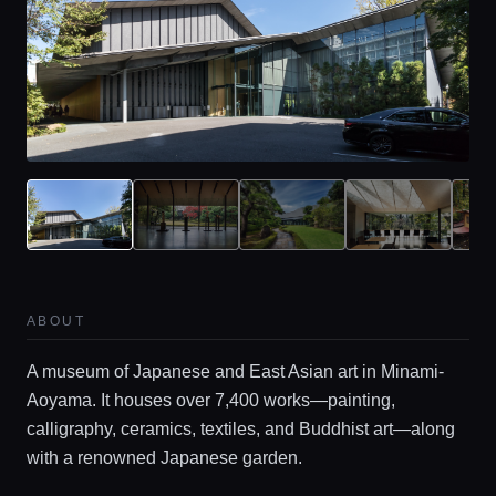
ABOUT
A museum of Japanese and East Asian art in Minami-
Aoyama. It houses over 7,400 works—painting,
calligraphy, ceramics, textiles, and Buddhist art—along
with a renowned Japanese garden.