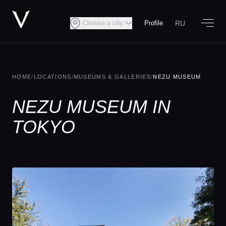
RU
Choose a city
Profile
HOME
/
LOCATIONS
/
MUSEUMS & GALLERIES
/
NEZU MUSEUM
NEZU MUSEUM IN
TOKYO