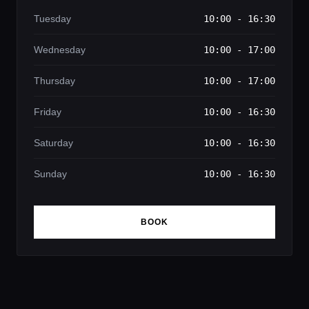
Tuesday
10:00 - 16:30
Wednesday
10:00 - 17:00
Thursday
10:00 - 17:00
Friday
10:00 - 16:30
Saturday
10:00 - 16:30
Sunday
10:00 - 16:30
BOOK