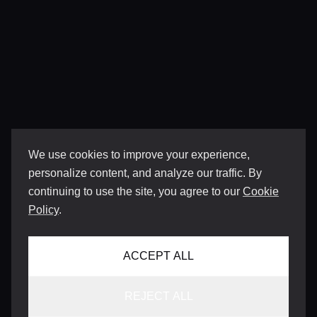
We use cookies to improve your experience,
personalize content, and analyze our traffic. By
continuing to use the site, you agree to our
Cookie
Policy
.
ACCEPT ALL
REJECT ALL