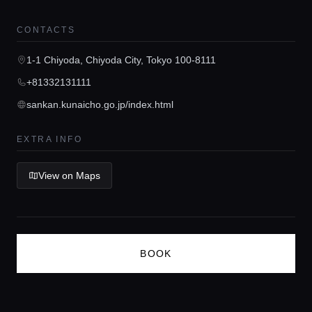
Guides
CONTACTS
Concierge Service
1-1 Chiyoda, Chiyoda City, Tokyo 100-8111
+81332131111
Lifestyle magazine
sankan.kunaicho.go.jp/index.html
EXTRA INFO
View on Maps
BOOK