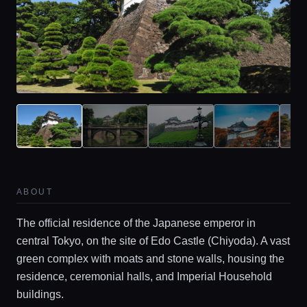
ABOUT
Home
The official residence of the Japanese emperor in
central Tokyo, on the site of Edo Castle (Chiyoda). A vast
green complex with moats and stone walls, housing the
Locations
residence, ceremonial halls, and Imperial Household
buildings.