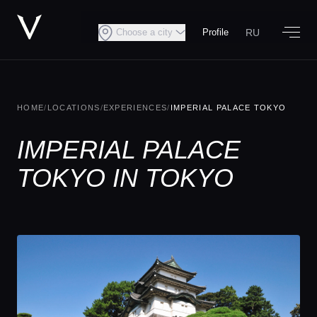
RU
Choose a city
Profile
HOME
/
LOCATIONS
/
EXPERIENCES
/
IMPERIAL PALACE TOKYO
IMPERIAL PALACE
TOKYO IN TOKYO