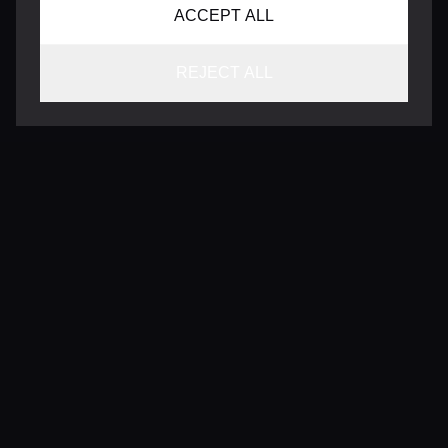
ACCEPT ALL
REJECT ALL
CONTACT
INFO@VERSENTLY.COM
Terms of Use