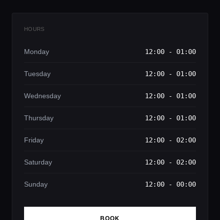
HOURS
Monday
12:00 - 01:00
Tuesday
12:00 - 01:00
Wednesday
12:00 - 01:00
Thursday
12:00 - 01:00
Friday
12:00 - 02:00
Saturday
12:00 - 02:00
Sunday
12:00 - 00:00
BOOK