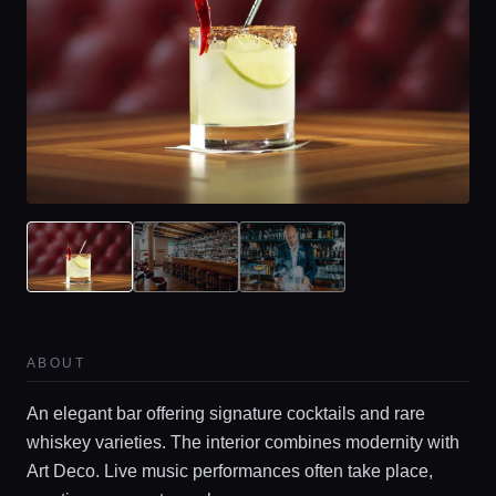
ABOUT
An elegant bar offering signature cocktails and rare
whiskey varieties. The interior combines modernity with
Art Deco. Live music performances often take place,