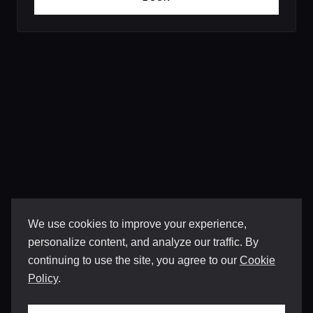
We use cookies to improve your experience,
personalize content, and analyze our traffic. By
continuing to use the site, you agree to our
Cookie
Policy
.