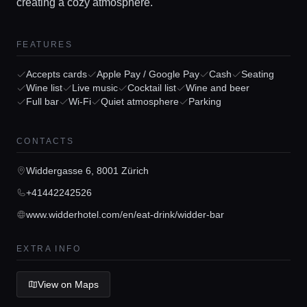
creating a cozy atmosphere.
FEATURES
Accepts cards
Apple Pay / Google Pay
Cash
Seating
Wine list
Live music
Cocktail list
Wine and beer
Full bar
Wi-Fi
Quiet atmosphere
Parking
Home
CONTACTS
Locations
Widdergasse 6, 8001 Zürich
Guides
+41442242526
www.widderhotel.com/en/eat-drink/widder-bar
Concierge Service
EXTRA INFO
Lifestyle magazine
View on Maps