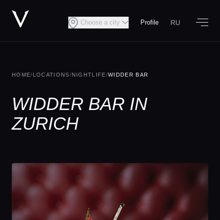
RU
Choose a city
Profile
HOME
/
LOCATIONS
/
NIGHTLIFE
/
WIDDER BAR
WIDDER BAR IN
ZURICH