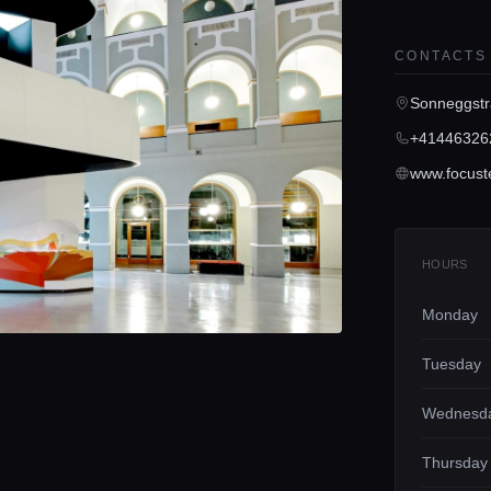
CONTACTS
Sonneggstr
+41446326
www.focuste
HOURS
Monday
Tuesday
Wednesd
Thursday