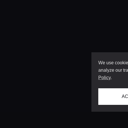
We use cookies
analyze our tra
Policy
.
AC