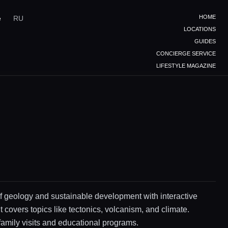
HOME
e
RU
LOCATIONS
GUIDES
CONCIERGE SERVICE
LIFESTYLE MAGAZINE
 geology and sustainable development with interactive
It covers topics like tectonics, volcanism, and climate.
 family visits and educational programs.