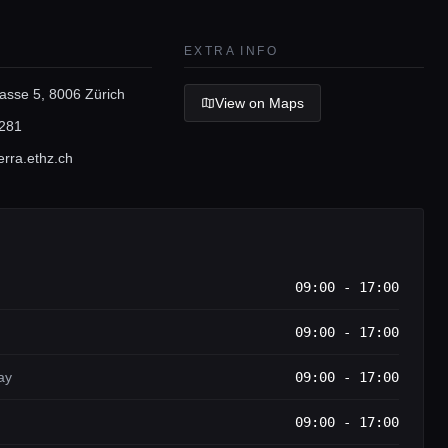
EXTRA INFO
asse 5, 8006 Zürich
View on Maps
281
rra.ethz.ch
09:00 - 17:00
09:00 - 17:00
ay
09:00 - 17:00
09:00 - 17:00