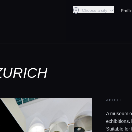
Choose a city
Profil
ZURICH
ABOUT
A museum of
exhibitions. 
Suitable for