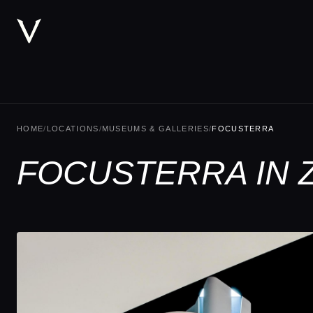
HOME
/
LOCATIONS
/
MUSEUMS & GALLERIES
/
FOCUSTERRA
FOCUSTERRA IN 