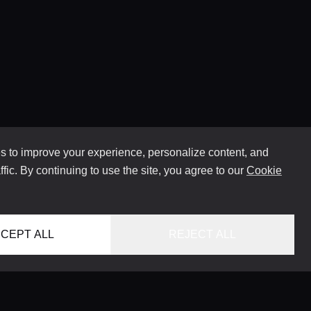
 to improve your experience, personalize content, and
ffic. By continuing to use the site, you agree to our
Cookie
CEPT ALL
REJECT ALL
HOME