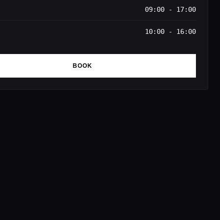
09:00 - 17:00
10:00 - 16:00
BOOK