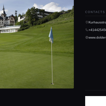
CONTACTS
Kurhausstr
+41442545
www.dolder