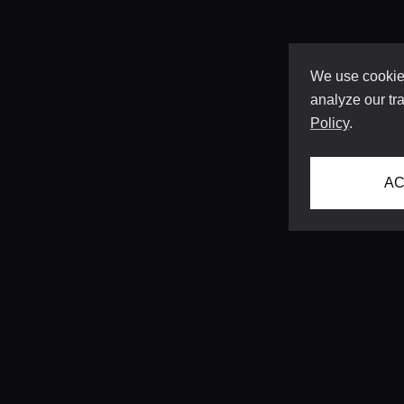
We use cookies
analyze our tra
Policy
.
AC