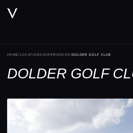
HOME
/
LOCATIONS
/
EXPERIENCES
/
DOLDER GOLF CLUB
DOLDER GOLF CL