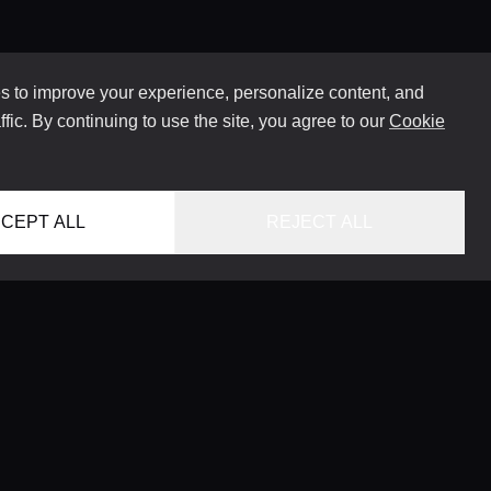
 to improve your experience, personalize content, and
ffic. By continuing to use the site, you agree to our
Cookie
CEPT ALL
REJECT ALL
HOME
LOCATIONS
CONCIERGE SERVICE
GUIDES
LIFESTYLE MAGAZINE