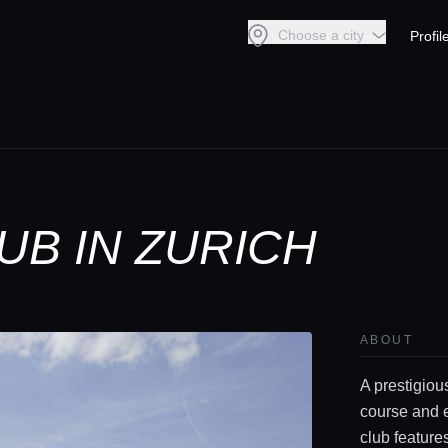
Choose a city
Profil
UB IN ZURICH
ABOUT
A prestigiou
course and e
club feature