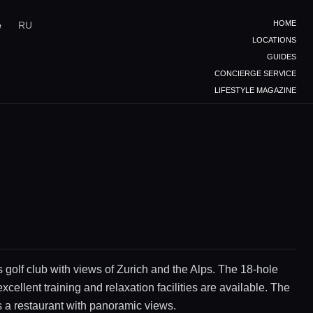
HOME
e
RU
LOCATIONS
GUIDES
CONCIERGE SERVICE
LIFESTYLE MAGAZINE
s golf club with views of Zurich and the Alps. The 18-hole
xcellent training and relaxation facilities are available. The
s a restaurant with panoramic views.