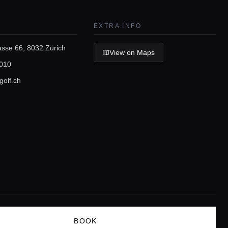
EXTRA INFO
asse 66, 8032 Zürich
View on Maps
010
golf.ch
BOOK