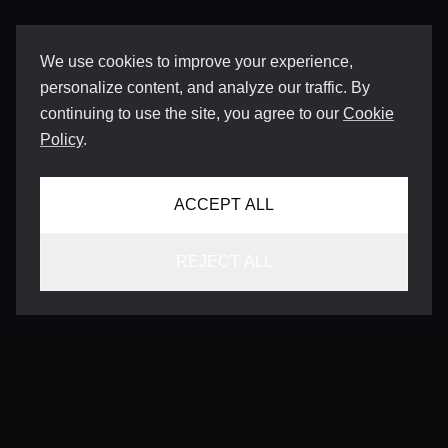
We use cookies to improve your experience,
personalize content, and analyze our traffic. By
continuing to use the site, you agree to our
Cookie
Policy
.
ACCEPT ALL
REJECT ALL
CONTACT