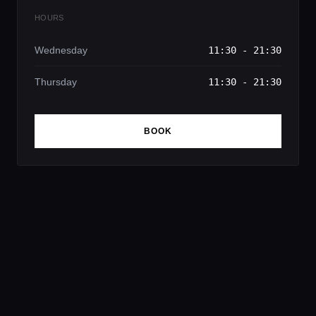
HOURS
Wednesday
11:30 - 21:30
Thursday
11:30 - 21:30
BOOK