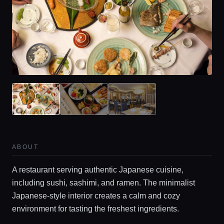
ABOUT
A restaurant serving authentic Japanese cuisine,
including sushi, sashimi, and ramen. The minimalist
Japanese-style interior creates a calm and cozy
environment for tasting the freshest ingredients.