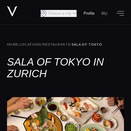
RU
Choose a city
Profile
HOME
/
LOCATIONS
/
RESTAURANTS
/
SALA OF TOKYO
SALA OF TOKYO IN
ZURICH