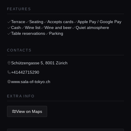
Home
FEATURES
Terrace
Seating
Accepts cards
Apple Pay / Google Pay
Locations
Cash
Wine list
Wine and beer
Quiet atmosphere
Table reservations
Parking
Guides
CONTACTS
Schützengasse 5, 8001 Zürich
Concierge Service
+41442715290
www.sala-of-tokyo.ch
Lifestyle magazine
EXTRA INFO
View on Maps