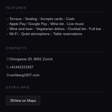
FEATURES
Terrace
Seating
Accepts cards
Cash
Apple Pay / Google Pay
Wine list
Live music
Home
Wine and beer
Vegetarian dishes
Cocktail list
Full bar
Wi-Fi
Quiet atmosphere
Table reservations
Locations
CONTACTS
Guides
Chorgasse 20, 8001 Zürich
+41442221837
Concierge Service
rechberg1837.com
EXTRA INFO
Lifestyle magazine
View on Maps