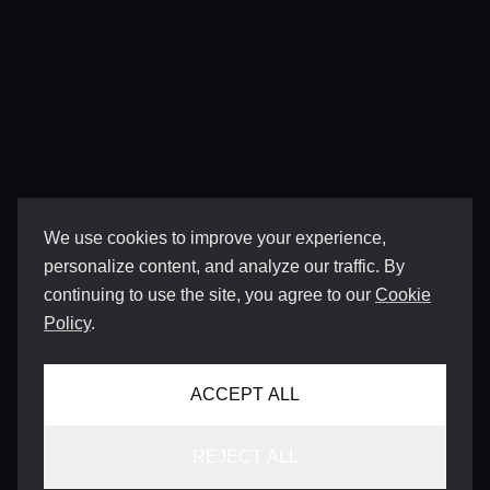
We use cookies to improve your experience,
personalize content, and analyze our traffic. By
continuing to use the site, you agree to our
Cookie
Policy
.
ACCEPT ALL
REJECT ALL