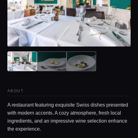
ABOUT
A restaurant featuring exquisite Swiss dishes presented
with modern accents. A cozy atmosphere, fresh local
ingredients, and an impressive wine selection enhance
the experience.