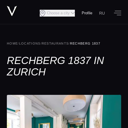
RU
Choose a city
Profile
HOME
/
LOCATIONS
/
RESTAURANTS
/
RECHBERG 1837
RECHBERG 1837 IN
ZURICH