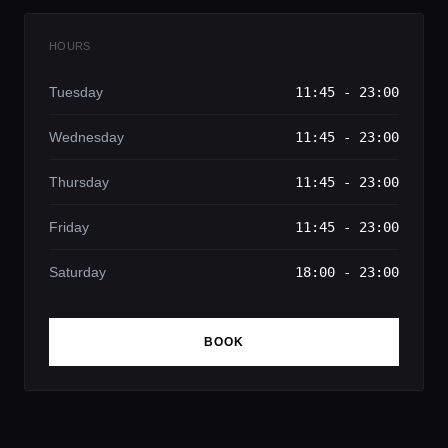
HOURS
Tuesday
11:45 - 23:00
Wednesday
11:45 - 23:00
Thursday
11:45 - 23:00
Friday
11:45 - 23:00
Saturday
18:00 - 23:00
BOOK